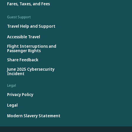
Fares, Taxes, and Fees
Guest Support
Travel Help and Support
Accessible Travel
Flight Interruptions and
Passenger Rights
Share Feedback
June 2025 Cybersecurity
Incident
Legal
Privacy Policy
Legal
Modern Slavery Statement