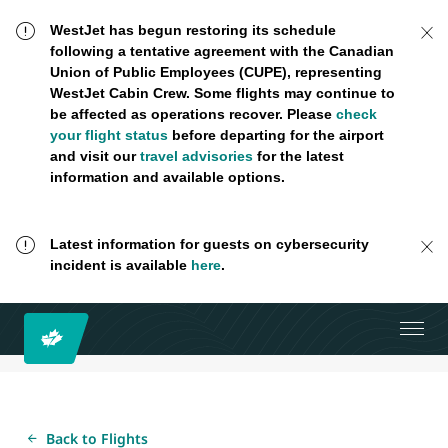
WestJet has begun restoring its schedule
following a tentative agreement with the Canadian
Union of Public Employees (CUPE), representing
WestJet Cabin Crew. Some flights may continue to
be affected as operations recover. Please
check
your flight status
before departing for the airport
and visit our
travel advisories
for the latest
information and available options.
Latest information for guests on cybersecurity
incident is available
here
.
Back to Flights