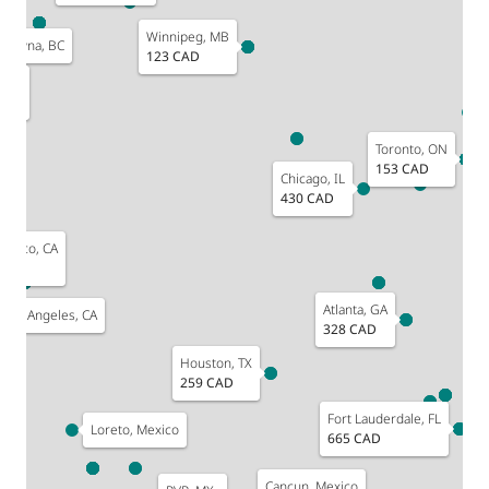
Winnipeg, MB
elowna, BC
123 CAD
, WA
D
Toronto, ON
153 CAD
Chicago, IL
430 CAD
ncisco, CA
D
Atlanta, GA
Los Angeles, CA
328 CAD
Houston, TX
259 CAD
Fort Lauderdale, FL
Loreto, Mexico
665 CAD
Cancun, Mexico