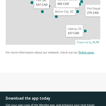
PVR, MX
665 CAD
547 CAD
Port Royal, JM
Belize City, BZ
275 CAD
Or
5
Liberia, CR
327 CAD
Powered by
FLYR
Medellin, 
For more information about our network, check out our
flights page
.
Download the app today
Get your own copy of the WestJet app, and enhance your next travel