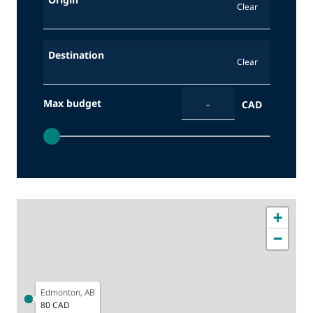
Clear
Destination
Clear
Max budget
CAD
Yellowknife, NT
170 CAD
+
−
Edmonton, AB
80 CAD