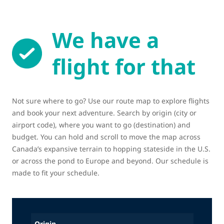
We have a
flight for that
Not sure where to go? Use our route map to explore flights
and book your next adventure. Search by origin (city or
airport code), where you want to go (destination) and
budget. You can hold and scroll to move the map across
Canada’s expansive terrain to hopping stateside in the U.S.
or across the pond to Europe and beyond. Our schedule is
made to fit your schedule.
Origin