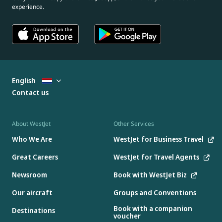
experience.
English
Contact us
About WestJet
Other Services
Who We Are
WestJet for Business Travel
Great Careers
WestJet for Travel Agents
Newsroom
Book with WestJet Biz
Our aircraft
Groups and Conventions
Book with a companion
Destinations
voucher