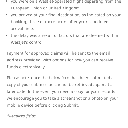
you were on a WestJet-operated flight departing from the
European Union or United Kingdom
you arrived at your final destination, as indicated on your
booking, three or more hours after your scheduled
arrival time.
the delay was a result of factors that are deemed within
WestJet's control.
Payment for approved claims will be sent to the email
address provided, with options for how you can receive
funds electronically.
Please note, once the below form has been submitted a
copy of your submission cannot be retrieved again at a
later date. In the event you need a copy for your records
we encourage you to take a screenshot or a photo on your
mobile device before clicking Submit.
*Required fields