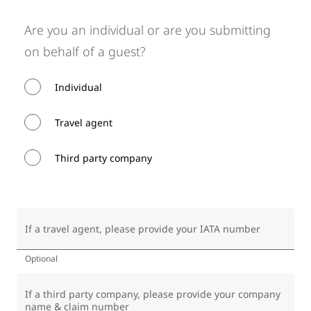
Are you an individual or are you submitting
on behalf of a guest?
Individual
Travel agent
Third party company
If a travel agent, please provide your IATA number
Optional
If a third party company, please provide your company
name & claim number