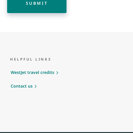
SUBMIT
HELPFUL LINKS
WestJet travel credits
Contact us