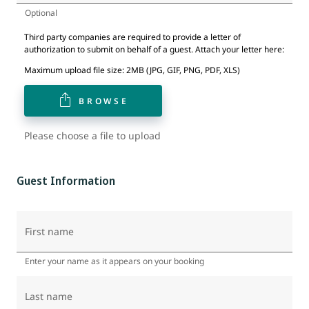
Optional
Third party companies are required to provide a letter of
authorization to submit on behalf of a guest. Attach your letter here:
Maximum upload file size: 2MB (JPG, GIF, PNG, PDF, XLS)
BROWSE
Please choose a file to upload
Guest Information
First name
Enter your name as it appears on your booking
Last name