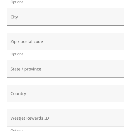
Optional
City
Zip / postal code
Optional
State / province
Country
WestJet Rewards ID
Optional