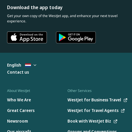
Download the app today
Get your own copy of the WestJet app, and enhance your next travel
experience.
English
Contact us
About WestJet
Other Services
Who We Are
WestJet for Business Travel
Great Careers
WestJet for Travel Agents
Newsroom
Book with WestJet Biz
Our aircraft
Groups and Conventions