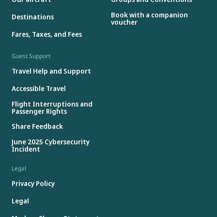
Book with a companion
Destinations
voucher
Fares, Taxes, and Fees
Guest Support
Travel Help and Support
Accessible Travel
Flight Interruptions and
Passenger Rights
Share Feedback
June 2025 Cybersecurity
Incident
Legal
Privacy Policy
Legal