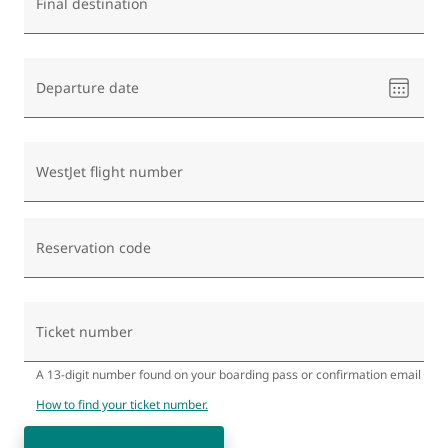
Final destination
Please
Departure date
select
a
date
WestJet flight number
Reservation code
Ticket number
A 13-digit number found on your boarding pass or confirmation email
How to find your ticket number.