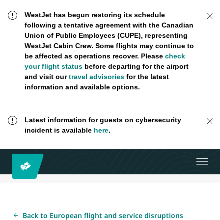
WestJet has begun restoring its schedule
following a tentative agreement with the Canadian
Union of Public Employees (CUPE), representing
WestJet Cabin Crew. Some flights may continue to
be affected as operations recover. Please
check
your flight status
before departing for the airport
and visit our
travel advisories
for the latest
information and available options.
Latest information for guests on cybersecurity
incident is available
here
.
Back to European flight and service disruptions