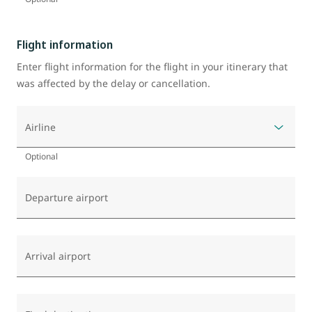
Flight information
Enter flight information for the flight in your itinerary that
was affected by the delay or cancellation.
Airline
Optional
Departure airport
Arrival airport