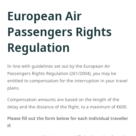
European Air
Passengers Rights
Regulation
In line with guidelines set out by the European Air
Passengers Rights Regulation (261/2004), you may be
entitled to compensation for the interruption in your travel
plans.
Compensation amounts are based on the length of the
delay and the distance of the flight, to a maximum of €600.
Please fill out the form below for each individual traveller
if: