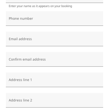
Enter your name as it appears on your booking
Phone number
Email address
Confirm email address
Address line 1
Address line 2