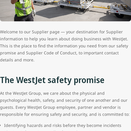
Welcome to our Supplier page — your destination for Supplier
information to help you learn about doing business with WestJet.
This is the place to find the information you need from our safety
promise and Supplier Code of Conduct, to important contact
details and more.
The WestJet safety promise
At the WestJet Group, we care about the physical and
psychological health, safety, and security of one another and our
guests. Every WestJet Group employee, partner and vendor is
responsible for ensuring safety and security, and is committed to:
Identifying hazards and risks before they become incidents