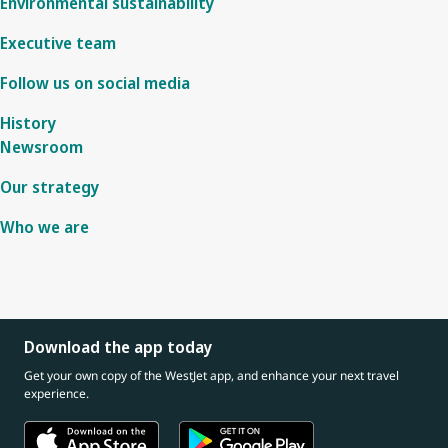
Environmental sustainability
Executive team
Follow us on social media
History
Newsroom
Our strategy
Who we are
Download the app today
Get your own copy of the WestJet app, and enhance your next travel
experience.