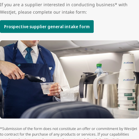
If you are a supplier interested in conducting business* with
WestJet, please complete our intake form:
Prospective supplier general intake form
*Submission of the form does not constitute an offer or commitment by WestJet
to contract for the purchase of any products or services. If your capabilities