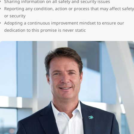
Sharing information on all safety and security issues
Reporting any condition, action or process that may affect safety
or security
Adopting a continuous improvement mindset to ensure our
dedication to this promise is never static