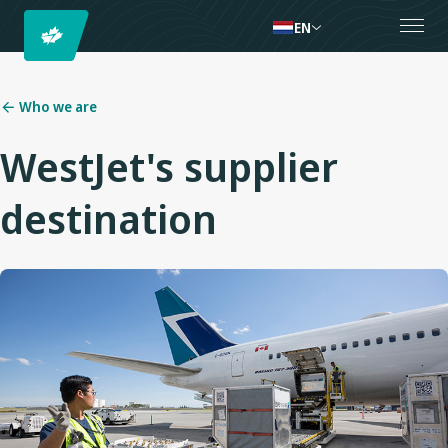
EN
Who we are
WestJet's supplier
destination