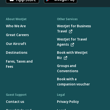
About WestJet
Other Services
Who We Are
WestJet for Business
Travel
Great Careers
WestJet for Travel
Our Aircraft
Agents
Destinations
Book with WestJet
Biz
Fares, Taxes and
Groups and
Fees
Conventions
Book with a
companion voucher
Guest Support
Legal
Contact us
Privacy Policy