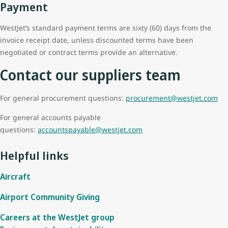
Payment
WestJet’s standard payment terms are sixty (60) days from the
invoice receipt date, unless discounted terms have been
negotiated or contract terms provide an alternative.
Contact our suppliers team
For general procurement questions:
procurement@westjet.com
For general accounts payable
questions:
accountspayable@westjet.com
Helpful links
Aircraft
Airport Community Giving
Careers at the WestJet group