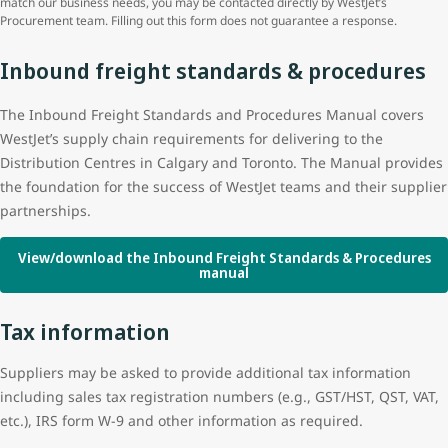
match our business needs, you may be contacted directly by WestJet’s
Procurement team. Filling out this form does not guarantee a response.
Inbound freight standards & procedures
The Inbound Freight Standards and Procedures Manual covers
WestJet’s supply chain requirements for delivering to the
Distribution Centres in Calgary and Toronto. The Manual provides
the foundation for the success of WestJet teams and their supplier
partnerships.
View/download the Inbound Freight Standards & Procedures
manual
Tax information
Suppliers may be asked to provide additional tax information
including sales tax registration numbers (e.g., GST/HST, QST, VAT,
etc.), IRS form W-9 and other information as required.