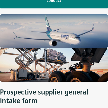
conduct
Prospective supplier general
intake form