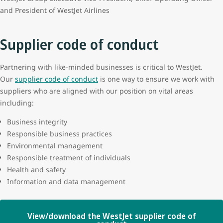
and President of WestJet Airlines
Supplier code of conduct
Partnering with like-minded businesses is critical to WestJet.
Our
supplier code of conduct
is one way to ensure we work with
suppliers who are aligned with our position on vital areas
including:
Business integrity
Responsible business practices
Environmental management
Responsible treatment of individuals
Health and safety
Information and data management
View/download the WestJet supplier code of