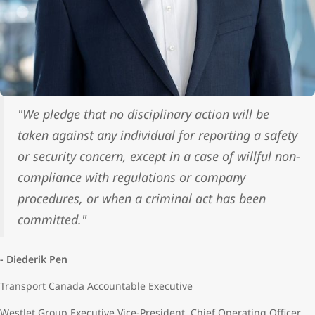
"We pledge that no disciplinary action will be
taken against any individual for reporting a safety
or security concern, except in a case of willful non-
compliance with regulations or company
procedures, or when a criminal act has been
committed."
- Diederik Pen
Transport Canada Accountable Executive
WestJet Group Executive Vice-President, Chief Operating Officer