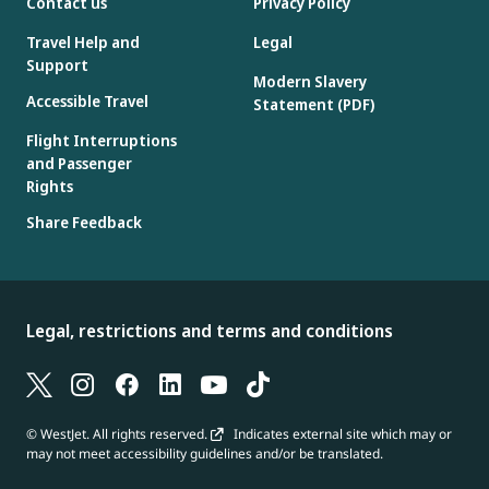
Contact us
Privacy Policy
Travel Help and
Legal
Support
Modern Slavery
Accessible Travel
Statement (PDF)
Flight Interruptions
and Passenger
Rights
Share Feedback
Legal, restrictions and terms and conditions
© WestJet. All rights reserved.
Indicates external site which may or
may not meet accessibility guidelines and/or be translated.