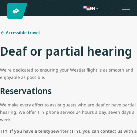
EN
Accessible travel
Deaf or partial hearing
We're dedicated to ensuring your WestJet flight is as smooth and
enjoyable as possible.
Reservations
We make every effort to assist guests who are deaf or have partial
hearing. We offer TTY phone service 24 hours a day, seven days a
week.
TTY: If you have a teletypewriter (TTY), you can contact us with a