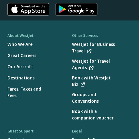
About WestJet
Other Services
Who We Are
WestJet for Business
Travel
Great Careers
WestJet for Travel
Our Aircraft
Agents
Destinations
Book with WestJet
Biz
Fares, Taxes and
Groups and
Fees
Conventions
Book with a
companion voucher
Guest Support
Legal