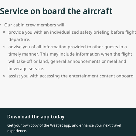
Service on board the aircraft
Our cabin crew members will:
provide you with an individualized safety briefing before flight
departure.
advise you of all information provided to other guests in a
timely manner. This may include information when the flight
will take-off or land, general announcements or meal and
beverage service.
assist you with accessing the entertainment content onboard
Download the app today
Get your own copy of the WestJet app, and enhance your next travel
experience.