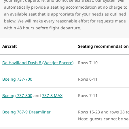
your flight departure, and do not select a seat, our system will
automatically provide a seating accommodation at no charge to
an available seat that is appropriate for your needs as outlined
below. We will make every reasonable effort for requests made
within 48 hours before flight departure.
Aircraft
Seating recommendation
De Havilland Dash 8 (WestJet Encore)
Rows 7-10
Boeing 737-700
Rows 6-11
Boeing 737-800
and
737-8 MAX
Rows 7-11
Boeing 787-9 Dreamliner
Rows 15-23 and rows 28 t
Note: guests cannot be s