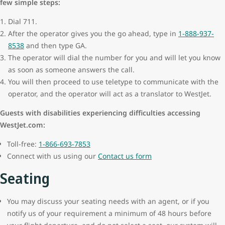
few simple steps:
Dial 711.
After the operator gives you the go ahead, type in
1-888-937-
8538
and then type GA.
The operator will dial the number for you and will let you know
as soon as someone answers the call.
You will then proceed to use teletype to communicate with the
operator, and the operator will act as a translator to WestJet.
Guests with disabilities experiencing difficulties accessing
WestJet.com:
Toll-free:
1-866-693-7853
Connect with us using our
Contact us form
Seating
You may discuss your seating needs with an agent, or if you
notify us of your requirement a minimum of 48 hours before