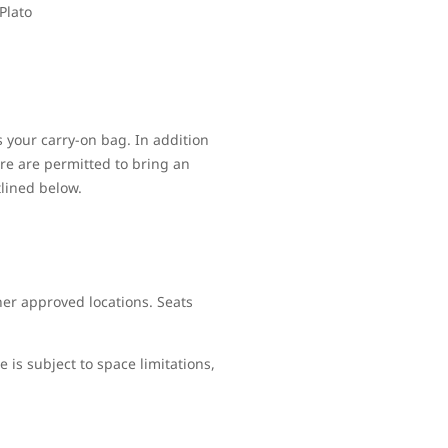
Plato
s your carry-on bag. In addition
re are permitted to bring an
tlined below.
her approved locations. Seats
is subject to space limitations,