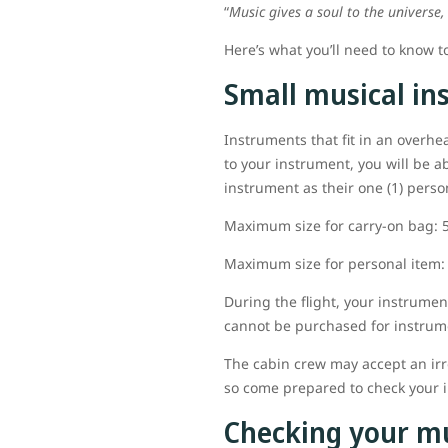
“
Music gives a soul to the universe,
Here’s what you’ll need to know t
Small musical in
Instruments that fit in an overhe
to your instrument, you will be a
instrument as their one (1) pers
Maximum size for carry-on bag: 56
Maximum size for personal item: 4
During the flight, your instrume
cannot be purchased for instrum
The cabin crew may accept an irr
so come prepared to check your i
Checking your m