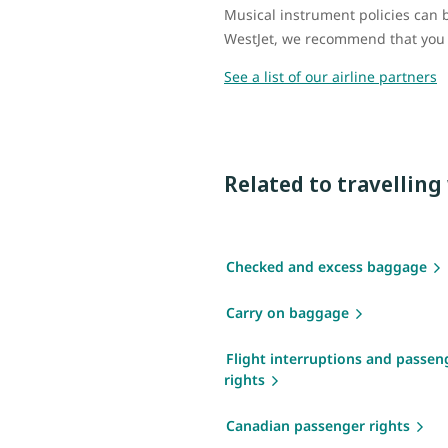
Musical instrument policies can be
WestJet, we recommend that you vi
See a list of our airline partners
Related to travellin
Checked and excess baggage
Carry on baggage
Flight interruptions and passen
rights
Canadian passenger rights