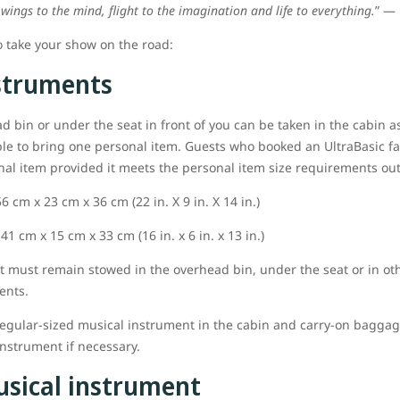
 wings to the mind, flight to the imagination and life to everything.
” ― 
o take your show on the road:
struments
ad bin or under the seat in front of you can be taken in the cabin a
ble to bring one personal item. Guests who booked an UltraBasic fa
onal item provided it meets the personal item size requirements ou
 cm x 23 cm x 36 cm (22 in. X 9 in. X 14 in.)
1 cm x 15 cm x 33 cm (16 in. x 6 in. x 13 in.)
nt must remain stowed in the overhead bin, under the seat or in ot
ents.
egular-sized musical instrument in the cabin and carry-on baggage 
nstrument if necessary.
usical instrument