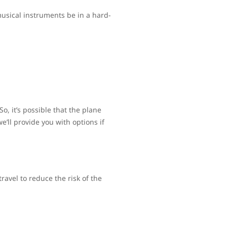
usical instruments be in a hard-
, it’s possible that the plane
’ll provide you with options if
avel to reduce the risk of the