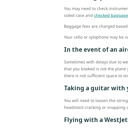
You may need to check instrument
sided case and
checked baggage
Baggage fees are charged based 
Your cello or xylophone may be s
In the event of an a
Sometimes with delays due to weat
that you booked is not the plane 
there is not sufficient space to s
Taking a guitar with
You will need to loosen the strin
headstock cracking or snapping o
Flying with a WestJet