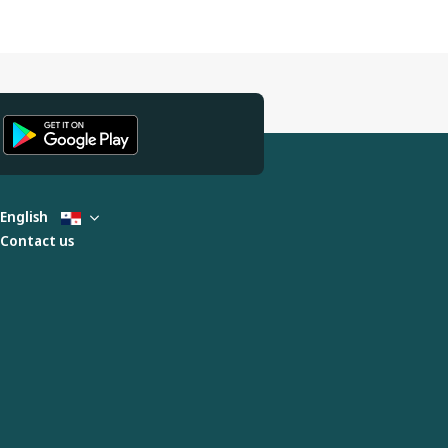
English
Contact us