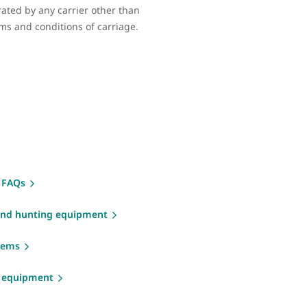
erated by any carrier other than
rms and conditions of carriage.
 FAQs
and hunting equipment
items
g equipment