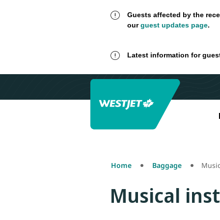
Guests affected by the rece
our
guest updates page
.
Latest information for gues
Home
Baggage
Music
Musical ins