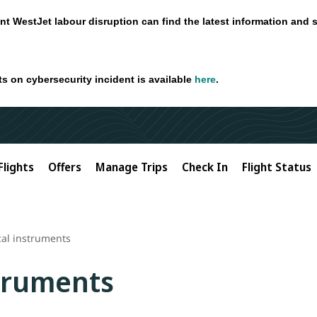
nt WestJet labour disruption can find the latest information and 
ts on cybersecurity incident is available
here
.
Flights
Offers
Manage Trips
Check In
Flight Status
al instruments
truments