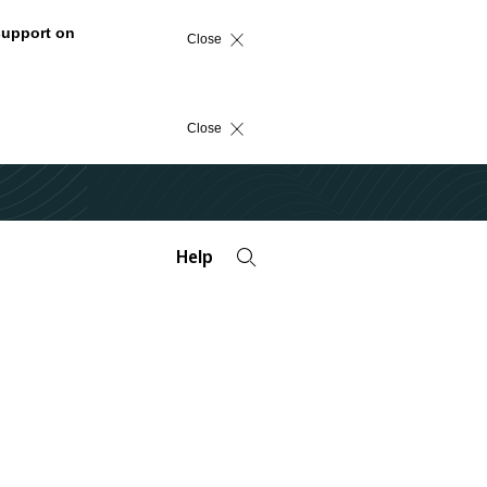
support on
Close
Close
Help