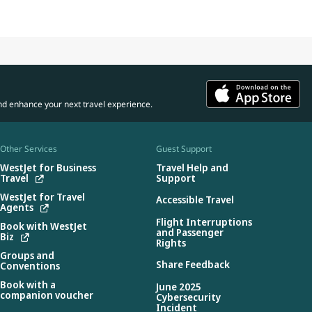
nd enhance your next travel experience.
Other Services
Guest Support
WestJet for Business
Travel Help and
Travel
Support
WestJet for Travel
Accessible Travel
Agents
Flight Interruptions
Book with WestJet
and Passenger
Biz
Rights
Groups and
Share Feedback
Conventions
Book with a
June 2025
companion voucher
Cybersecurity
Incident