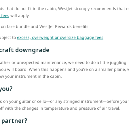
s that do not fit in the cabin, WestJet strongly recommends that m
 fees
will apply.
on fare bundle and WestJet Rewards benefits.
ubject to
excess, overweight or oversize baggage fees
.
ircraft downgrade
her or unexpected maintenance, we need to do a little juggling. So
you will board. When this happens and you’re on a smaller plane, we
tow your instrument in the cabin.
 you?
gs on your guitar or cello—or any stringed instrument—before you tr
ff with the changes in temperature and pressure of air travel.
 partner?