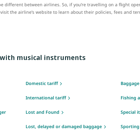
 different between airlines. So, if you’re travelling on a flight op
sit the airline’s website to learn about their policies, fees and te
g with musical instruments
Domestic tariff
Baggage
International tariff
Fishing 
ger
Lost and Found
Special 
Lost, delayed or damaged baggage
Sportin