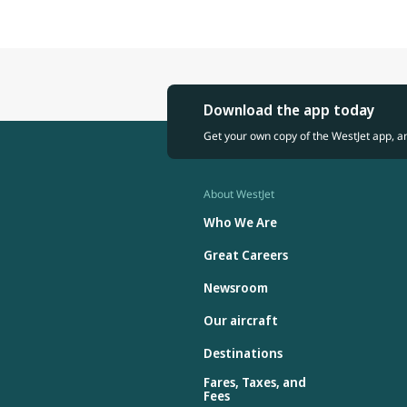
Download the app today
Get your own copy of the WestJet app, a
About WestJet
Who We Are
Great Careers
Newsroom
Our aircraft
Destinations
Fares, Taxes, and
Fees