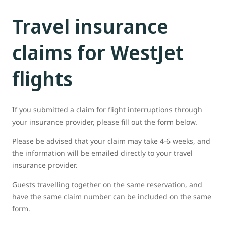
Travel insurance
claims for WestJet
flights
If you submitted a claim for flight interruptions through
your insurance provider, please fill out the form below.
Please be advised that your claim may take 4-6 weeks, and
the information will be emailed directly to your travel
insurance provider.
Guests travelling together on the same reservation, and
have the same claim number can be included on the same
form.