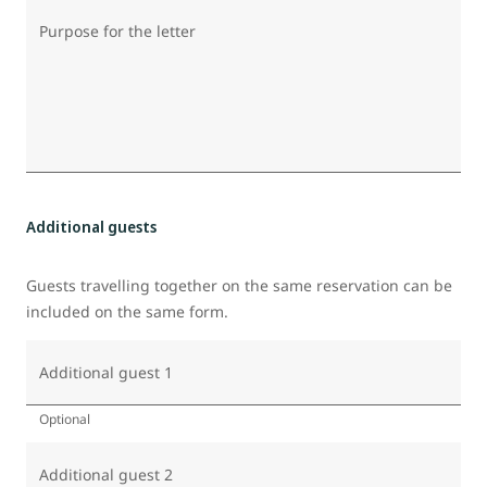
Purpose for the letter
Additional guests
Guests travelling together on the same reservation can be
included on the same form.
Additional guest 1
Optional
Additional guest 2