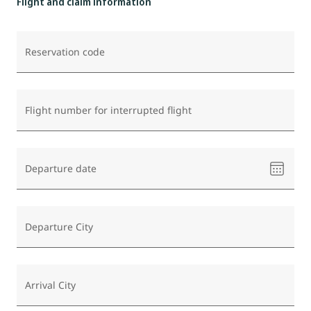
Flight and claim information
Reservation code
Flight number for interrupted flight
Please
Departure date
select
a
date
Departure City
Arrival City