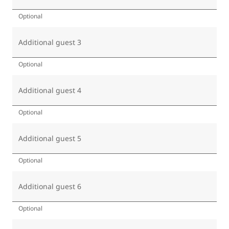
Optional
Additional guest 3
Optional
Additional guest 4
Optional
Additional guest 5
Optional
Additional guest 6
Optional