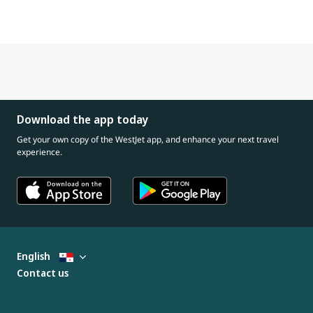
Download the app today
Get your own copy of the WestJet app, and enhance your next travel
experience.
English
Contact us