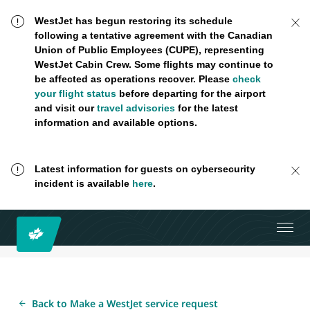
WestJet has begun restoring its schedule
following a tentative agreement with the Canadian
Union of Public Employees (CUPE), representing
WestJet Cabin Crew. Some flights may continue to
be affected as operations recover. Please
check
your flight status
before departing for the airport
and visit our
travel advisories
for the latest
information and available options.
Latest information for guests on cybersecurity
incident is available
here
.
Back to Make a WestJet service request