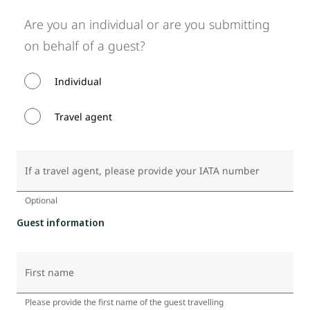
Are you an individual or are you submitting
on behalf of a guest?
Individual
Travel agent
If a travel agent, please provide your IATA number
Optional
Guest information
First name
Please provide the first name of the guest travelling