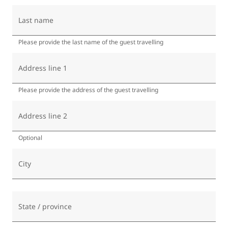
Last name
Please provide the last name of the guest travelling
Address line 1
Please provide the address of the guest travelling
Address line 2
Optional
City
State / province