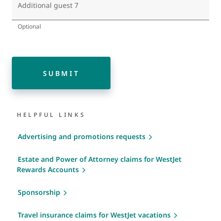
Additional guest 7
Optional
SUBMIT
HELPFUL LINKS
Advertising and promotions requests
Estate and Power of Attorney claims for WestJet
Rewards Accounts
Sponsorship
Travel insurance claims for WestJet vacations