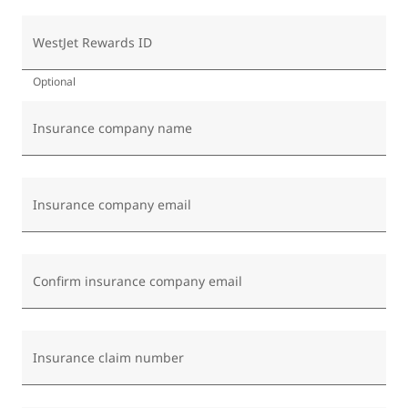
WestJet Rewards ID
Optional
Insurance company name
Insurance company email
Confirm insurance company email
Insurance claim number