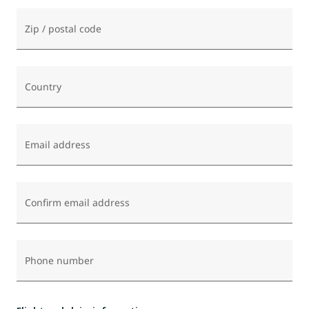
Zip / postal code
Country
Email address
Confirm email address
Phone number