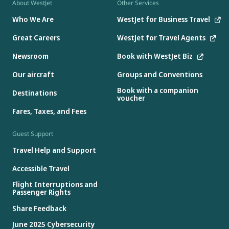
About WestJet
Other Services
Who We Are
WestJet for Business Travel
Great Careers
WestJet for Travel Agents
Newsroom
Book with WestJet Biz
Our aircraft
Groups and Conventions
Book with a companion
Destinations
voucher
Fares, Taxes, and Fees
Guest Support
Travel Help and Support
Accessible Travel
Flight Interruptions and
Passenger Rights
Share Feedback
June 2025 Cybersecurity