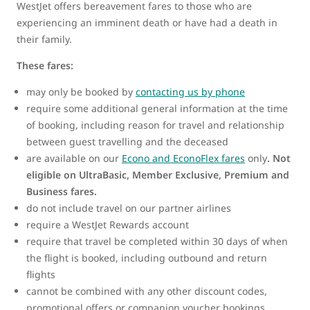
WestJet offers bereavement fares to those who are
experiencing an imminent death or have had a death in
their family.
These fares:
may only be booked by
contacting us by phone
require some additional general information at the time
of booking, including reason for travel and relationship
between guest travelling and the deceased
are available on our
Econo and EconoFlex fares
only
.
Not
eligible on UltraBasic, Member Exclusive, Premium and
Business fares.
do not include travel on our partner airlines
require a WestJet Rewards account
require that travel be completed within 30 days of when
the flight is booked, including outbound and return
flights
cannot be combined with any other discount codes,
promotional offers or companion voucher bookings