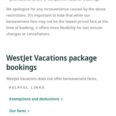
We apologize for any inconvenience caused by the above
restrictions. It's important to note that while our
bereavement fare may not be the lowest priced fare at the
time of booking, it offers more flexibility for last minute
changes or cancellations.
WestJet Vacations package
bookings
WestJet Vacations does not offer bereavement fares.
HELPFUL LINKS
Exemptions and deductions
Our fares