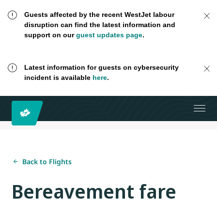
Guests affected by the recent WestJet labour
disruption can find the latest information and
support on our
guest updates page
.
Latest information for guests on cybersecurity
incident is available
here
.
Back to Flights
Bereavement fare