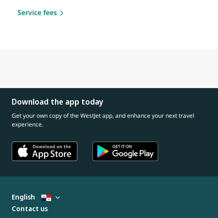
Service fees
Download the app today
Get your own copy of the WestJet app, and enhance your next travel
experience.
English
Contact us