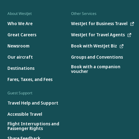
About WestJet
Other Services
Who We Are
WestJet for Business Travel
Great Careers
WestJet for Travel Agents
Newsroom
Book with WestJet Biz
Our aircraft
Groups and Conventions
Book with a companion
Destinations
voucher
Fares, Taxes, and Fees
Guest Support
Travel Help and Support
Accessible Travel
Flight Interruptions and
Passenger Rights
Share Feedback