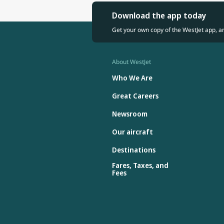
Download the app today
Get your own copy of the WestJet app, a
About WestJet
Who We Are
Great Careers
Newsroom
Our aircraft
Destinations
Fares, Taxes, and
Fees