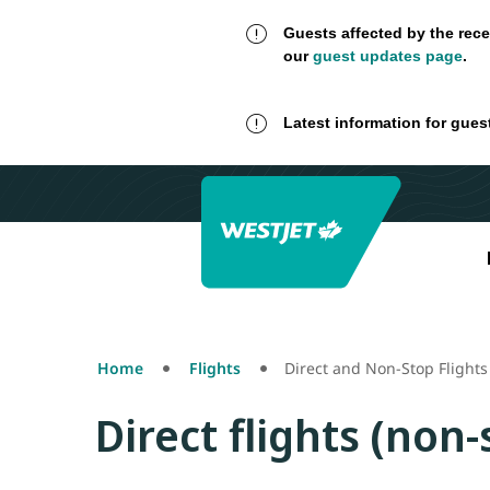
Guests affected by the rece
our
guest updates page
.
Latest information for gues
Home
Flights
Direct and Non-Stop Flights
Direct flights (non