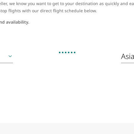
ller, we know you want to get to your destination as quickly and eas
top flights with our direct flight schedule below.
d availability.