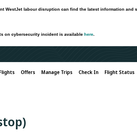
nt WestJet labour disruption can find the latest information and 
ts on cybersecurity incident is available
here
.
Flights
Offers
Manage Trips
Check In
Flight Status
-stop)