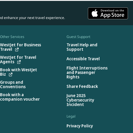
nd enhance your next travel experience.
Other Services
Guest Support
WestJet for Business
Travel Help and
Travel
Support
WestJet for Travel
Accessible Travel
Agents
Flight Interruptions
Book with WestJet
and Passenger
Biz
Rights
Groups and
Share Feedback
Conventions
Book with a
June 2025
companion voucher
Cybersecurity
Incident
Legal
Privacy Policy