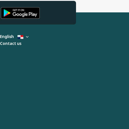
English
Contact us