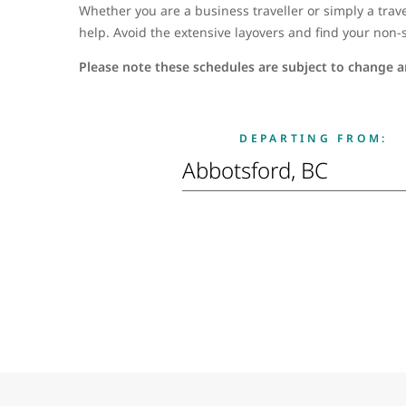
Whether you are a business traveller or simply a trave
help. Avoid the extensive layovers and find your non-s
Please note these schedules are subject to change an
DEPARTING FROM: