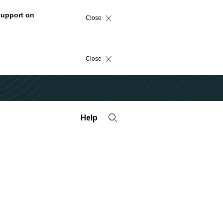
support on
Close
Close
Help