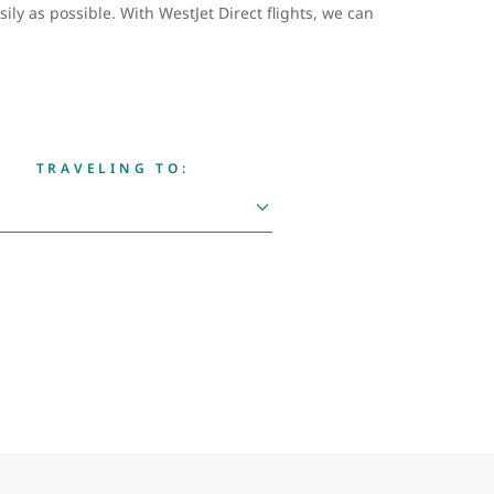
ily as possible. With WestJet Direct flights, we can
TRAVELING TO: