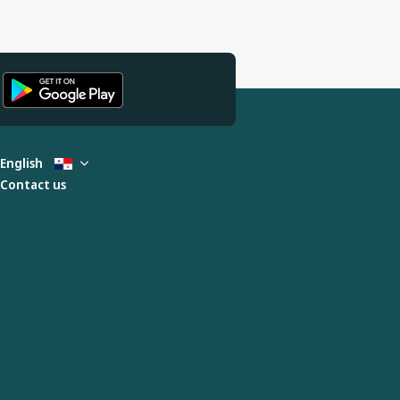
English
Contact us