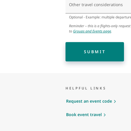
Other travel considerations
Optional - Example: multiple departure 
Reminder – this is a flights-only request
to
Groups and Events page
.
SUBMIT
HELPFUL LINKS
Request an event code
Book event travel