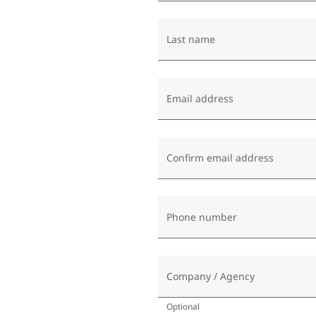
Last name
Email address
Confirm email address
Phone number
Company / Agency
Optional