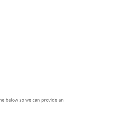
time below so we can provide an