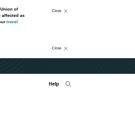
 Union of
Close
 affected as
 our
travel
Close
Help