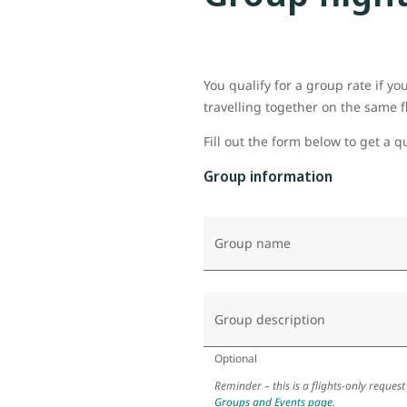
You qualify for a group rate if y
travelling together on the same f
Fill out the form below to get a q
Group information
Group name
Group description
Optional
Reminder – this is a flights-only request
Groups and Events page
.