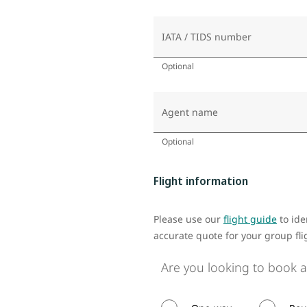
IATA / TIDS number
Optional
Agent name
Optional
Flight information
Please use our
flight guide
to ide
accurate quote for your group fli
Are you looking to book a