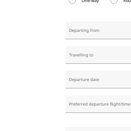
One-way
Rou
Departing from
Travelling to
Departure date
Preferred departure flight/time