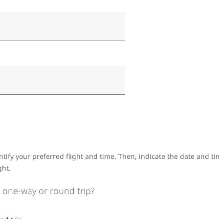
ntify your preferred flight and time. Then, indicate the date and 
ght.
 one-way or round trip?