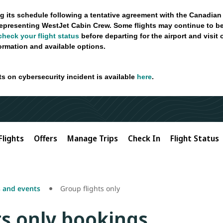
g its schedule following a tentative agreement with the Canadian
epresenting WestJet Cabin Crew. Some flights may continue to be
check your flight status
before departing for the airport and visit
formation and available options.
ts on cybersecurity incident is available
here
.
Flights
Offers
Manage Trips
Check In
Flight Status
 and events
Group flights only
ts only bookings