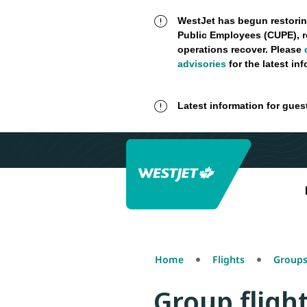
WestJet has begun restorin
Public Employees (CUPE), r
operations recover. Please
advisories
for the latest in
Latest information for gues
Home
Flights
Groups
Group fligh