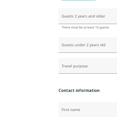
Guests 2 years and older
There must be at least 10 guests
Guests under 2 years old
Travel purpose
Contact information
First name