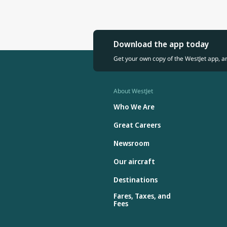
Download the app today
Get your own copy of the WestJet app, a
About WestJet
Who We Are
Great Careers
Newsroom
Our aircraft
Destinations
Fares, Taxes, and
Fees