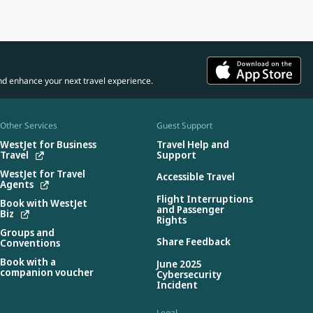
nd enhance your next travel experience.
Other Services
Guest Support
WestJet for Business
Travel Help and
Travel
Support
WestJet for Travel
Accessible Travel
Agents
Flight Interruptions
Book with WestJet
and Passenger
Biz
Rights
Groups and
Share Feedback
Conventions
Book with a
June 2025
companion voucher
Cybersecurity
Incident
Legal