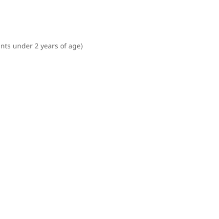
ants under 2 years of age)