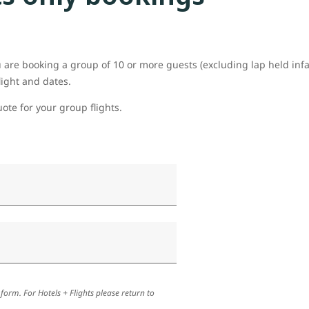
ou are booking a group of 10 or more guests (excluding lap held inf
light and dates.
uote for your group flights.
 form. For Hotels + Flights please return to