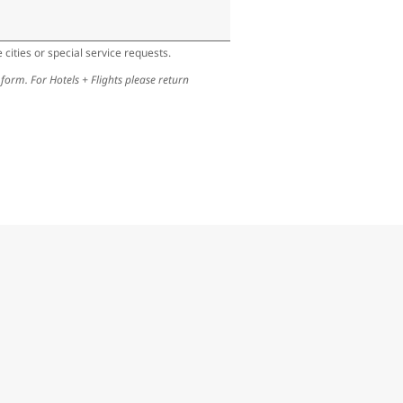
cities or special service requests.
 form. For Hotels + Flights please return