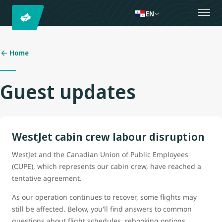
EN
Home
Guest updates
WestJet cabin crew labour disruption
WestJet and the Canadian Union of Public Employees
(CUPE), which represents our cabin crew, have reached a
tentative agreement.
As our operation continues to recover, some flights may
still be affected. Below, you'll find answers to common
questions about flight schedules, rebooking options,