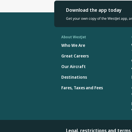
Download the app today
Get your own copy of the WestJet app, a
About WestJet
Who We Are
Great Careers
Our Aircraft
Destinations
Fares, Taxes and Fees
Legal, restrictions and terms