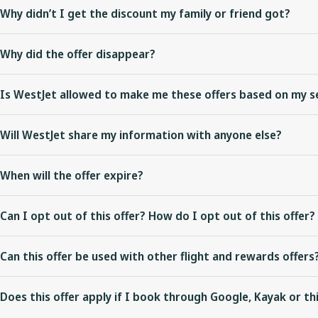
Why didn’t I get the discount my family or friend got?
Each offer is exclusive and personalized to your WestJet experience
Why did the offer disappear?
As we improve our digital experiences, we’re experimenting with
Is WestJet allowed to make me these offers based on my s
presented an offer depends on a variety of things, so be sure to t
We only make the offer on WestJet’s digital booking channels: Wes
Will WestJet share my information with anyone else?
which are all legally compliant. This offer is not applicable if you 
No.
When will the offer expire?
We recommend you book immediately to take advantage of any offer
Can I opt out of this offer? How do I opt out of this offer?
are displayed.
Once your flights have been selected on the flight confirmation step,
Standard terms and conditions apply.
Can this offer be used with other flight and rewards offers
This offer can be combined with Rewards offers when booking onli
Does this offer apply if I book through Google, Kayak or th
with this offer.