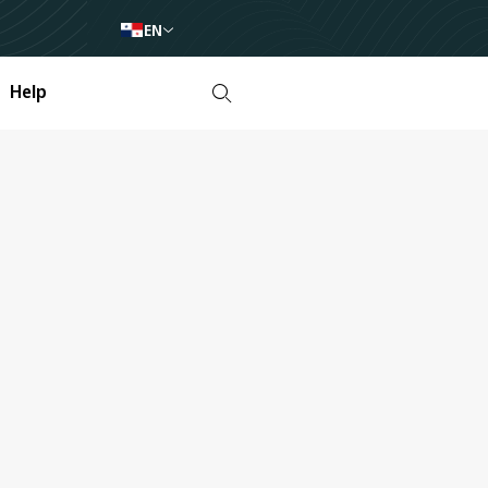
EN
Help