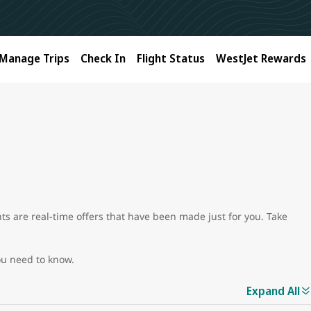
Manage Trips
Check In
Flight Status
WestJet Rewards
unts are real-time offers that have been made just for you. Take
ou need to know.
Expand All