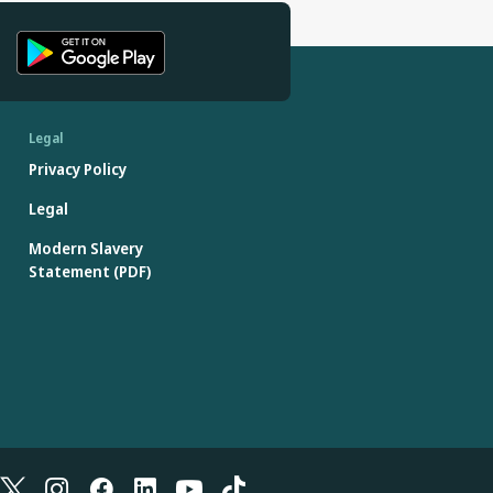
Legal
Privacy Policy
Legal
Modern Slavery
Statement (PDF)