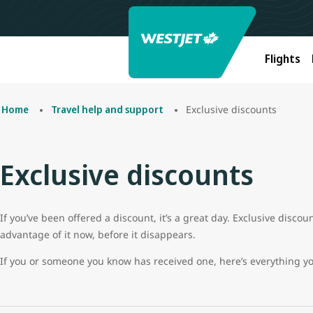
Flights
Exclusive discounts
Home
Travel help and support
Exclusive discounts
If you’ve been offered a discount, it’s a great day. Exclusive disco
advantage of it now, before it disappears.
If you or someone you know has received one, here’s everything y