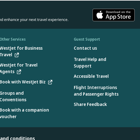
nd enhance your next travel experience.
Other Services
Guest Support
WestJet for Business
Contact us
Travel
Travel Help and
WestJet for Travel
Support
Agents
Accessible Travel
Book with WestJet Biz
Flight Interruptions
Groups and
and Passenger Rights
Conventions
Share Feedback
Book with a companion
voucher
 and conditions