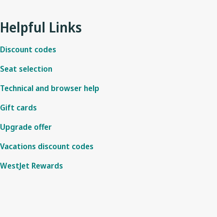
No, this offer is only applicable on all WestJet’s digital booking 
This offer cannot be combined with other flight sales. If you are eli
messenger.
flight confirmation step.
Helpful Links
Discount codes
Seat selection
Technical and browser help
Gift cards
Upgrade offer
Vacations discount codes
WestJet Rewards