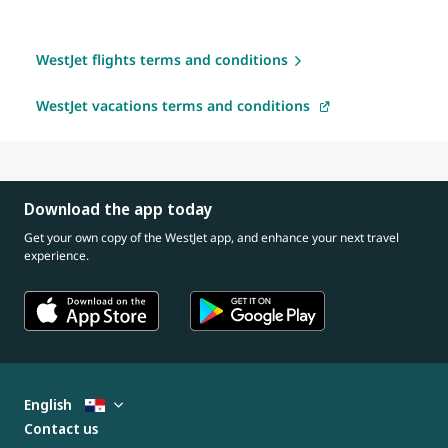
WestJet flights terms and conditions
WestJet vacations terms and conditions
Download the app today
Get your own copy of the WestJet app, and enhance your next travel
experience.
English
Contact us