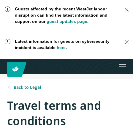
Guests affected by the recent WestJet labour
disruption can find the latest information and
support on our
guest updates page
.
Latest information for guests on cybersecurity
incident is available
here
.
Back to Legal
Travel terms and
conditions