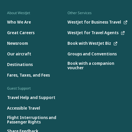
About WestJet
Other Services
Who We Are
WestJet for Business Travel
Great Careers
WestJet for Travel Agents
Newsroom
Book with WestJet Biz
Our aircraft
Groups and Conventions
Book with a companion
Destinations
voucher
Fares, Taxes, and Fees
Guest Support
Travel Help and Support
Accessible Travel
Flight Interruptions and
Passenger Rights
Share Feedback