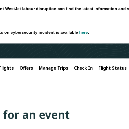
nt WestJet labour disruption can find the latest information and 
ts on cybersecurity incident is available
here
.
Flights
Offers
Manage Trips
Check In
Flight Status
 for an event