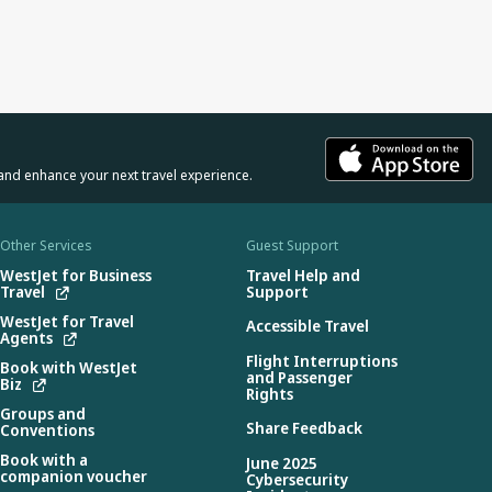
and enhance your next travel experience.
Other Services
Guest Support
WestJet for Business
Travel Help and
Travel
Support
WestJet for Travel
Accessible Travel
Agents
Flight Interruptions
Book with WestJet
and Passenger
Biz
Rights
Groups and
Share Feedback
Conventions
Book with a
June 2025
companion voucher
Cybersecurity