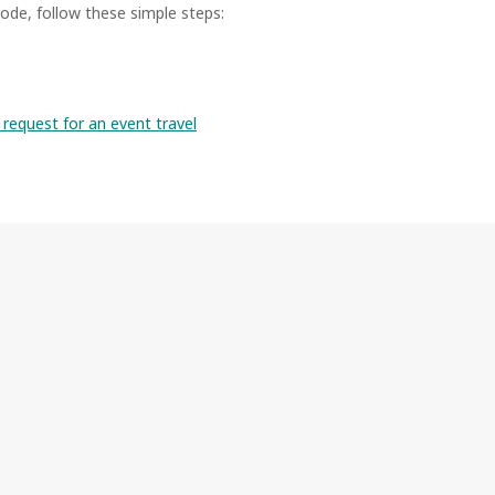
ode, follow these simple steps:
request for an event travel