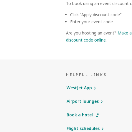
To book using an event discount c
Click "Apply discount code"
Enter your event code
Are you hosting an event?
Make a 
discount code online
.
HELPFUL LINKS
WestJet App
Airport lounges
Book a hotel
Flight schedules