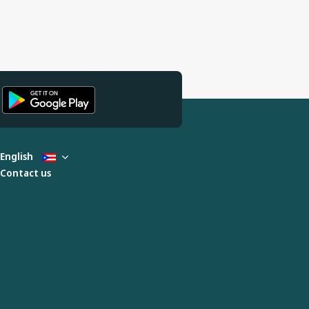
English
Contact us