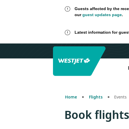
Guests affected by the rece
our
guest updates page
.
Latest information for gues
Home
Flights
Events
Book flights