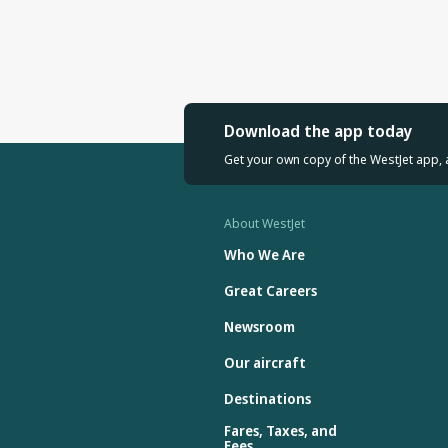
Download the app today
Get your own copy of the WestJet app, 
About WestJet
Who We Are
Great Careers
Newsroom
Our aircraft
Destinations
Fares, Taxes, and
Fees