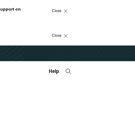
support on
Close
Close
Help