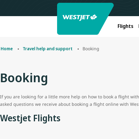
Flights
Booking
Home
Travel help and support
Booking
If you are looking for a little more help on how to book a flight w
asked questions we receive about booking a flight online with West
Westjet Flights