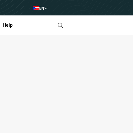
EN
Help