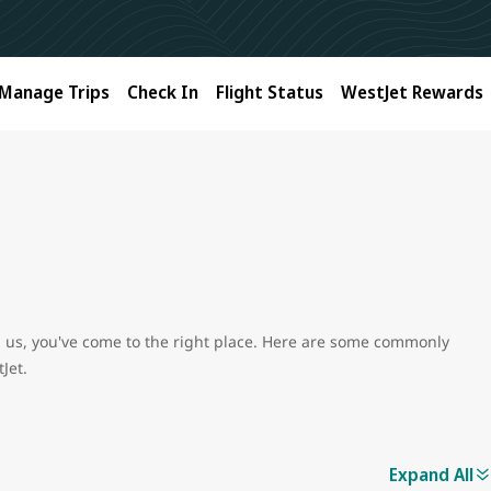
Manage Trips
Check In
Flight Status
WestJet Rewards
ith us, you've come to the right place. Here are some commonly
Jet.
Expand All