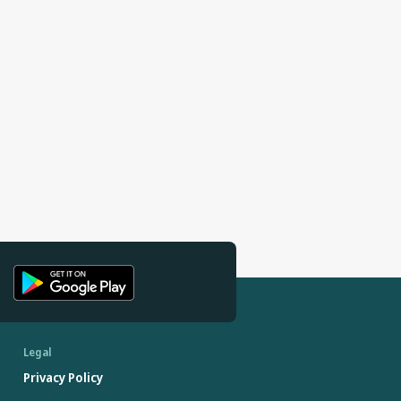
Legal
Privacy Policy