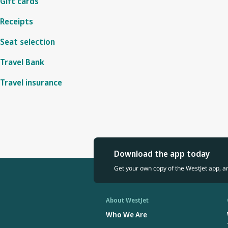
Gift cards
Receipts
Seat selection
Travel Bank
Travel insurance
Download the app today
Get your own copy of the WestJet app, a
About WestJet
Who We Are