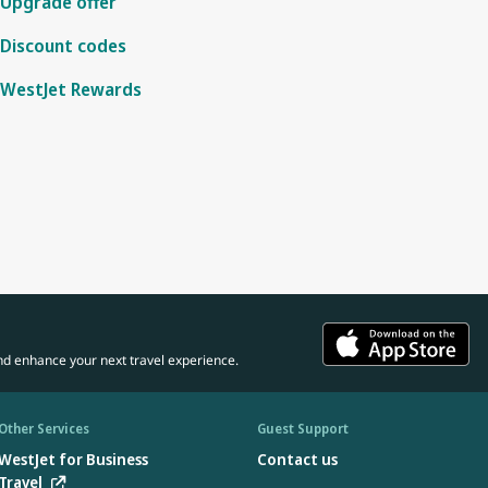
Upgrade offer
Discount codes
WestJet Rewards
nd enhance your next travel experience.
Other Services
Guest Support
WestJet for Business
Contact us
Travel