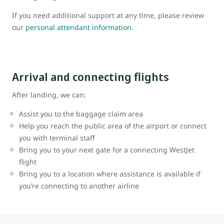
If you need additional support at any time, please review
our
personal attendant information
.
Arrival and connecting flights
After landing, we can:
Assist you to the baggage claim area
Help you reach the public area of the airport or connect
you with terminal staff
Bring you to your next gate for a connecting WestJet
flight
Bring you to a location where assistance is available if
you’re connecting to another airline