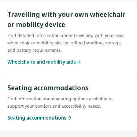
Travelling with your own wheelchair
or mobility device
Find detailed information about travelling with your own
wheelchair or mobility aid, including handling, storage,
and battery requirements.
Wheelchairs and mobility aids
Seating accommodations
Find information about seating options available to
support your comfort and accessibility needs.
Seating accommodations