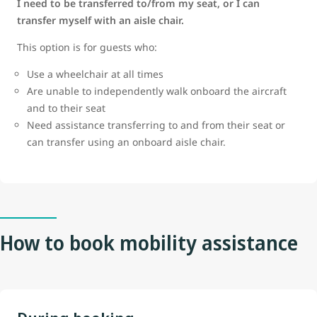
I need to be transferred to/from my seat, or I can
transfer myself with an aisle chair.
This option is for guests who:
Use a wheelchair at all times
Are unable to independently walk onboard the aircraft
and to their seat
Need assistance transferring to and from their seat or
can transfer using an onboard aisle chair.
How to book mobility assistance