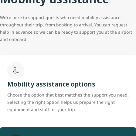
We’re here to support guests who need mobility assistance
throughout their trip, from booking to arrival. You can request
help in advance so we can be ready to support you at the airport
and onboard.
Mobility assistance options
Choose the option that best matches the support you need.
Selecting the right option helps us prepare the right
equipment and staff for your trip.