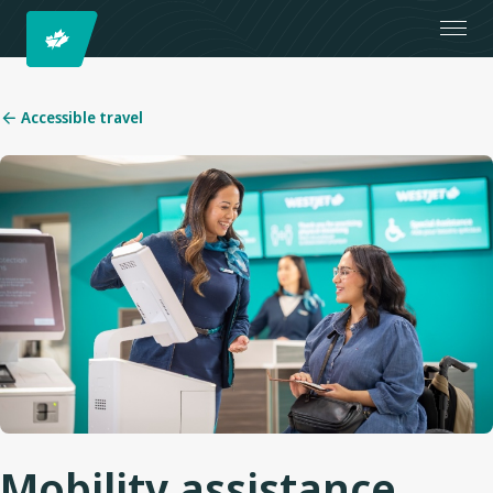
Accessible travel
Mobility assistance