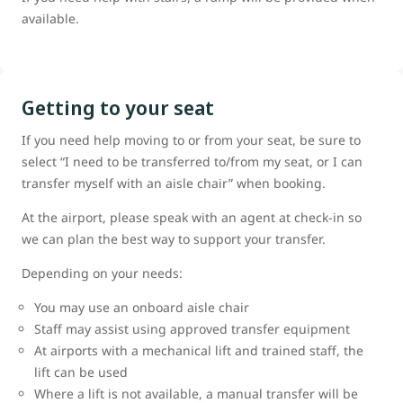
available.
Getting to your seat
If you need help moving to or from your seat, be sure to
select “I need to be transferred to/from my seat, or I can
transfer myself with an aisle chair” when booking.
At the airport, please speak with an agent at check-in so
we can plan the best way to support your transfer.
Depending on your needs:
You may use an onboard aisle chair
Staff may assist using approved transfer equipment
At airports with a mechanical lift and trained staff, the
lift can be used
Where a lift is not available, a manual transfer will be