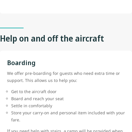
Help on and off the aircraft
Boarding
We offer pre-boarding for guests who need extra time or
support. This allows us to help you:
Get to the aircraft door
Board and reach your seat
Settle in comfortably
Store your carry-on and personal item included with your
fare.
If you need help with stairs, a ramp will be provided when