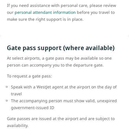
If you need assistance with personal care, please review
our
personal attendant information
before you travel to
make sure the right support is in place.
Gate pass support (where available)
At select airports, a gate pass may be available so one
person can accompany you to the departure gate.
To request a gate pass:
Speak with a WestJet agent at the airport on the day of
travel
The accompanying person must show valid, unexpired
government-issued ID
Gate passes are issued at the airport and are subject to
availability.