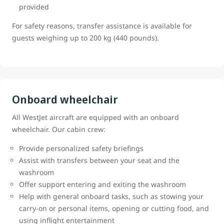
provided
For safety reasons, transfer assistance is available for
guests weighing up to 200 kg (440 pounds).
Onboard wheelchair
All WestJet aircraft are equipped with an onboard
wheelchair. Our cabin crew:
Provide personalized safety briefings
Assist with transfers between your seat and the
washroom
Offer support entering and exiting the washroom
Help with general onboard tasks, such as stowing your
carry-on or personal items, opening or cutting food, and
using inflight entertainment