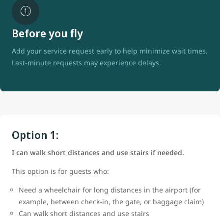
Before you fly
Add your service request early to help minimize wait times.
Last-minute requests may experience delays.
Option 1:
I can walk short distances and use stairs if needed.
This option is for guests who:
Need a wheelchair for long distances in the airport (for
example, between check-in, the gate, or baggage claim)
Can walk short distances and use stairs