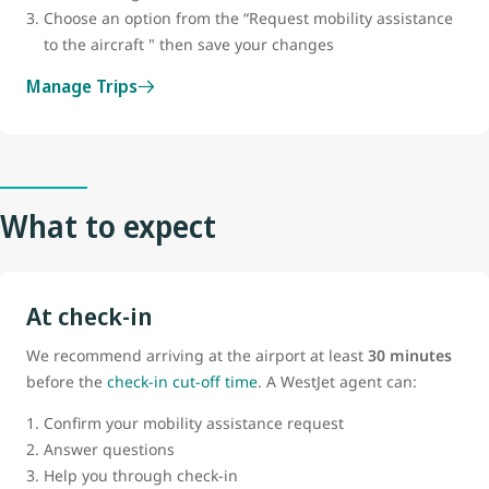
Choose an option from the “Request mobility assistance
to the aircraft " then save your changes
Manage Trips
What to expect
At check-in
We recommend arriving at the airport at least
30 minutes
before the
check-in cut-off time
. A WestJet agent can:
Confirm your mobility assistance request
Answer questions
Help you through check-in