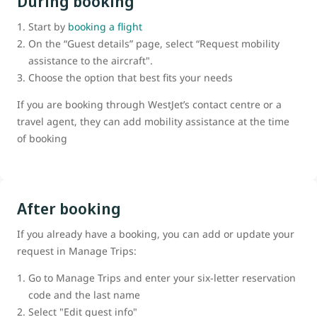
During booking
Start by
booking a flight
On the “Guest details” page, select “Request mobility
assistance to the aircraft".
Choose the option that best fits your needs
If you are booking through WestJet’s contact centre or a
travel agent, they can add mobility assistance at the time
of booking
After booking
If you already have a booking, you can add or update your
request in Manage Trips:
Go to Manage Trips and enter your six-letter reservation
code and the last name
Select "Edit guest info"