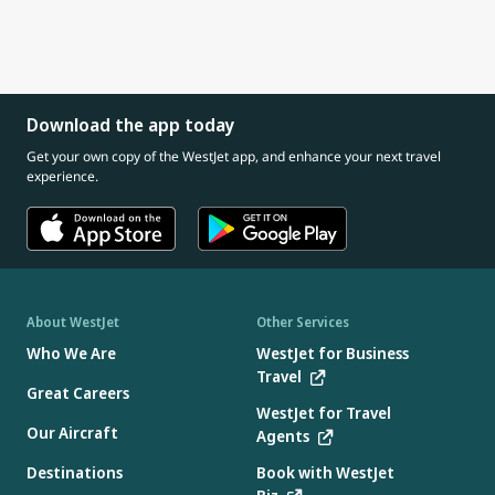
Download the app today
Get your own copy of the WestJet app, and enhance your next travel
experience.
About WestJet
Other Services
Who We Are
WestJet for Business
Travel
Great Careers
WestJet for Travel
Our Aircraft
Agents
Destinations
Book with WestJet