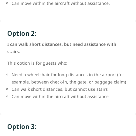
Can move within the aircraft without assistance.
Option 2:
I can walk short distances, but need assistance with
stairs.
This option is for guests who:
Need a wheelchair for long distances in the airport (for
example, between check-in, the gate, or baggage claim)
Can walk short distances, but cannot use stairs
Can move within the aircraft without assistance
Option 3: