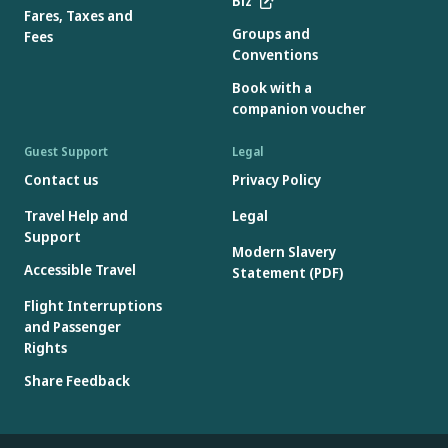
Biz
Fares, Taxes and
Groups and
Fees
Conventions
Book with a
companion voucher
Guest Support
Legal
Contact us
Privacy Policy
Travel Help and
Legal
Support
Modern Slavery
Accessible Travel
Statement (PDF)
Flight Interruptions
and Passenger
Rights
Share Feedback