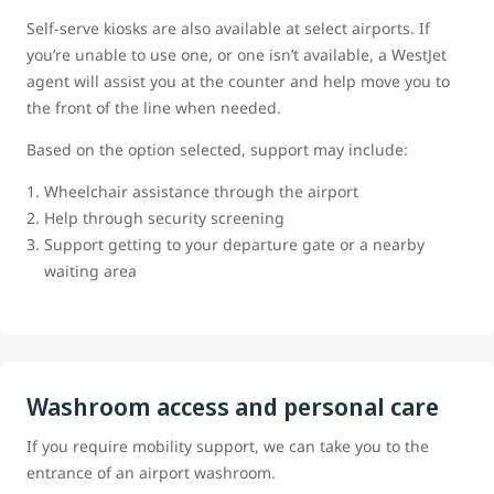
Self-serve kiosks are also available at select airports. If
you’re unable to use one, or one isn’t available, a WestJet
agent will assist you at the counter and help move you to
the front of the line when needed.
Based on the option selected, support may include:
Wheelchair assistance through the airport
Help through security screening
Support getting to your departure gate or a nearby
waiting area
Washroom access and personal care
If you require mobility support, we can take you to the
entrance of an airport washroom.