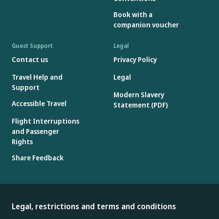
SeQual Eclipse (all generations)
Book with a
SeQual eQuinox Oxygen Sysytem (model 4000)
companion voucher
Sequal Oxywell Oxygen System (model 4000)
Sequal SAROS
Guest Support
Legal
VBox Trooper Oxygen Concentrator
Contact us
Privacy Policy
Other portable oxygen concentrators not bearing the
Travel Help and
Legal
manufacturer's label mentioned above or included in the
Support
Modern Slavery
approved list above may be carried on board, but may only be
Accessible Travel
Statement (PDF)
used during the cruise portion of the flight.*
Flight Interruptions
*Battery may not exceed 100 watt-hour capacity. See battery
and Passenger
acceptance for more details.
Rights
Share Feedback
Legal, restrictions and terms and conditions