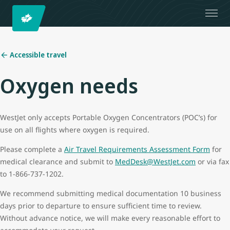
Accessible travel
Oxygen needs
WestJet only accepts Portable Oxygen Concentrators (POC’s) for
use on all flights where oxygen is required.
Please complete a
Air Travel Requirements Assessment Form
for
medical clearance and submit to
MedDesk@WestJet.com
or via fax
to 1-866-737-1202.
We recommend submitting medical documentation 10 business
days prior to departure to ensure sufficient time to review.
Without advance notice, we will make every reasonable effort to