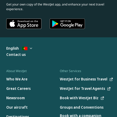
Get your own copy of the WestJet app, and enhance your next travel
experience.
English
Contact us
About WestJet
Other Services
Who We Are
WestJet for Business Travel
Great Careers
WestJet for Travel Agents
Newsroom
Book with WestJet Biz
Our aircraft
Groups and Conventions
Book with a companion
Destinations