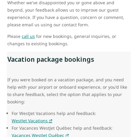
Whether we've disappointed you or gone above and
beyond, your feedback allows us to improve our guest
experience. If you have a question, concern or comment,
please email us using our contact form.
Please
call us
for new bookings, general inquiries, or
changes to existing bookings.
Vacation package bookings
If you were booked on a vacation package, and you need
help with your airport or onboard experience, or you'd like
to share feedback, select the option that applies to your
booking:
For WestJet Vacations help and feedback:
WestJet Vacations
For Vacances WestJet Québec help and feedback:
Vacances WestJet Québec