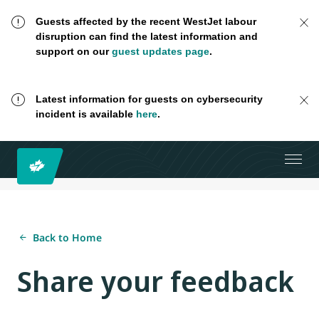
Guests affected by the recent WestJet labour
disruption can find the latest information and
support on our
guest updates page
.
Latest information for guests on cybersecurity
incident is available
here
.
Back to Home
Share your feedback