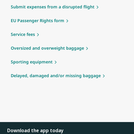
Submit expenses from a disrupted flight
EU Passenger Rights form
Service fees
Oversized and overweight baggage
Sporting equipment
Delayed, damaged and/or missing baggage
Download the app today