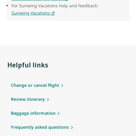
For Sunwing Vacations help and feedback:
Sunwing Vacations
Helpful links
Change or cancel flight
Review itinerary
Baggage information
Frequently asked questions