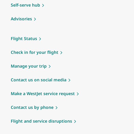
Self-serve hub
Advisories
Flight Status
Check in for your flight
Manage your trip
Contact us on social media
Make a WestJet service request
Contact us by phone
Flight and service disruptions