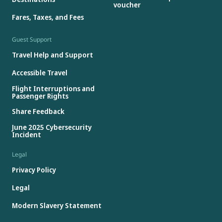
voucher
Fares, Taxes, and Fees
Guest Support
Travel Help and Support
Accessible Travel
Flight Interruptions and
Passenger Rights
Share Feedback
June 2025 Cybersecurity
Incident
Legal
Privacy Policy
Legal
Modern Slavery Statement