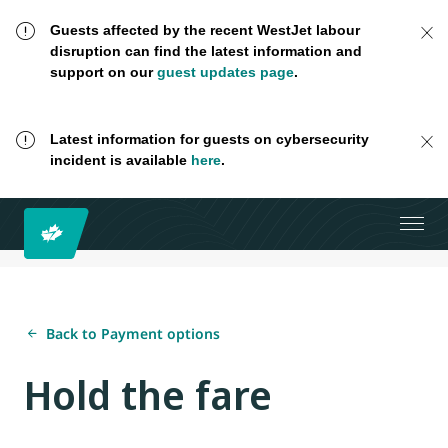
Guests affected by the recent WestJet labour
disruption can find the latest information and
support on our
guest updates page
.
Latest information for guests on cybersecurity
incident is available
here
.
Back to Payment options
Hold the fare