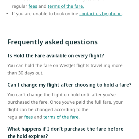
regular
fees
and
terms of the fare.
If you are unable to book online
contact us by phone
.
Frequently asked questions
Is Hold the Fare available on every flight?
You can hold the fare on WestJet flights travelling more
than 30 days out.
Can I change my flight after choosing to hold a fare?
You can’t change the flight on hold until after you’ve
purchased the fare. Once you’ve paid the full fare, your
flight can be changed according to the
regular
fees
and
terms of the fare.
What happens if I don’t purchase the fare before
the hold expires?