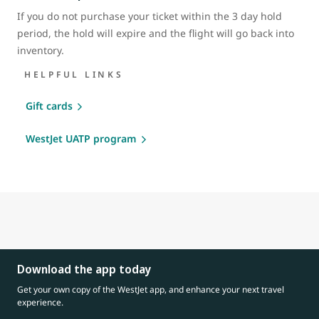
If you do not purchase your ticket within the 3 day hold
period, the hold will expire and the flight will go back into
inventory.
HELPFUL LINKS
Gift cards
WestJet UATP program
Download the app today
Get your own copy of the WestJet app, and enhance your next travel
experience.