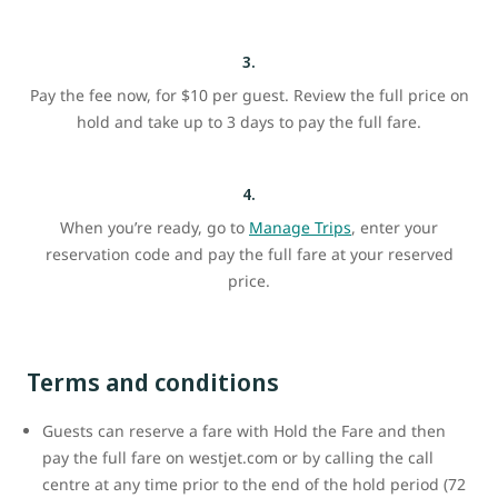
3.
Pay the fee now, for $10 per guest. Review the full price on
hold and take up to 3 days to pay the full fare.
4.
When you’re ready, go to
Manage Trips
, enter your
reservation code and pay the full fare at your reserved
price.
Terms and conditions
Guests can reserve a fare with Hold the Fare and then
pay the full fare on westjet.com or by calling the call
centre at any time prior to the end of the hold period (72