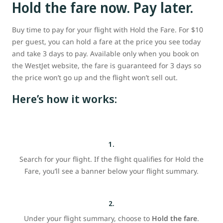
Hold the fare now. Pay later.
Buy time to pay for your flight with Hold the Fare. For $10
per guest, you can hold a fare at the price you see today
and take 3 days to pay. Available only when you book on
the WestJet website, the fare is guaranteed for 3 days so
the price won’t go up and the flight won’t sell out.
Here’s how it works:
1.
Search for your flight. If the flight qualifies for Hold the
Fare, you’ll see a banner below your flight summary.
2.
Under your flight summary, choose to
Hold the fare
.