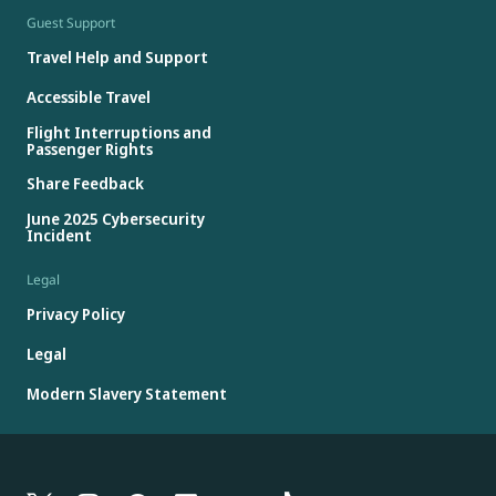
Guest Support
Travel Help and Support
Accessible Travel
Flight Interruptions and
Passenger Rights
Share Feedback
June 2025 Cybersecurity
Incident
Legal
Privacy Policy
Legal
Modern Slavery Statement