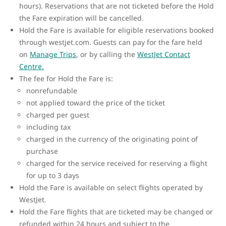
hours). Reservations that are not ticketed before the Hold
the Fare expiration will be cancelled.
Hold the Fare is available for eligible reservations booked
through westjet.com. Guests can pay for the fare held
on
Manage Trips
, or by calling the
WestJet Contact
Centre.
The fee for Hold the Fare is:
nonrefundable
not applied toward the price of the ticket
charged per guest
including tax
charged in the currency of the originating point of
purchase
charged for the service received for reserving a flight
for up to 3 days
Hold the Fare is available on select flights operated by
WestJet.
Hold the Fare flights that are ticketed may be changed or
refunded within 24 hours and subject to the