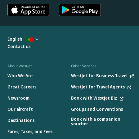
English
Contact us
About WestJet
Other Services
Who We Are
WestJet for Business Travel
Great Careers
WestJet for Travel Agents
Newsroom
Book with WestJet Biz
Our aircraft
Groups and Conventions
Book with a companion
Destinations
voucher
Fares, Taxes, and Fees