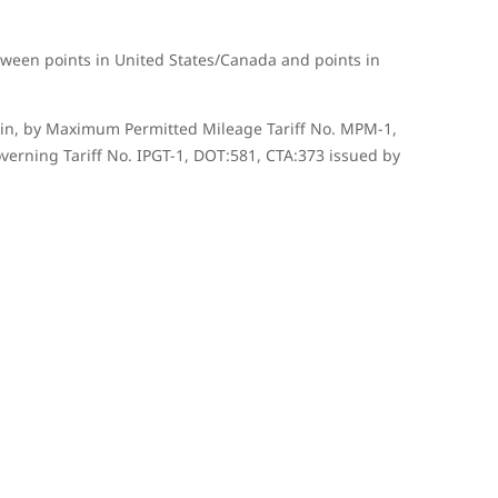
tween points in United States/Canada and points in
herein, by Maximum Permitted Mileage Tariff No. MPM-1,
verning Tariff No. IPGT-1, DOT:581, CTA:373 issued by