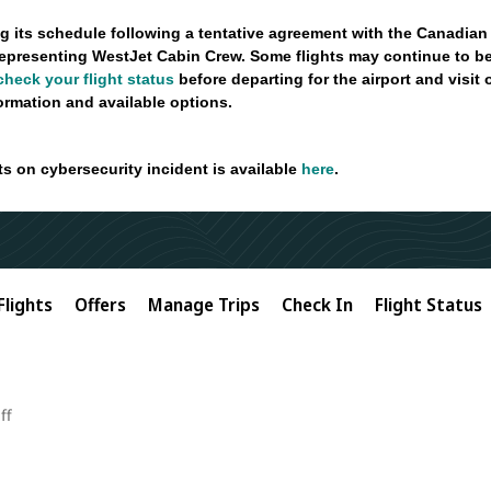
g its schedule following a tentative agreement with the Canadian
epresenting WestJet Cabin Crew. Some flights may continue to be
check your flight status
before departing for the airport and visit
formation and available options.
ts on cybersecurity incident is available
here
.
Flights
Offers
Manage Trips
Check In
Flight Status
ff