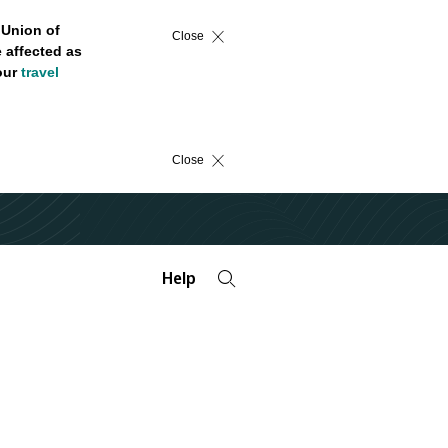
 Union of
Close
 affected as
 our
travel
Close
Help