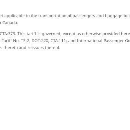
et applicable to the transportation of passengers and baggage be
in Canada.
81, CTA:373. This tariff is governed, except as otherwise provided 
 Tariff No. TS-2, DOT:220, CTA:111; and International Passenger Go
s thereto and reissues thereof.