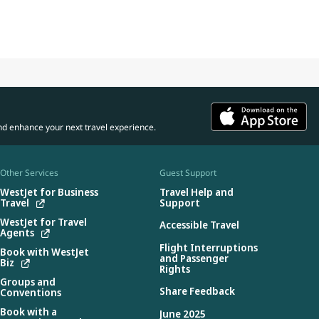
nd enhance your next travel experience.
Other Services
Guest Support
WestJet for Business
Travel Help and
Travel
Support
WestJet for Travel
Accessible Travel
Agents
Flight Interruptions
Book with WestJet
and Passenger
Biz
Rights
Groups and
Share Feedback
Conventions
Book with a
June 2025