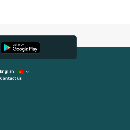
English
Contact us