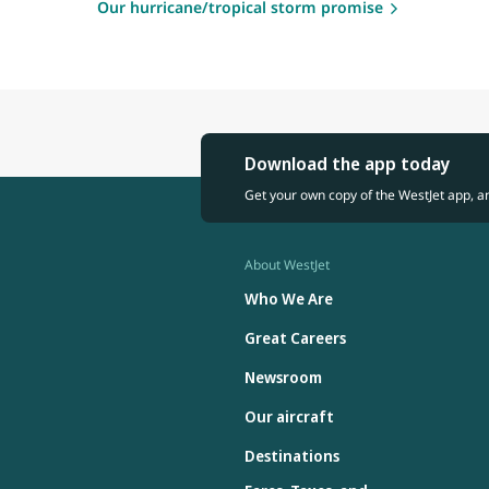
Our hurricane/tropical storm promise
Download the app today
Get your own copy of the WestJet app, a
About WestJet
Who We Are
Great Careers
Newsroom
Our aircraft
Destinations