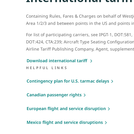
Containing Rules, Fares & Charges on behalf of WestJ
Area 1/2/3 and between points in the US and points 
For list of participating carriers, see IPGT-1, DOT:5
DOT:424, CTA:239; Aircraft Type Seating Configuration
Airline Tariff Publishing Company, Agent, supplement
Download international tariff
HELPFUL LINKS
Contingency plan for U.S. tarmac delays
Canadian passenger rights
European flight and service disruption
Mexico flight and service disruptions