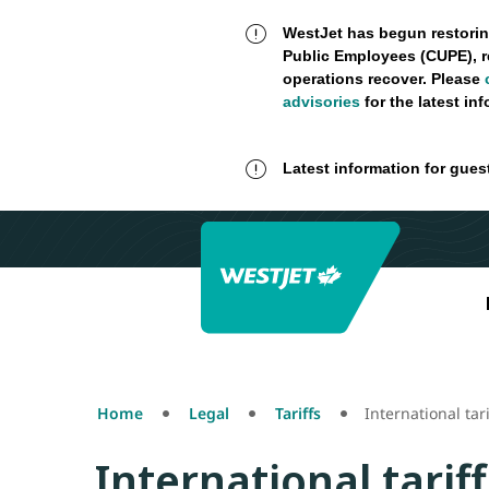
WestJet has begun restorin
Public Employees (CUPE), r
operations recover. Please
advisories
for the latest in
Latest information for gues
Home
Legal
Tariffs
International tari
International tariff