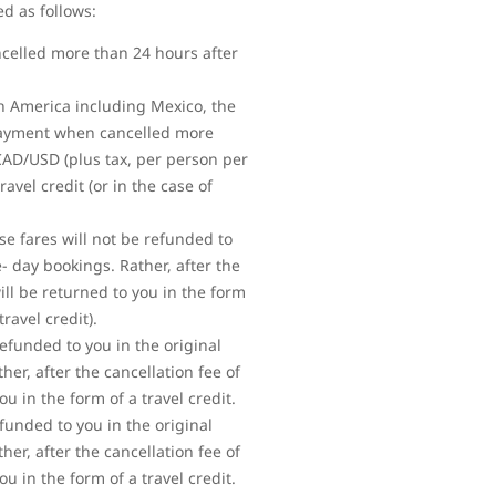
ed as follows:
ncelled more than 24 hours after
rth America including Mexico, the
 payment when cancelled more
 CAD/USD (plus tax, per person per
vel credit (or in the case of
se fares will not be refunded to
 day bookings. Rather, after the
ll be returned to you in the form
ravel credit).
refunded to you in the original
r, after the cancellation fee of
 in the form of a travel credit.
efunded to you in the original
r, after the cancellation fee of
 in the form of a travel credit.