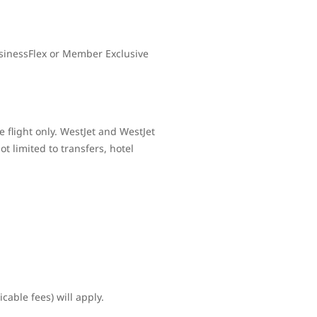
sinessFlex or Member Exclusive
 flight only. WestJet and WestJet
t limited to transfers, hotel
cable fees) will apply.