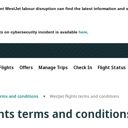
nt WestJet labour disruption can find the latest information and 
ts on cybersecurity incident is available
here
.
Flights
Offers
Manage Trips
Check In
Flight Status
erms and conditions
WestJet flights terms and conditions
ghts terms and condition