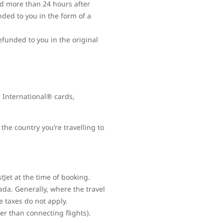
ed more than 24 hours after
nded to you in the form of a
refunded to you in the original
 International® cards,
the country you’re travelling to
Jet at the time of booking.
ada. Generally, where the travel
e taxes do not apply.
her than connecting flights).