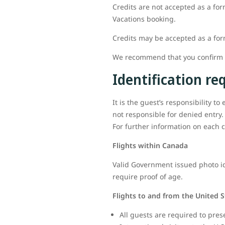
Credits are not accepted as a for
Vacations booking.
Credits may be accepted as a fo
We recommend that you confirm al
Identification r
It is the guest’s responsibility t
not responsible for denied entry.
For further information on each c
Flights within Canada
Valid Government issued photo ide
require proof of age.
Flights to and from the United S
All guests are required to pres