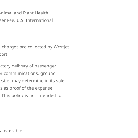
 Animal and Plant Health
ser Fee, U.S. International
 charges are collected by WestJet
port.
ctory delivery of passenger
 for communications, ground
estJet may determine in its sole
ts as proof of the expense
 This policy is not intended to
ransferable.