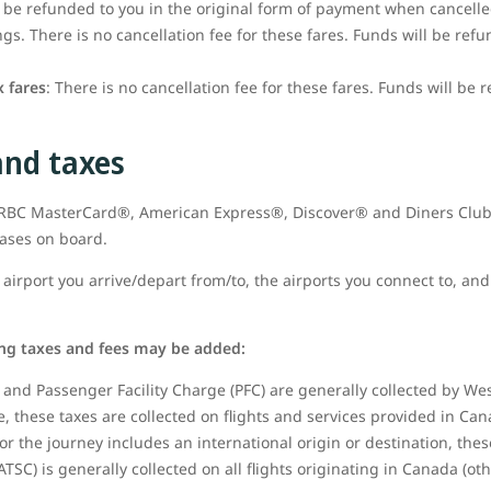
t be refunded to you in the original form of payment when cancell
s. There is no cancellation fee for these fares. Funds will be refu
 fares
: There is no cancellation fee for these fares. Funds will be 
and taxes
t RBC MasterCard®, American Express®, Discover® and Diners Club
hases on board.
airport you arrive/depart from/to, the airports you connect to, and 
ing taxes and fees may be added:
and Passenger Facility Charge (PFC) are generally collected by West
 these taxes are collected on flights and services provided in Can
or the journey includes an international origin or destination, thes
ATSC) is generally collected on all flights originating in Canada (ot