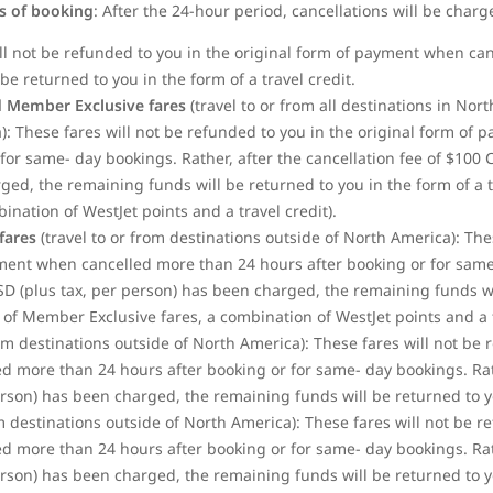
rs of booking
: After the 24-hour period, cancellations will be charg
ill not be refunded to you in the original form of payment when ca
be returned to you in the form of a travel credit.
 Member Exclusive fares
(travel to or from all destinations in No
: These fares will not be refunded to you in the original form of
for same- day bookings. Rather, after the cancellation fee of $100
d, the remaining funds will be returned to you in the form of a tra
bination of WestJet
points and a travel credit).
fares
(travel to or from destinations outside of North America): The
yment when cancelled more than 24 hours after booking or for same-
SD (plus tax, per person) has been charged, the remaining funds wi
se of Member Exclusive fares, a combination of WestJet points and a t
rom destinations outside of North America): These fares will not be 
 more than 24 hours after booking or for same- day bookings. Rathe
son) has been charged, the remaining funds will be returned to you
om destinations outside of North America): These fares will not be r
 more than 24 hours after booking or for same- day bookings. Rathe
son) has been charged, the remaining funds will be returned to you