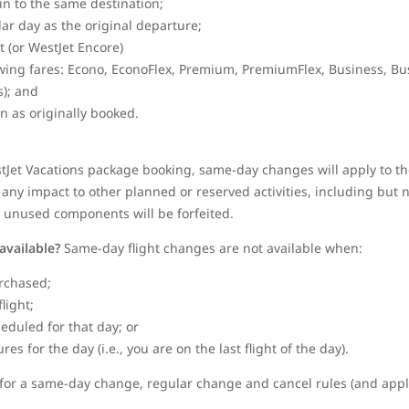
gin to the same destination;
dar day as the original departure;
et (or WestJet Encore)
wing fares: Econo, EconoFlex, Premium, PremiumFlex, Business, Bu
); and
in as originally booked.
stJet Vacations package booking, same-day changes will apply to the
any impact to other planned or reserved activities, including but no
y unused components will be forfeited.
available?
Same-day flight changes are not available when:
rchased;
flight;
heduled for that day; or
s for the day (i.e., you are on the last flight of the day).
le for a same-day change, regular change and cancel rules (and appli