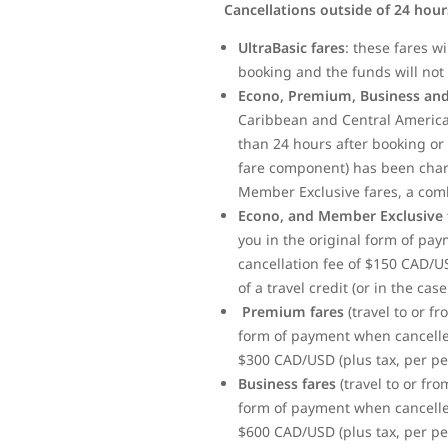
Cancellations outside of 24 hou
UltraBasic fares
: these fares w
booking and the funds will not 
Econo, Premium, Business and
Caribbean and Central America)
than 24 hours after booking or 
fare component) has been charge
Member Exclusive fares, a com
Econo, and Member Exclusive 
you in the original form of pa
cancellation fee of $150 CAD/U
of a travel credit (or in the ca
Premium fares
(travel to or f
form of payment when cancelled
$300 CAD/USD (plus tax, per per
Business fares
(travel to or fr
form of payment when cancelled
$600 CAD/USD (plus tax, per per