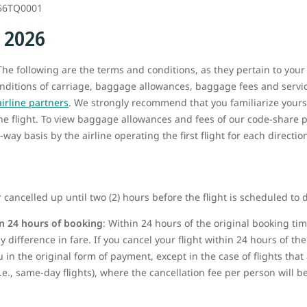
56TQ0001
, 2026
he following are the terms and conditions, as they pertain to your
onditions of carriage, baggage allowances, baggage fees and service
airline partners
. We strongly recommend that you familiarize yours
the flight. To view baggage allowances and fees of our code-share p
way basis by the airline operating the first flight for each directio
 cancelled up until two (2) hours before the flight is scheduled to 
n 24 hours of booking
: Within 24 hours of the original booking t
 difference in fare. If you cancel your flight within 24 hours of the 
u in the original form of payment, except in the case of flights tha
i.e., same-day flights), where the cancellation fee per person will 