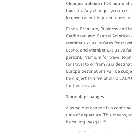
Changes outside of 24 hours of
booking. Any changes you make af
in government-imposed taxes or 
Econo, Premium, Business and Mem
Caribbean and Central America) w
Member Exclusive fares for travel
Econo, and Member Exclusive fares
person). Premium for travel to or
for travel to or from Asia destina
Europe destinations will be subjec
be subject to a fee of $500 CAD/U
for this service.
Same-day changes
A same-day change is a confirmed
time of departure. This means, whe
by calling WestJet if: