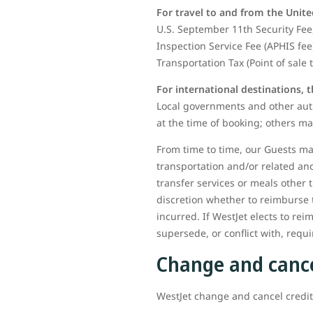
For travel to and from the Unite
U.S. September 11th Security Fee,
Inspection Service Fee (APHIS fee
Transportation Tax (Point of sale 
For international destinations, 
Local governments and other auth
at the time of booking; others ma
From time to time, our Guests may
transportation and/or related an
transfer services or meals other 
discretion whether to reimburse 
incurred. If WestJet elects to rei
supersede, or conflict with, req
Change and cance
WestJet change and cancel credits