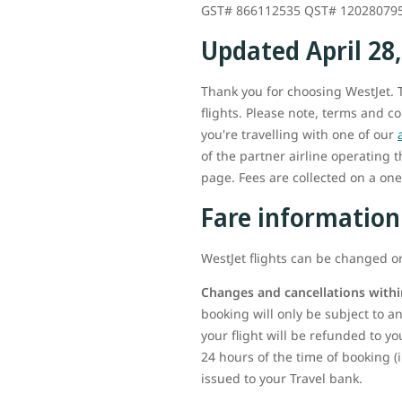
GST# 866112535 QST# 12028079
Updated April 28
Thank you for choosing WestJet. T
flights. Please note, terms and c
you're travelling with one of our
of the partner airline operating 
page. Fees are collected on a one-
Fare information
WestJet flights can be changed or
Changes and cancellations withi
booking will only be subject to any
your flight will be refunded to yo
24 hours of the time of booking (
issued to your Travel bank.