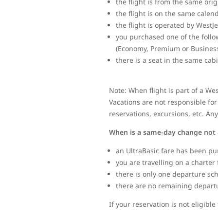
the flight is from the same ori
the flight is on the same calen
the flight is operated by WestJ
you purchased one of the follo
(Economy, Premium or Business
there is a seat in the same cab
Note: When flight is part of a We
Vacations are not responsible for 
reservations, excursions, etc. An
When is a same-day change not 
an UltraBasic fare has been pu
you are travelling on a charter 
there is only one departure sc
there are no remaining departure
If your reservation is not eligib