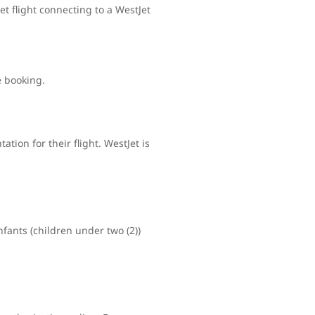
t flight connecting to a WestJet
e booking.
tion for their flight. WestJet is
nfants (children under two (2))