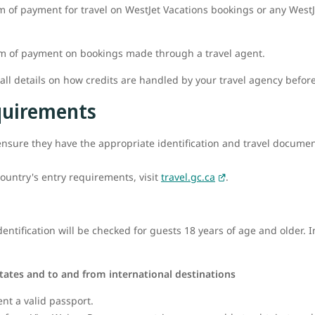
m of payment for travel on WestJet Vacations bookings or any WestJe
rm of payment on bookings made through a travel agent.
l details on how credits are handled by your travel agency befor
equirements
o ensure they have the appropriate identification and travel documenta
ountry's entry requirements, visit
travel.gc.ca
.
ntification will be checked for guests 18 years of age and older. I
tates and to and from international destinations
ent a valid passport.