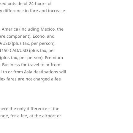
ked outside of 24-hours of
y difference in fare and increase
h America (including Mexico, the
fare component). Econo, and
D/USD (plus tax, per person).
 $150 CAD/USD (plus tax, per
 (plus tax, per person). Premium
. Business for travel to or from
l to or from Asia destinations will
lex fares are not charged a fee
ere the only difference is the
ge, for a fee, at the airport or