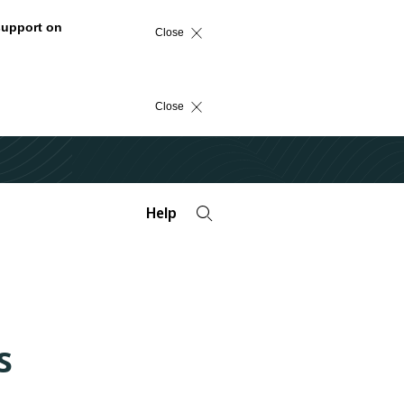
support on
Close
Close
Help
s