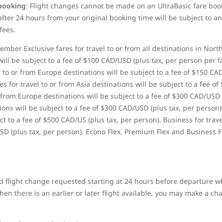
 booking
: Flight changes cannot be made on
an UltraBasic fare boo
ter 24 hours from your original booking time will be subject to an
fees.
ber Exclusive fares for travel to or from all destinations in Nort
ill be subject to a fee of $100 CAD/USD (plus tax, per person per 
 to or from Europe destinations will be subject to a fee of $150 CA
 for travel to or from Asia destinations will be subject to a fee of
 from Europe destinations will be subject to a fee of $300 CAD/USD
tions will be subject to a fee of $300 CAD/USD (plus tax, per person)
t to a fee of $500 CAD/US (plus tax, per person). Business for trave
SD (plus tax, per person). Econo Flex, Premium Flex and Business F
 flight change requested starting at 24 hours before departure wh
n there is an earlier or later flight available, you may make a chan