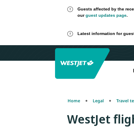
Guests affected by the rece
our
guest updates page
.
Latest information for gues
Home
Legal
Travel t
WestJet fli