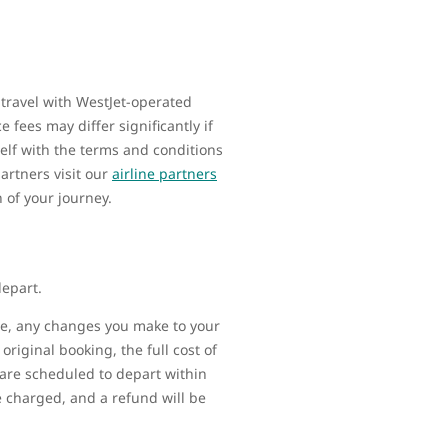
 travel with WestJet-operated
 fees may differ significantly if
elf with the terms and conditions
artners visit our
airline partners
n of your journey.
depart.
ime, any changes you make to your
original booking, the full cost of
t are scheduled to depart within
be charged, and a refund will be