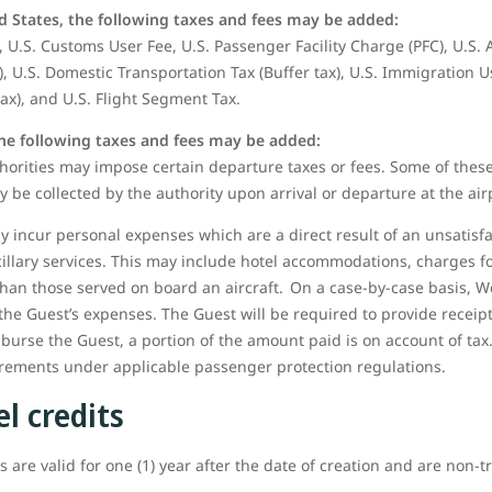
d States, the following taxes and fees may be added:
 U.S. Customs User Fee, U.S. Passenger Facility Charge (PFC), U.S.
), U.S. Domestic Transportation Tax (Buffer tax), U.S. Immigration U
tax), and U.S. Flight Segment Tax.
the following taxes and fees may be added:
orities may impose certain departure taxes or fees. Some of these
y be collected by the authority upon arrival or departure at the air
 incur personal expenses which are a direct result of an unsatisfa
cillary services. This may include hotel accommodations, charges
than those served on board an aircraft. On a case-by-case basis, W
the Guest’s expenses. The Guest will be required to provide receip
mburse the Guest, a portion of the amount paid is on account of tax.
uirements under applicable passenger protection regulations.
l credits
 are valid for one (1) year after the date of creation and are non-t