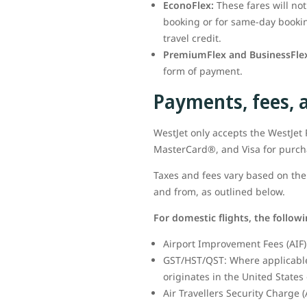
EconoFlex:
These fares will no
booking or for same-day booking
travel credit.
PremiumFlex and BusinessFlex
form of payment.
Payments, fees, 
WestJet only accepts the WestJe
MasterCard®, and Visa for purc
Taxes and fees vary based on the 
and from, as outlined below.
For domestic flights, the follow
Airport Improvement Fees (AIF) 
GST/HST/QST: Where applicable,
originates in the United States 
Air Travellers Security Charge (