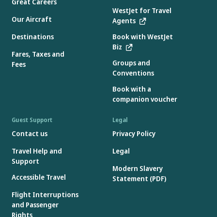
Great Careers
WestJet for Travel
Our Aircraft
Agents
Destinations
Book with WestJet
Biz
Fares, Taxes and
Groups and
Fees
Conventions
Book with a
companion voucher
Guest Support
Legal
Contact us
Privacy Policy
Travel Help and
Legal
Support
Modern Slavery
Accessible Travel
Statement (PDF)
Flight Interruptions
and Passenger
Rights