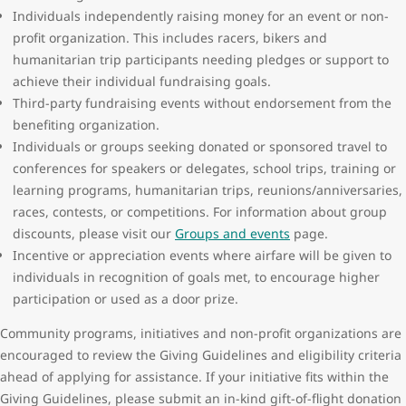
Individuals independently raising money for an event or non-
profit organization. This includes racers, bikers and
humanitarian trip participants needing pledges or support to
achieve their individual fundraising goals.
Third-party fundraising events without endorsement from the
benefiting organization.
Individuals or groups seeking donated or sponsored travel to
conferences for speakers or delegates, school trips, training or
learning programs, humanitarian trips, reunions/anniversaries,
races, contests, or competitions. For information about group
discounts, please visit our
Groups and events
page.
Incentive or appreciation events where airfare will be given to
individuals in recognition of goals met, to encourage higher
participation or used as a door prize.
Community programs, initiatives and non-profit organizations are
encouraged to review the Giving Guidelines and eligibility criteria
ahead of applying for assistance. If your initiative fits within the
Giving Guidelines, please submit an in-kind gift-of-flight donation