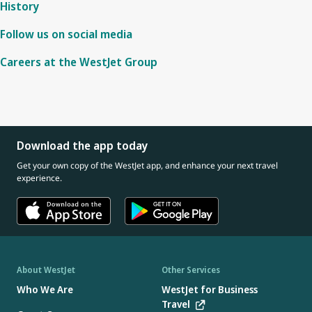
History
Follow us on social media
Careers at the WestJet Group
Download the app today
Get your own copy of the WestJet app, and enhance your next travel
experience.
About WestJet
Other Services
Who We Are
WestJet for Business
Travel