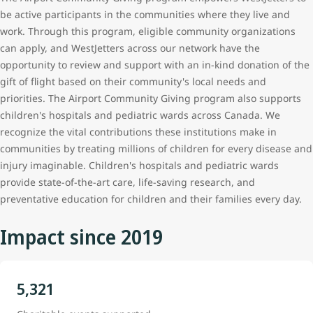
be active participants in the communities where they live and
work. Through this program, eligible community organizations
can apply, and WestJetters
across our network
have the
opportunity to review and support with an in-kind donation of the
gift of flight based on their community's local needs and
priorities. The Airport Community Giving program also supports
children's hospitals and pediatric wards across Canada. We
recognize the vital contributions these institutions make in
communities by treating millions of children for every disease and
injury imaginable. Children's hospitals and pediatric wards
provide state-of-the-art care, life-saving research, and
preventative education for children and their families every day.
Impact since 2019
5,321