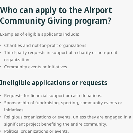
Who can apply to the Airport
Community Giving program?
Examples of eligible applicants include:
Charities and not-for-profit organizations
Third-party requests in support of a charity or non-profit
organization
Community events or initiatives
Ineligible applications or requests
Requests for financial support or cash donations.
Sponsorship of fundraising, sporting, community events or
initiatives.
Religious organizations or events, unless they are engaged in a
significant project benefiting the entire community.
Political organizations or events.