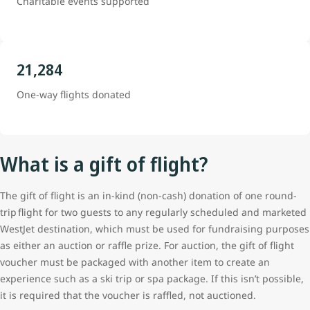
Charitable events supported
21,284
One-way flights donated
What is a gift of flight?
The gift of flight is an in-kind (non-cash) donation of one round-
trip flight for two guests to any regularly scheduled and marketed
WestJet destination, which must be used for fundraising purposes
as either an auction or raffle prize. For auction, the gift of flight
voucher must be packaged with another item to create an
experience such as a ski trip or spa package. If this isn’t possible,
it is required that the voucher is raffled, not auctioned.