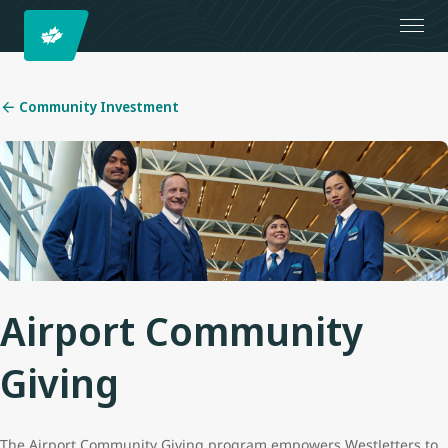
Community Investment
Airport Community
Giving
The Airport Community Giving program empowers WestJetters to