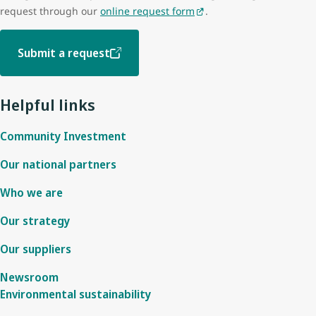
request through our
online request form
.
Submit a request
Helpful links
Community Investment
Our national partners
Who we are
Our strategy
Our suppliers
Newsroom
Environmental sustainability