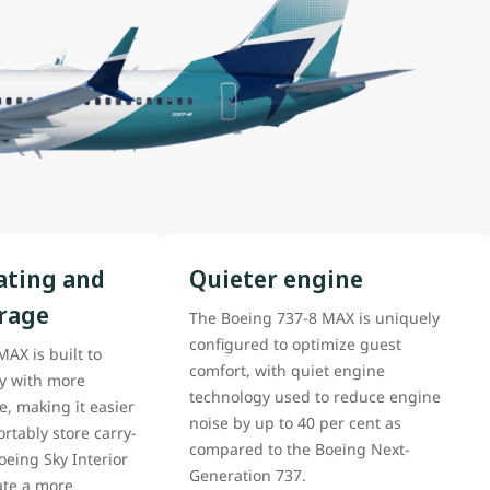
ating and
Quieter engine
orage
The Boeing 737-8 MAX is uniquely
configured to optimize guest
AX is built to
comfort, with quiet engine
cy with more
technology used to reduce engine
, making it easier
noise by up to 40 per cent as
rtably store carry-
compared to the Boeing Next-
eing Sky Interior
Generation 737.
ate a more