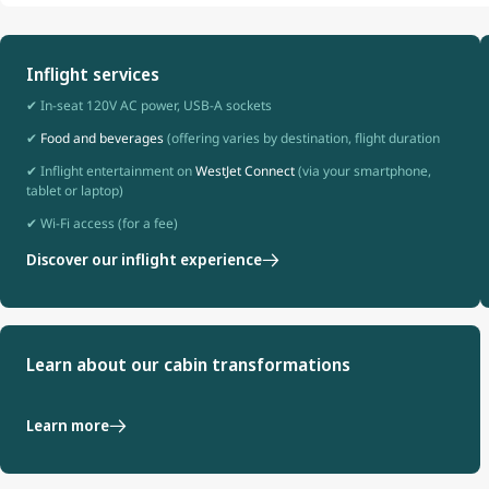
Inflight services
✔ In-seat 120V AC power, USB-A sockets
✔
Food and beverages
(offering varies by destination, flight duration
✔ Inflight entertainment on
WestJet Connect
(via your smartphone,
tablet or laptop)
✔ Wi-Fi access (for a fee)
Discover our inflight experience
Learn about our cabin transformations
Learn more