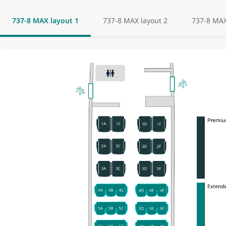
737-8 MAX layout 1
737-8 MAX layout 2
737-8 MAX