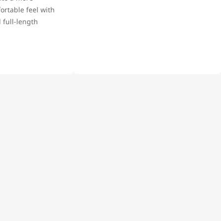
rtable feel with
 full-length