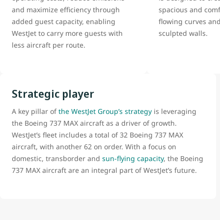
and maximize efficiency through
spacious and comfo
added guest capacity, enabling
flowing curves and
WestJet to carry more guests with
sculpted walls.
less aircraft per route.
Strategic player
A key pillar of
the WestJet Group’s strategy
is leveraging
the Boeing 737 MAX aircraft as a driver of growth.
WestJet’s fleet includes a total of 32 Boeing 737 MAX
aircraft, with another 62 on order. With a focus on
domestic, transborder and
sun-flying capacity
, the Boeing
737 MAX aircraft are an integral part of WestJet’s future.