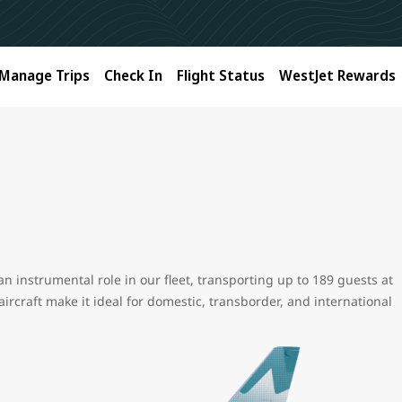
Manage Trips
Check In
Flight Status
WestJet Rewards
an instrumental role in our fleet, transporting up to 189 guests at
 aircraft make it ideal for domestic, transborder, and international