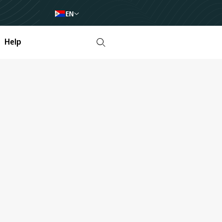
EN
Help