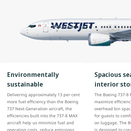
Environmentally
Spacious se
sustainable
interior st
Delivering approximately 13 per cent
The Boeing 737-8 M
more fuel efficiency than the Boeing
maximize efficien
737 Next-Generation aircraft, the
overhead bin space
efficiencies built into the 737-8 MAX
for guests to comfo
aircraft help us minimize fuel and
on luggage. The Bo
operating costs, reduce emissions
is designed to cre