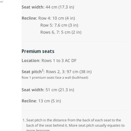
Seat width
: 44 cm (17.3 in)
Recline
: Row 4: 10 cm (4 in)
Row 5: 7.6 cm (3 in)
Rows 6, 7: 5 cm (2 in)
Premium seats
Location
: Rows 1 to 3 AC DF
1
Seat pitch
: Rows 2, 3: 97 cm (38 in)
Row 1 premium seats face a wall (bulkhead)
Seat width
:
51 cm (21.3 in)
Recline
: 13 cm (5 in)
Seat pitch is the distance from the back of each seat to the
back of the seat behind it. More seat pitch usually equates to
more legroom.