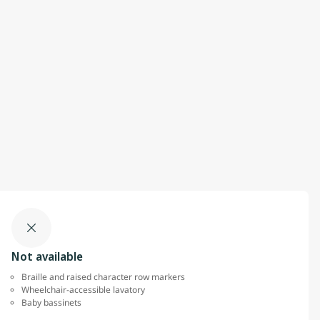
Not available
Braille and raised character row markers
Wheelchair-accessible lavatory
Baby bassinets