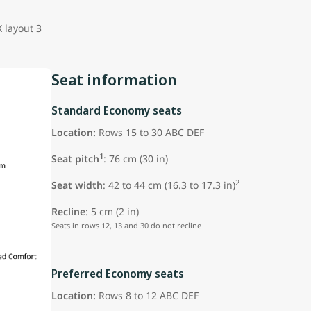
 layout 3
Seat information
Standard Economy seats
Location:
Rows 15 to 30 ABC DEF
1
Seat pitch
: 76 cm (30 in)
2
Seat width
: 42 to 44 cm (16.3 to 17.3 in)
Recline
: 5 cm (2 in)
Seats in rows 12, 13 and 30 do not recline
Preferred Economy seats
Location:
Rows 8 to 12 ABC DEF