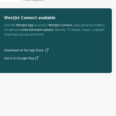
WestJet Connect available
Use the
WestJet App
to access
WestJet Connect
, your portal to endless
on-demand
entertainment options
: Movies, TV shows, music, LinkedIn
Learning courses and more.
Download on the App Store
Get it on Google Play