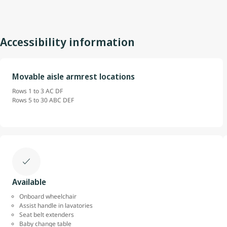
Accessibility information
Movable aisle armrest locations
Rows 1 to 3 AC DF
Rows 5 to 30 ABC DEF
Available
Onboard wheelchair
Assist handle in lavatories
Seat belt extenders
Baby change table