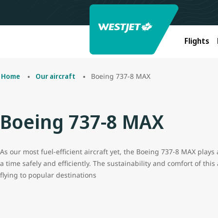
Flights
Boeing 737-8 MAX
Home
Our aircraft
Boeing 737-8 MAX
As our most fuel-efficient aircraft yet, the Boeing 737-8 MAX plays 
a time safely and efficiently. The sustainability and comfort of this
flying to popular destinations