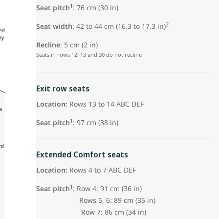
1
Seat pitch
: 76 cm (30 in)
2
Seat width
: 42 to 44 cm (16.3 to 17.3 in)
Recline
: 5 cm (2 in)
Seats in rows 12, 13 and 30 do not recline
Exit row seats
Location:
Rows 13 to 14 ABC DEF
1
Seat pitch
: 97 cm (38 in)
Extended Comfort seats
Location:
Rows 4 to 7 ABC DEF
1
Seat pitch
: Row 4: 91 cm (36 in)
Rows 5, 6: 89 cm (35 in)
Row 7: 86 cm (34 in)