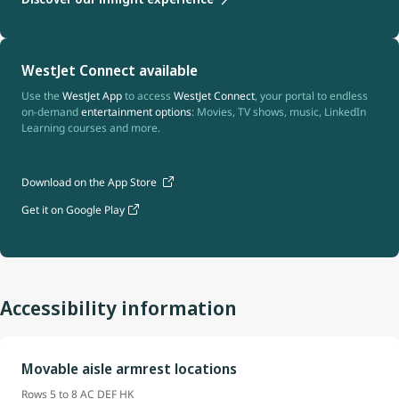
WestJet Connect available
Use the
WestJet App
to access
WestJet Connect
, your portal to endless
on-demand
entertainment options
: Movies, TV shows, music, LinkedIn
Learning courses and more.
Download on the App Store
Get it on Google Play
Accessibility information
Movable aisle armrest locations
Rows 5 to 8 AC DEF HK