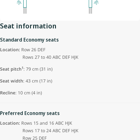
Seat information
Standard Economy seats
Location:
Row 26 DEF
Rows 27 to 40 ABC DEF HJK
1
Seat pitch
:
79 cm (31 in)
Seat width
: 43 cm (17 in)
Recline
: 10 cm (4 in)
Preferred Economy seats
Location:
Rows 15 and 16 ABC HJK
Rows 17 to 24 ABC DEF HJK
Row 25 DEF