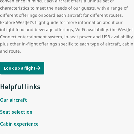
convenience in mind. Each aircraft offers a unique set of
characteristics to meet the needs of our guests, with a range of
different offerings onboard each aircraft for different routes.
Explore WestJet’s flight guide for more information about our
inflight food and beverage offerings, Wi-Fi availability, the WestJet
Connect entertainment system, in-seat power and USB availability,
plus other in-flight offerings specific to each type of aircraft, cabin
and route.
Look up a flight
Helpful links
Our aircraft
Seat selection
Cabin experience