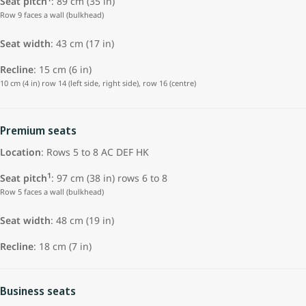
Seat pitch
: 89 cm (35 in)
Row 9 faces a wall (bulkhead)
Seat width
: 43 cm (17 in)
Recline
: 15 cm (6 in)
10 cm (4 in) row 14 (left side, right side), row 16 (centre)
Premium seats
Location
: Rows 5 to 8 AC DEF HK
1
Seat pitch
: 97 cm (38 in) rows 6 to 8
Row 5 faces a wall (bulkhead)
Seat width
:
48 cm (19 in)
Recline
: 18 cm (7 in)
Business seats