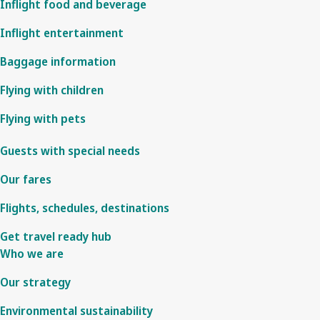
Inflight food and beverage
Inflight entertainment
Baggage information
Flying with children
Flying with pets
Guests with special needs
Our fares
Flights, schedules, destinations
Get travel ready hub
Who we are
Our strategy
Environmental sustainability