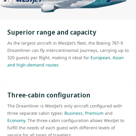
Superior range and capacity
As the largest aircraft in WestJet’s fleet, the Boeing 787-9
Dreamliner can fly intercontinental journeys, carrying up to
320 guests per flight, making it ideal for
European, Asian
and high-demand routes
Three-cabin configuration
The Dreamliner is WestJet’s only aircraft configured with
three separate cabin types:
Business
,
Premium
and
Economy
. The three-cabin configuration allows WestJet to
fulfill the needs of each guest with different levels of
service for all types of travelers.