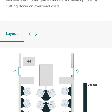
efficiently and offer guests more affordable options by
cutting down on overhead costs.
Layout