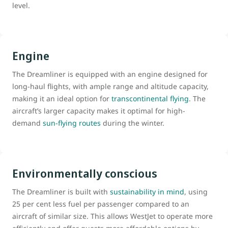
level.
Engine
The Dreamliner is equipped with an engine designed for
long-haul flights, with ample range and altitude capacity,
making it an ideal option for
transcontinental flying
. The
aircraft’s larger capacity makes it optimal for high-
demand
sun-flying routes
during the winter.
Environmentally conscious
The Dreamliner is built with
sustainability in mind
, using
25 per cent less fuel per passenger compared to an
aircraft of similar size. This allows WestJet to operate more