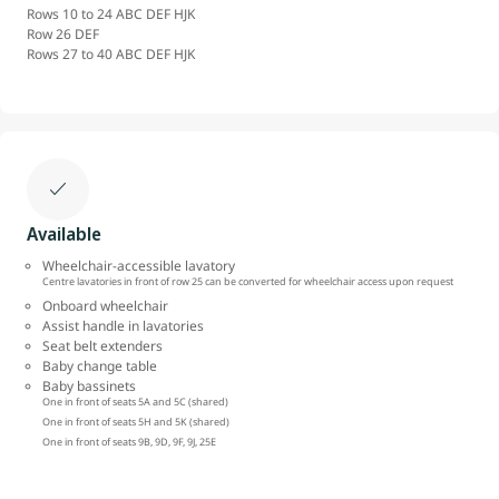
Rows 10 to 24 ABC DEF HJK
Row 26 DEF
Rows 27 to 40 ABC DEF HJK
Available
Wheelchair-accessible lavatory
Centre lavatories in front of row 25 can be converted for wheelchair access upon request
Onboard wheelchair
Assist handle in lavatories
Seat belt extenders
Baby change table
Baby bassinets
One in front of seats 5A and 5C (shared)
One in front of seats 5H and 5K (shared)
One in front of seats 9B, 9D, 9F, 9J, 25E