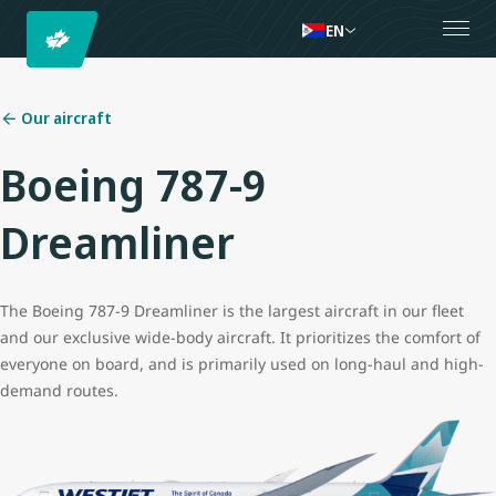
EN
Our aircraft
Boeing 787-9
Dreamliner
The Boeing 787-9 Dreamliner is the largest aircraft in our fleet
and our exclusive wide-body aircraft. It prioritizes the comfort of
everyone on board, and is primarily used on long-haul and high-
demand routes.