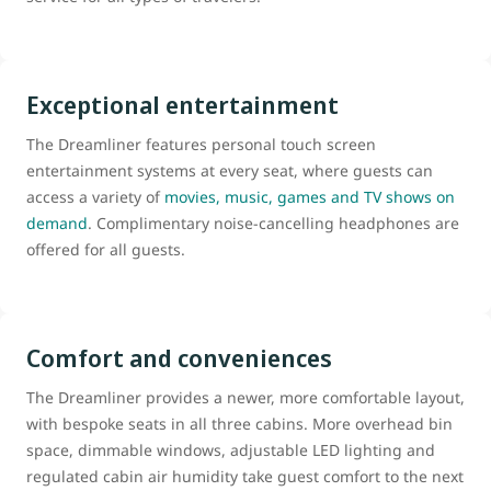
Exceptional entertainment
The Dreamliner features personal touch screen
entertainment systems at every seat, where guests can
access a variety of
movies, music, games and TV shows on
demand
. Complimentary noise-cancelling headphones are
offered for all guests.
Comfort and conveniences
The Dreamliner provides a newer, more comfortable layout,
with bespoke seats in all three cabins. More overhead bin
space, dimmable windows, adjustable LED lighting and
regulated cabin air humidity take guest comfort to the next