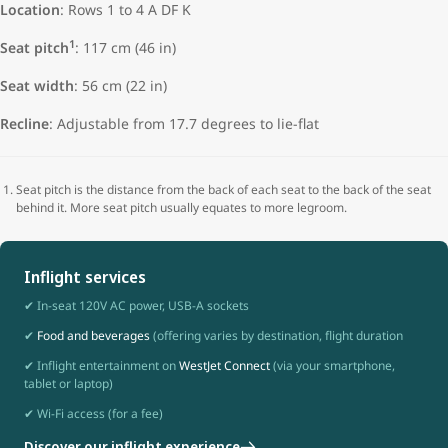
Location
: Rows 1 to 4 A DF K
1
Seat pitch
: 117 cm (46 in)
Seat width
:
56 cm (22 in)
Recline
: Adjustable from 17.7 degrees to lie-flat
Seat pitch is the distance from the back of each seat to the back of the seat
behind it. More seat pitch usually equates to more legroom.
Inflight services
✔ In-seat 120V AC power, USB-A sockets
✔
Food and beverages
(offering varies by destination, flight duration
✔ Inflight entertainment on
WestJet Connect
(via your smartphone,
tablet or laptop)
✔ Wi-Fi access (for a fee)
Discover our inflight experience