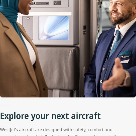
Explore your next aircraft
WestJet’s aircraft are designed with safety, comfort and