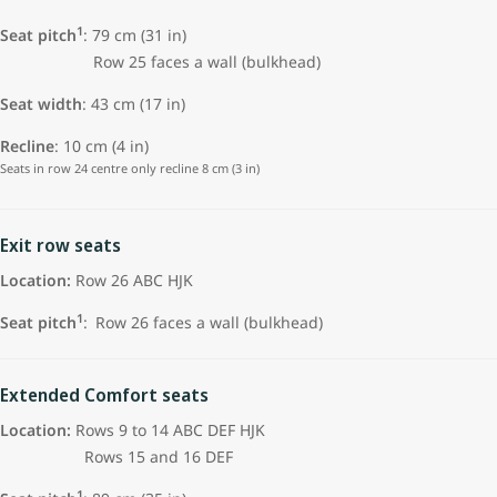
1
Seat pitch
:
79 cm (31 in)
Row 25 faces a wall (bulkhead)
Seat width
: 43 cm (17 in)
Recline
: 10 cm (4 in)
Seats in row 24 centre only recline 8 cm (3 in)
Exit row seats
Location:
Row 26 ABC HJK
1
Seat pitch
:
Row 26 faces a wall (bulkhead)
Extended Comfort seats
Location:
Rows 9 to 14 ABC DEF HJK
Rows 15 and 16 DEF
1