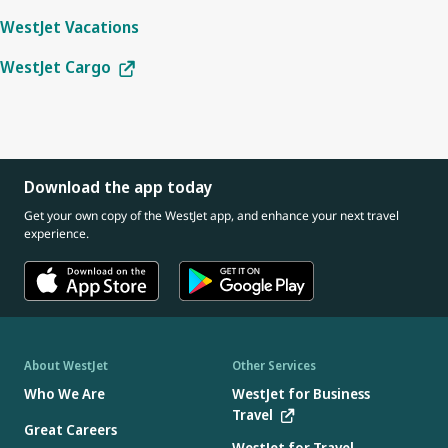
WestJet Vacations
WestJet Cargo
Download the app today
Get your own copy of the WestJet app, and enhance your next travel
experience.
About WestJet
Other Services
Who We Are
WestJet for Business
Travel
Great Careers
WestJet for Travel