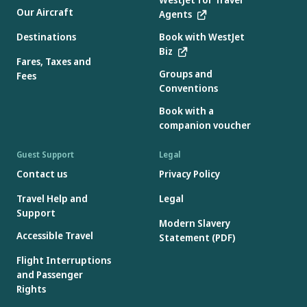
Our Aircraft
Agents
Destinations
Book with WestJet
Biz
Fares, Taxes and
Groups and
Fees
Conventions
Book with a
companion voucher
Guest Support
Legal
Contact us
Privacy Policy
Travel Help and
Legal
Support
Modern Slavery
Accessible Travel
Statement (PDF)
Flight Interruptions
and Passenger
Rights