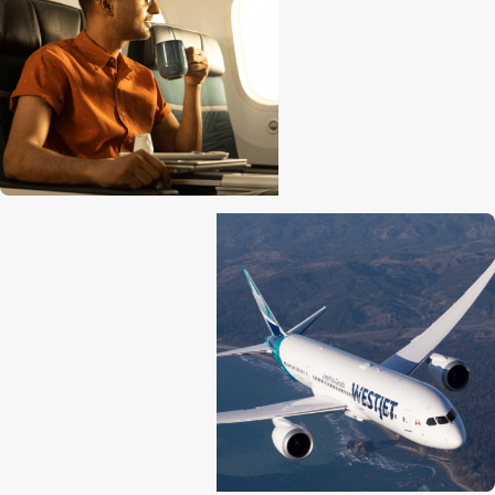
Lavatories
1 at front
2 between rows 8, 9
4 between rows 24, 25
2 at back
Engine
General Electric GEnx
Cruise speed
1047 kph / 651 mph / 566 k
Maximum altitude
12,496 m (41,000 ft)
Range
14,010 km / 8,705 mi / 7,56