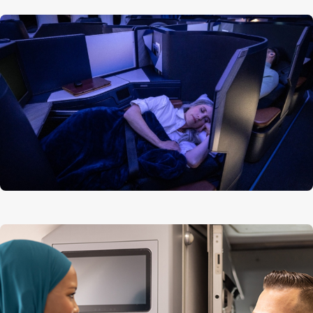
Aircraft length
63 m (206 ft)
Tail height
17 m (56 ft)
Wingspan
60 m (197 ft)
Availability of seatback screens
Available
Headphone connection type
3.5 mm headphones
Bluetooth headphone compatibility
Can be used in conjunction
(not supplied by WestJet)