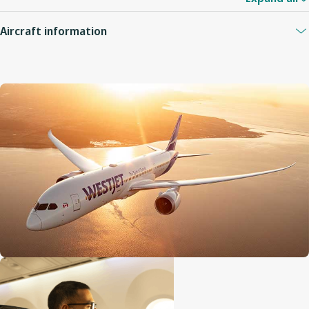
Aircraft information
Guest capacity
320
Quantity of economy seats
276
Economy seat configuration
3x3x3 (with two aisles)
Quantity of premium seats
28
Premium seat configuration
2x3x2 (with two aisles)
Quantity of business seats
16
Business seat configuration
Individual pods (with two ai