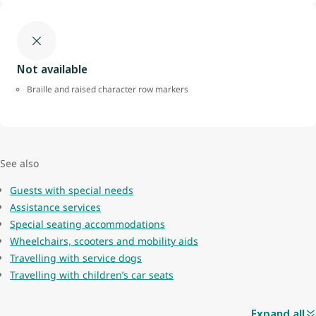
Not available
Braille and raised character row markers
See also
Guests with special needs
Assistance services
Special seating accommodations
Wheelchairs, scooters and mobility aids
Travelling with service dogs
Travelling with children’s car seats
Expand all