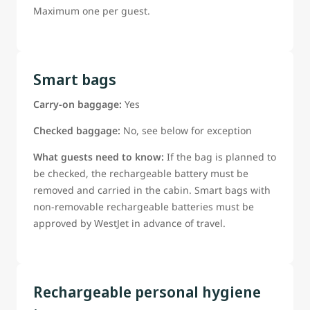
Maximum one per guest.
Smart bags
Carry-on baggage:
Yes
Checked baggage:
No, see below for exception
What guests need to know:
If the bag is planned to
be checked, the rechargeable battery must be
removed and carried in the cabin. Smart bags with
non-removable rechargeable batteries must be
approved by WestJet in advance of travel.
Rechargeable personal hygiene