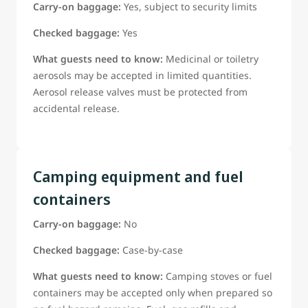
Carry-on baggage:
Yes, subject to security limits
Checked baggage:
Yes
What guests need to know:
Medicinal or toiletry
aerosols may be accepted in limited quantities.
Aerosol release valves must be protected from
accidental release.
Camping equipment and fuel
containers
Carry-on baggage:
No
Checked baggage:
Case-by-case
What guests need to know:
Camping stoves or fuel
containers may be accepted only when prepared so