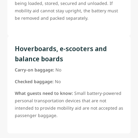
being loaded, stored, secured and unloaded. If
mobility aid cannot stay upright, the battery must
be removed and packed separately.
Hoverboards, e-scooters and
balance boards
Carry-on baggage:
No
Checked baggage:
No
What guests need to know:
Small battery-powered
personal transportation devices that are not
intended to provide mobility aid are not accepted as
passenger baggage.