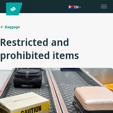
EN
Baggage
Restricted and
prohibited items