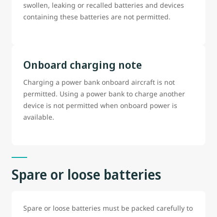
swollen, leaking or recalled batteries and devices
containing these batteries are not permitted.
Onboard charging note
Charging a power bank onboard aircraft is not
permitted. Using a power bank to charge another
device is not permitted when onboard power is
available.
Spare or loose batteries
Spare or loose batteries must be packed carefully to