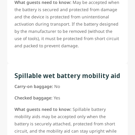
What guests need to know:
May be accepted when
the battery is secured and protected from damage
and the device is protected from unintentional
activation during transport. If the battery designed
by the manufacturer to be removed (without the
use of tools), it must be protected from short circuit
and packed to prevent damage.
Spillable wet battery mobility aid
Carry-on baggage:
No
Checked baggage:
Yes
What guests need to know:
Spillable battery
mobility aids may be accepted only when the
battery is securely attached, protected from short
circuit, and the mobility aid can stay upright while