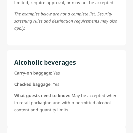
limited, require approval, or may not be accepted.
The examples below are not a complete list. Security
screening rules and destination requirements may also
apply.
Alcoholic beverages
Carry-on baggage:
Yes
Checked baggage:
Yes
What guests need to know:
May be accepted when
in retail packaging and within permitted alcohol
content and quantity limits.