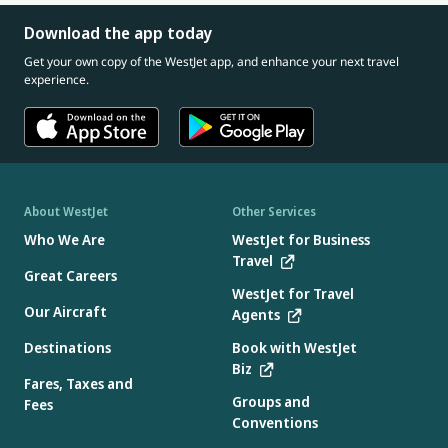
Download the app today
Get your own copy of the WestJet app, and enhance your next travel
experience.
About WestJet
Other Services
Who We Are
WestJet for Business
Travel
Great Careers
WestJet for Travel
Our Aircraft
Agents
Destinations
Book with WestJet
Biz
Fares, Taxes and
Groups and
Fees
Conventions