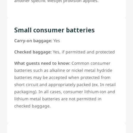
another specific WestJet provision applies.
Small consumer batteries
Carry-on baggage:
Yes
Checked baggage:
Yes, if permitted and protected
What guests need to know:
Common consumer
batteries such as alkaline or nickel metal hydride
batteries may be accepted when protected from
short circuit and appropriately packed (ex. In retail
packaging). In all cases, consumer lithium-ion and
lithium metal batteries are not permitted in
checked baggage.