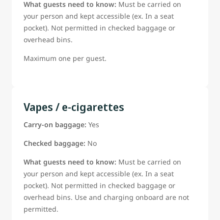
What guests need to know:
Must be carried on
your person and kept accessible (ex. In a seat
pocket). Not permitted in checked baggage or
overhead bins.
Maximum one per guest.
Vapes / e-cigarettes
Carry-on baggage:
Yes
Checked baggage:
No
What guests need to know:
Must be carried on
your person and kept accessible (ex. In a seat
pocket). Not permitted in checked baggage or
overhead bins. Use and charging onboard are not
permitted.