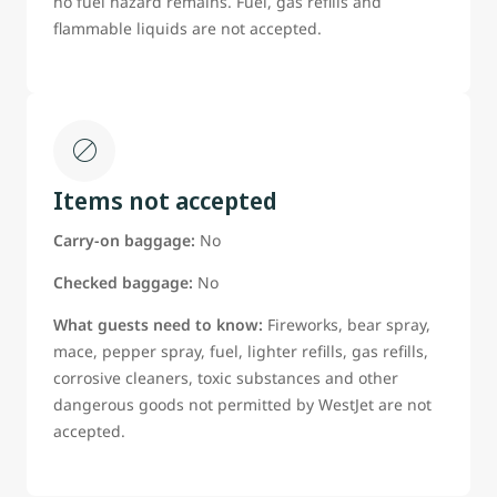
no fuel hazard remains. Fuel, gas refills and
flammable liquids are not accepted.
Items not accepted
Carry-on baggage:
No
Checked baggage:
No
What guests need to know:
Fireworks, bear spray,
mace, pepper spray, fuel, lighter refills, gas refills,
corrosive cleaners, toxic substances and other
dangerous goods not permitted by WestJet are not
accepted.