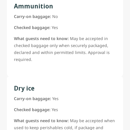
Ammunition
Carry-on baggage:
No
Checked baggage:
Yes
What guests need to know:
May be accepted in
checked baggage only when securely packaged,
declared and within permitted limits. Approval is
required.
Dry ice
Carry-on baggage:
Yes
Checked baggage:
Yes
What guests need to know:
May be accepted when
used to keep perishables cold, if package and