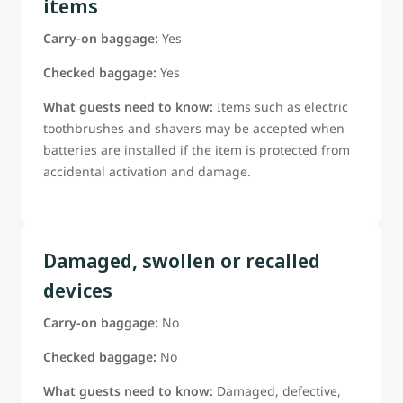
items
Carry-on baggage:
Yes
Checked baggage:
Yes
What guests need to know:
Items such as electric
toothbrushes and shavers may be accepted when
batteries are installed if the item is protected from
accidental activation and damage.
Damaged, swollen or recalled
devices
Carry-on baggage:
No
Checked baggage:
No
What guests need to know:
Damaged, defective,