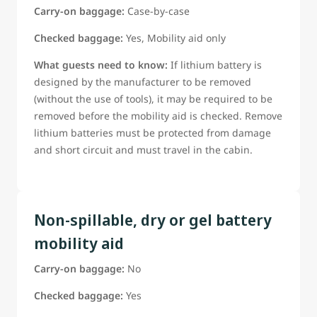
Carry-on baggage:
Case-by-case
Checked baggage:
Yes, Mobility aid only
What guests need to know:
If lithium battery is
designed by the manufacturer to be removed
(without the use of tools), it may be required to be
removed before the mobility aid is checked. Remove
lithium batteries must be protected from damage
and short circuit and must travel in the cabin.
Non-spillable, dry or gel battery
mobility aid
Carry-on baggage:
No
Checked baggage:
Yes