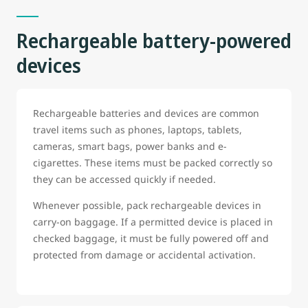
Rechargeable battery-powered
devices
Rechargeable batteries and devices are common
travel items such as phones, laptops, tablets,
cameras, smart bags, power banks and e-
cigarettes. These items must be packed correctly so
they can be accessed quickly if needed.
Whenever possible, pack rechargeable devices in
carry-on baggage. If a permitted device is placed in
checked baggage, it must be fully powered off and
protected from damage or accidental activation.