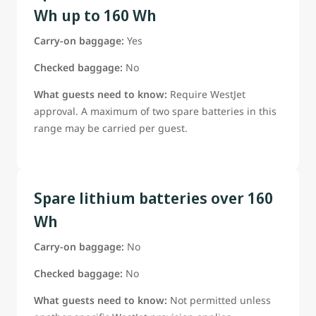
Wh up to 160 Wh
Carry-on baggage:
Yes
Checked baggage:
No
What guests need to know:
Require WestJet
approval. A maximum of two spare batteries in this
range may be carried per guest.
Spare lithium batteries over 160
Wh
Carry-on baggage:
No
Checked baggage:
No
What guests need to know:
Not permitted unless