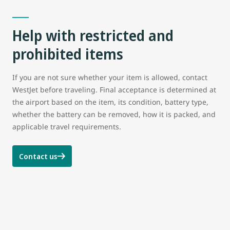
Help with restricted and
prohibited items
If you are not sure whether your item is allowed, contact
WestJet before traveling. Final acceptance is determined at
the airport based on the item, its condition, battery type,
whether the battery can be removed, how it is packed, and
applicable travel requirements.
Contact us