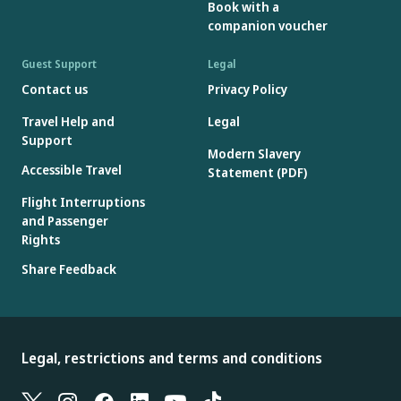
Book with a
companion voucher
Guest Support
Legal
Contact us
Privacy Policy
Travel Help and
Legal
Support
Modern Slavery
Accessible Travel
Statement (PDF)
Flight Interruptions
and Passenger
Rights
Share Feedback
Legal, restrictions and terms and conditions