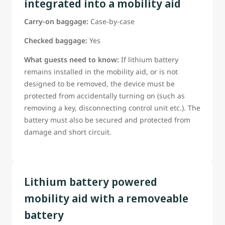
integrated into a mobility aid
Guests Should Be ready to confirm:
Carry-on baggage:
Case-by-case
The battery type;
The battery power rating;
Checked baggage:
Yes
Whether the battery can be removed;
What guests need to know:
If lithium battery
*Weather manufacturer provided tools are needed to
remains installed in the mobility aid, or is not
remove the battery (tools must be provided if required)
designed to be removed, the device must be
If this information is not already on the reservation, guest
protected from accidentally turning on (such as
must be able to provide it to a WestJet airport
removing a key, disconnecting control unit etc.). The
representative before departure
battery must also be secured and protected from
*Guests requiring assistance with battery removal must be
damage and short circuit.
able to clearly instruct WestJet staff in accordance with the
manufacturer-approved removal procedure.
Lithium battery powered
mobility aid with a removeable
battery