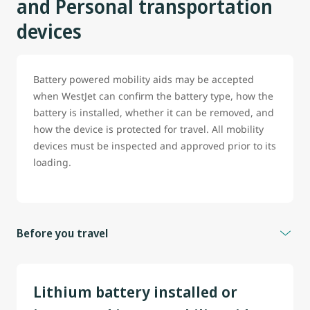
and Personal transportation
devices
Battery powered mobility aids may be accepted
when WestJet can confirm the battery type, how the
battery is installed, whether it can be removed, and
how the device is protected for travel. All mobility
devices must be inspected and approved prior to its
loading.
Before you travel
To help prevent delays, guest travelling with battery
powered wheelchair, scooter or any mobility aid are
Lithium battery installed or
strongly encouraged to contact WestJet before travel.