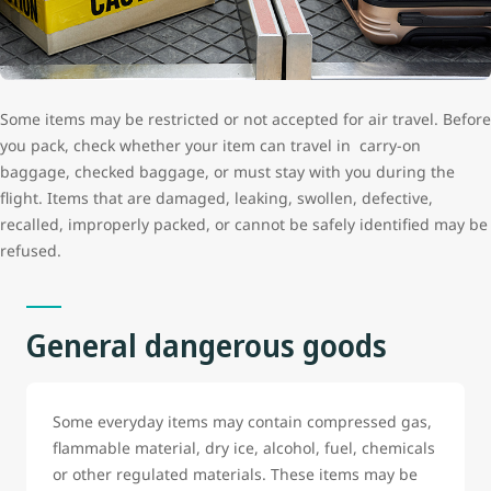
Some items may be restricted or not accepted for air travel. Before
you pack, check whether your item can travel in carry-on
baggage, checked baggage, or must stay with you during the
flight. Items that are damaged, leaking, swollen, defective,
recalled, improperly packed, or cannot be safely identified may be
refused.
General dangerous goods
Some everyday items may contain compressed gas,
flammable material, dry ice, alcohol, fuel, chemicals
or other regulated materials. These items may be