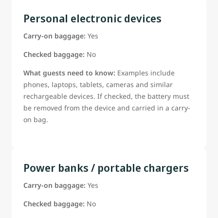
Personal electronic devices
Carry-on baggage:
Yes
Checked baggage:
No
What guests need to know:
Examples include
phones, laptops, tablets, cameras and similar
rechargeable devices. If checked, the battery must
be removed from the device and carried in a carry-
on bag.
Power banks / portable chargers
Carry-on baggage:
Yes
Checked baggage:
No