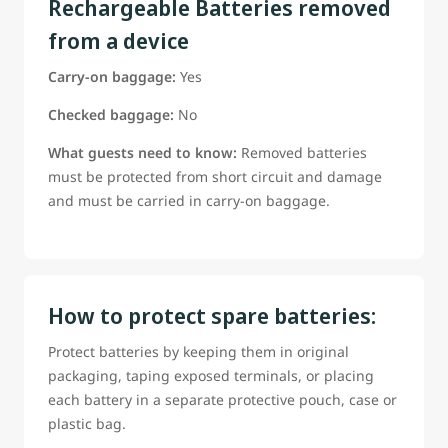
Rechargeable Batteries removed
from a device
Carry-on baggage:
Yes
Checked baggage:
No
What guests need to know:
Removed batteries
must be protected from short circuit and damage
and must be carried in carry-on baggage.
How to protect spare batteries:
Protect batteries by keeping them in original
packaging, taping exposed terminals, or placing
each battery in a separate protective pouch, case or
plastic bag.