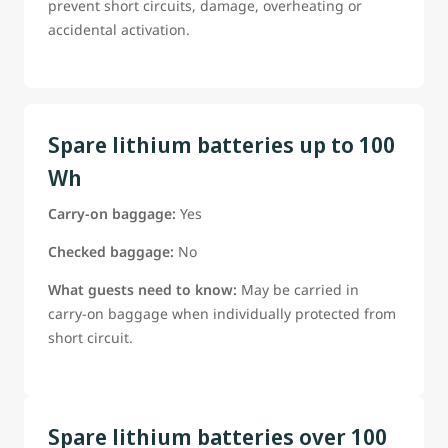
prevent short circuits, damage, overheating or
accidental activation.
Spare lithium batteries up to 100
Wh
Carry-on baggage:
Yes
Checked baggage:
No
What guests need to know:
May be carried in
carry-on baggage when individually protected from
short circuit.
Spare lithium batteries over 100