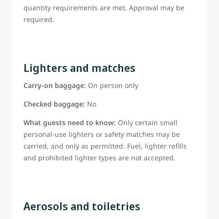
quantity requirements are met. Approval may be
required.
Lighters and matches
Carry-on baggage:
On person only
Checked baggage:
No
What guests need to know:
Only certain small
personal-use lighters or safety matches may be
carried, and only as permitted. Fuel, lighter refills
and prohibited lighter types are not accepted.
Aerosols and toiletries