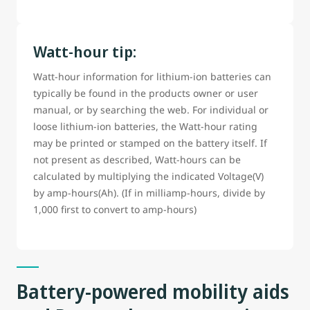
Watt-hour tip:
Watt-hour information for lithium-ion batteries can
typically be found in the products owner or user
manual, or by searching the web. For individual or
loose lithium-ion batteries, the Watt-hour rating
may be printed or stamped on the battery itself. If
not present as described, Watt-hours can be
calculated by multiplying the indicated Voltage(V)
by amp-hours(Ah). (If in milliamp-hours, divide by
1,000 first to convert to amp-hours)
Battery-powered mobility aids