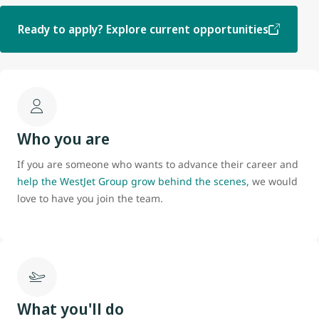
Ready to apply? Explore current opportunities
Who you are
If you are someone who wants to advance their career and
help the WestJet Group grow behind the scenes,
we would
love to have you join the team.
What you'll do