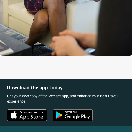
Download the app today
Get your own copy of the WestJet app, and enhance your next travel
experience.