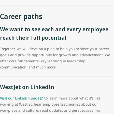
Career paths
We want to see each and every employee
reach their full potential
Together, we will develop a plan to help you achieve your career
goals and provide opportunity for growth and advancement. We
offer core fundamental key learning in leadership,
communication, and much more.
WestJet on LinkedIn
Visit our LinkedIn page
to learn more about what it's like
working at WestJet, hear employee testimonies about our
workplace and culture, read updates and perspectives from