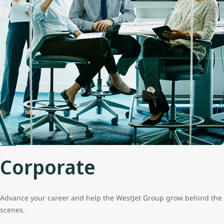
Corporate
Advance your career and help the WestJet Group grow behind the
scenes.