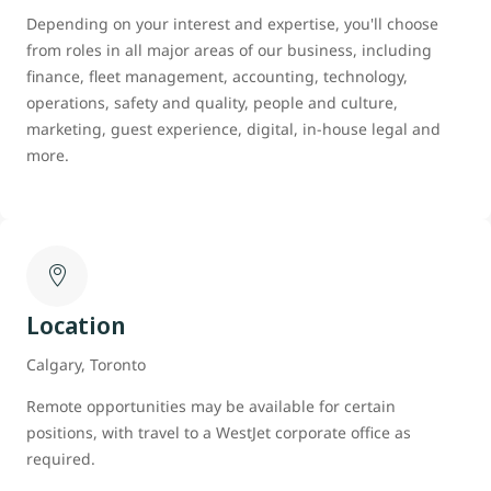
Depending on your interest and expertise, you'll choose
from roles in all major areas of our business, including
finance, fleet management, accounting, technology,
operations, safety and quality, people and culture,
marketing, guest experience, digital, in-house legal and
more.
Location
Calgary, Toronto
Remote opportunities may be available for certain
positions, with travel to a WestJet corporate office as
required.