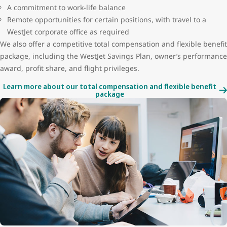
A commitment to work-life balance
Remote opportunities for certain positions, with travel to a
WestJet corporate office as required
We also offer a competitive total compensation and flexible benefit
package, including the WestJet Savings Plan, owner’s performance
award, profit share, and flight privileges.
Learn more about our total compensation and flexible benefit
package