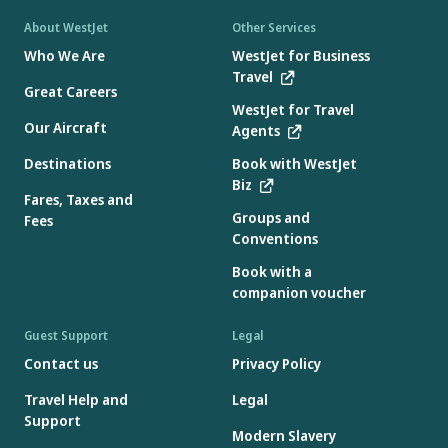
About WestJet
Other Services
Who We Are
WestJet for Business
Travel
Great Careers
WestJet for Travel
Our Aircraft
Agents
Destinations
Book with WestJet
Biz
Fares, Taxes and
Groups and
Fees
Conventions
Book with a
companion voucher
Guest Support
Legal
Contact us
Privacy Policy
Travel Help and
Legal
Support
Modern Slavery