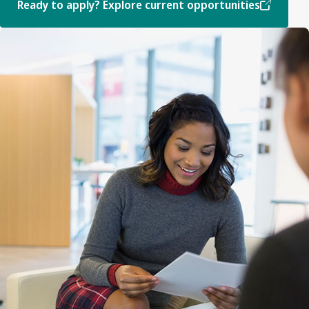
Ready to apply? Explore current opportunities