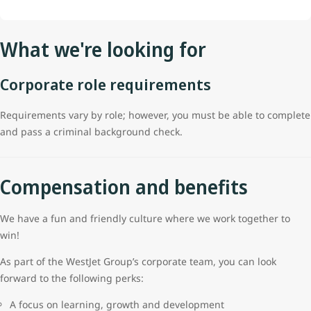
What we're looking for
Corporate role requirements
Requirements vary by role; however, you must be able to complete
and pass a criminal background check.
Compensation and benefits
We have a fun and friendly culture where we work together to
win!
As part of the WestJet Group’s corporate team, you can look
forward to the following perks:
A focus on learning, growth and development