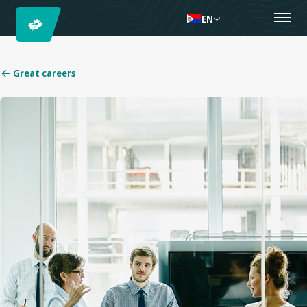
EN
Great careers