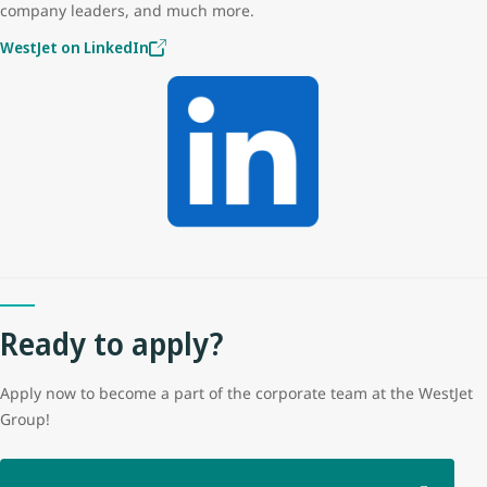
company leaders, and much more.
WestJet on LinkedIn
Ready to apply?
Apply now to become a part of the corporate team at the WestJet
Group!