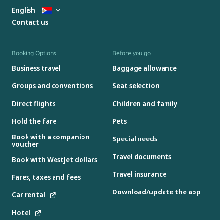
English
Contact us
Booking Options
Before you go
Business travel
Baggage allowance
Groups and conventions
Seat selection
Direct flights
Children and family
Hold the fare
Pets
Book with a companion
Special needs
voucher
Travel documents
Book with WestJet dollars
Travel insurance
Fares, taxes and fees
Download/update the app
Car rental
Hotel