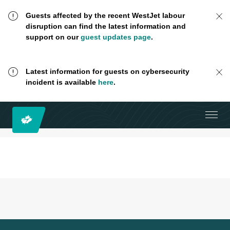
Guests affected by the recent WestJet labour
disruption can find the latest information and
support on our
guest updates page
.
Latest information for guests on cybersecurity
incident is available
here
.