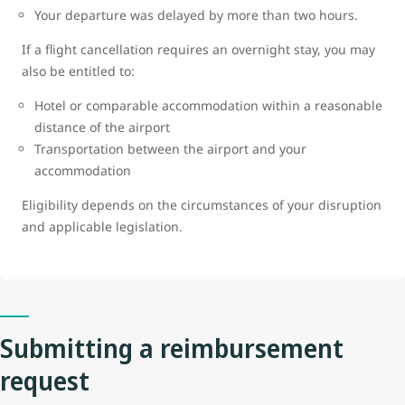
Your departure was delayed by more than two hours.
If a flight cancellation requires an overnight stay, you may
also be entitled to:
Hotel or comparable accommodation within a reasonable
distance of the airport
Transportation between the airport and your
accommodation
Eligibility depends on the circumstances of your disruption
and applicable legislation.
Submitting a reimbursement
request