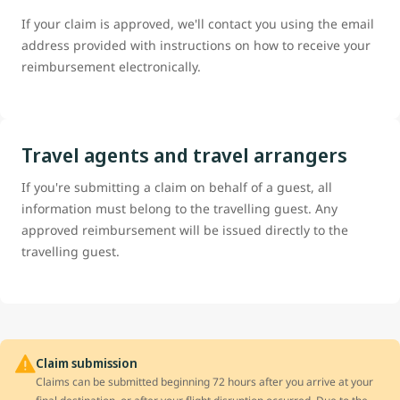
If your claim is approved, we'll contact you using the email
address provided with instructions on how to receive your
reimbursement electronically.
Travel agents and travel arrangers
If you're submitting a claim on behalf of a guest, all
information must belong to the travelling guest. Any
approved reimbursement will be issued directly to the
travelling guest.
Claim submission
Claims can be submitted beginning 72 hours after you arrive at your