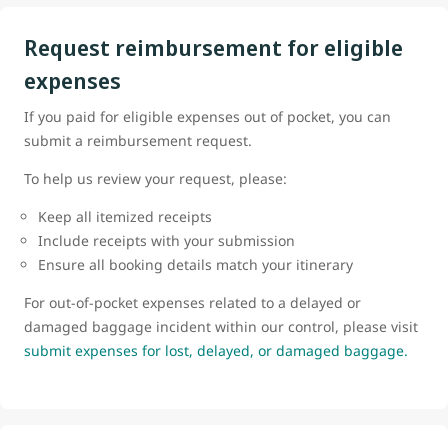
Request reimbursement for eligible
expenses
If you paid for eligible expenses out of pocket, you can
submit a reimbursement request.
To help us review your request, please:
Keep all itemized receipts
Include receipts with your submission
Ensure all booking details match your itinerary
For out-of-pocket expenses related to a delayed or
damaged baggage incident within our control, please visit
submit expenses for lost, delayed, or damaged baggage.