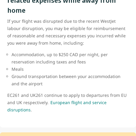
related expenses while away from
home
If your flight was disrupted due to the recent WestJet
labour disruption, you may be eligible for reimbursement
of reasonable and necessary expenses you incurred while
you were away from home, including:
Accommodation, up to $250 CAD per night, per
reservation including taxes and fees
Meals
Ground transportation between your accommodation
and the airport
EC261 and UK261 continue to apply to departures from EU
and UK respectively.
European flight and service
disruptions
.