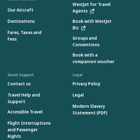
WestJet for Travel
Our Aircraft
Agents
Destinations
Book with WestJet
Biz
Fares, Taxes and
Groups and
Fees
Conventions
Book with a
companion voucher
Guest Support
Legal
Contact us
Privacy Policy
Travel Help and
Legal
Support
Modern Slavery
Accessible Travel
Statement (PDF)
Flight Interruptions
and Passenger
Rights