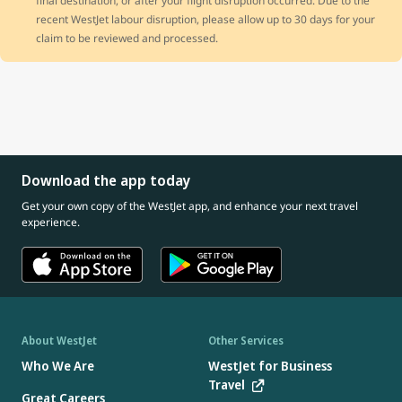
final destination, or after your flight disruption occurred. Due to the
recent WestJet labour disruption, please allow up to 30 days for your
claim to be reviewed and processed.
Download the app today
Get your own copy of the WestJet app, and enhance your next travel
experience.
About WestJet
Other Services
Who We Are
WestJet for Business
Travel
Great Careers