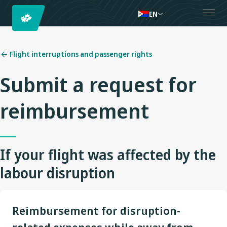
EN
Flight interruptions and passenger rights
Submit a request for
reimbursement
If your flight was affected by the
labour disruption
Reimbursement for disruption-