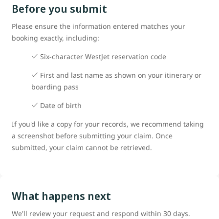
Before you submit
Please ensure the information entered matches your
booking exactly, including:
Six-character WestJet reservation code
First and last name as shown on your itinerary or
boarding pass
Date of birth
If you'd like a copy for your records, we recommend taking
a screenshot before submitting your claim. Once
submitted, your claim cannot be retrieved.
What happens next
We'll review your request and respond within 30 days.