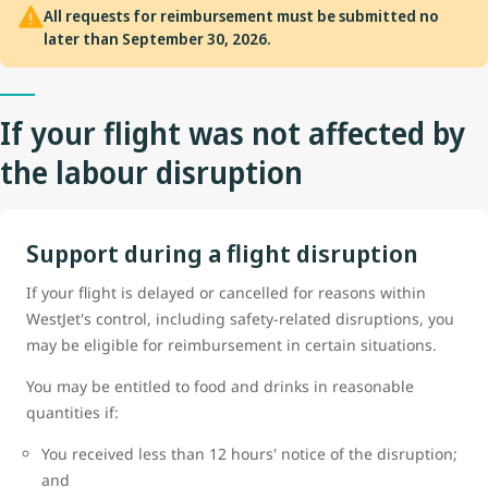
All requests for reimbursement must be submitted no
later than September 30, 2026.
If your flight was not affected by
the labour disruption
Support during a flight disruption
If your flight is delayed or cancelled for reasons within
WestJet's control, including safety-related disruptions, you
may be eligible for reimbursement in certain situations.
You may be entitled to food and drinks in reasonable
quantities if:
You received less than 12 hours' notice of the disruption;
and