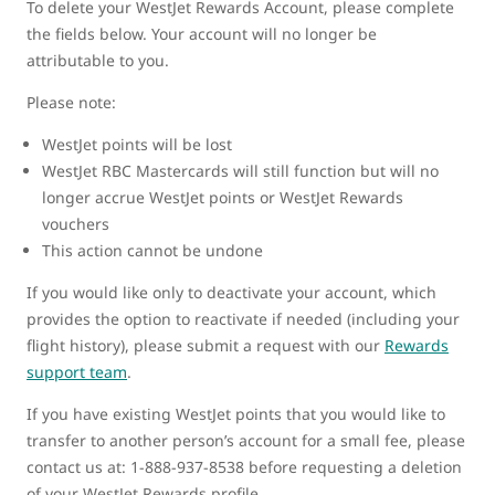
To delete your WestJet Rewards Account, please complete
the fields below. Your account will no longer be
attributable to you.
Please note:
WestJet points will be lost
WestJet RBC Mastercards will still function but will no
longer accrue WestJet points or WestJet Rewards
vouchers
This action cannot be undone
If you would like only to deactivate your account, which
provides the option to reactivate if needed (including your
flight history), please submit a request with our
Rewards
support team
.
If you have existing WestJet points that you would like to
transfer to another person’s account for a small fee, please
contact us at: 1-888-937-8538 before requesting a deletion
of your WestJet Rewards profile.