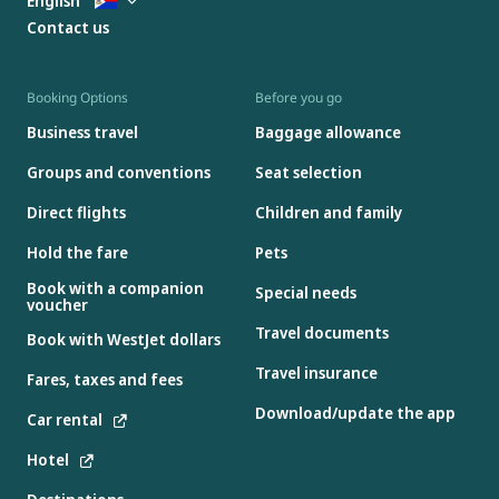
English
Contact us
Booking Options
Before you go
Business travel
Baggage allowance
Groups and conventions
Seat selection
Direct flights
Children and family
Hold the fare
Pets
Book with a companion
Special needs
voucher
Travel documents
Book with WestJet dollars
Travel insurance
Fares, taxes and fees
Download/update the app
Car rental
Hotel