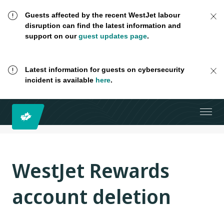
Guests affected by the recent WestJet labour
disruption can find the latest information and
support on our
guest updates page
.
Latest information for guests on cybersecurity
incident is available
here
.
WestJet Rewards
account deletion