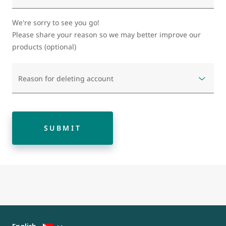
We're sorry to see you go!
Please share your reason so we may better improve our
products (optional)
Reason for deleting account
SUBMIT