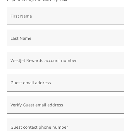
First Name
Last Name
WestJet Rewards account number
Guest email address
Verify Guest email address
Guest contact phone number