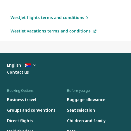
WestJet flights terms and conditions
WestJet vacations terms and conditions
English
Contact us
Booking Options
Before you go
Business travel
Baggage allowance
Groups and conventions
Seat selection
Direct flights
Children and family