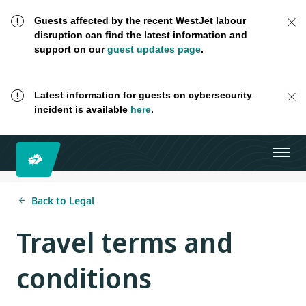
Guests affected by the recent WestJet labour
disruption can find the latest information and
support on our
guest updates page
.
Latest information for guests on cybersecurity
incident is available
here
.
Back to Legal
Travel terms and
conditions