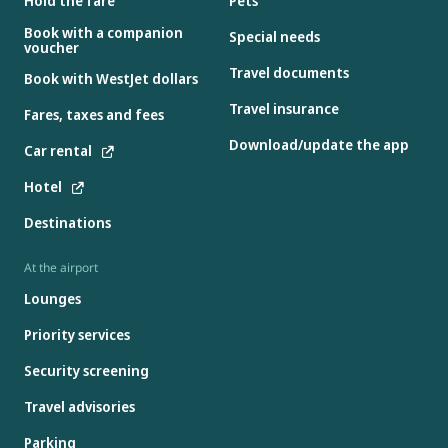
Hold the fare
Pets
Book with a companion
Special needs
voucher
Travel documents
Book with WestJet dollars
Travel insurance
Fares, taxes and fees
Download/update the app
Car rental
Hotel
Destinations
At the airport
Lounges
Priority services
Security screening
Travel advisories
Parking