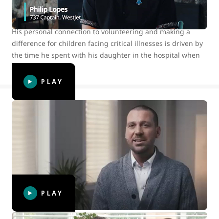
volunteered with Make-A-Wish® Canada since 2018 and
has assisted in granting many wishes in his personal time.
His personal connection to volunteering and making a
difference for children facing critical illnesses is driven by
the time he spent with his daughter in the hospital when
she was young.
PLAY
WestJet connections: Share happiness
To celebrate International Day of Happiness, we, along
with our WestJet Cares for Kids partner Make-A-Wish®
Canada, surprised volunteer wish granter and longtime
WestJetter Karl to thank him for bringing happiness into
the lives of so many.
PLAY