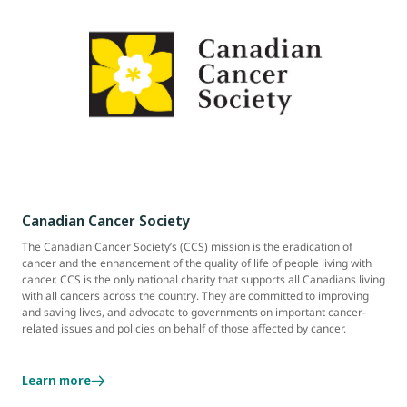
Canadian Cancer Society
The Canadian Cancer Society’s (CCS) mission is the eradication of
cancer and the enhancement of the quality of life of people living with
cancer. CCS is the only national charity that supports all Canadians living
with all cancers across the country. They are committed to improving
and saving lives, and advocate to governments on important cancer-
related issues and policies on behalf of those affected by cancer.
Learn more