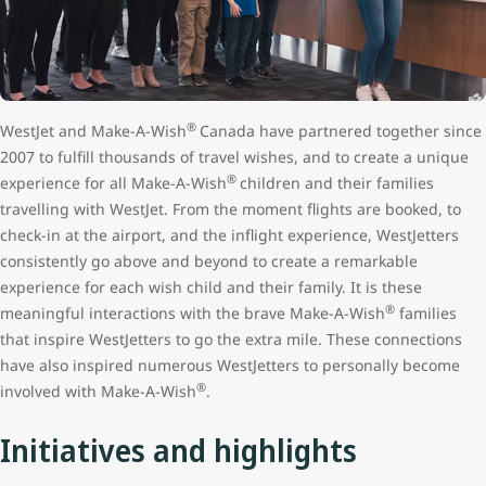
®
WestJet and Make-A-Wish
Canada have partnered together since
2007 to fulfill thousands of travel wishes, and to create a unique
®
experience for all Make-A-Wish
children and their families
travelling with WestJet. From the moment flights are booked, to
check-in at the airport, and the inflight experience, WestJetters
consistently go above and beyond to create a remarkable
experience for each wish child and their family. It is these
®
meaningful interactions with the brave Make-A-Wish
families
that inspire WestJetters to go the extra mile. These connections
have also inspired numerous WestJetters to personally become
®
involved with Make-A-Wish
.
Initiatives and highlights