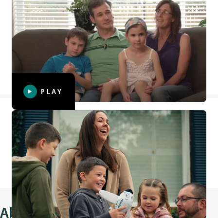
McKenzie's wish
Six-year-old McKenzie was diagnosed with leukemia. Her
wish was to swim with the dolphins in Hawaii and, in
partnership with Make-A-Wish® Canada and with the
support of WestJet Vacations, WestJet was able to make this
wish come true for McKenzie and her family.
PLAY
Weston's wish
We teamed up with our WestJet Cares for Kids partner
Make-A-Wish® Canada to grant 8-year-old Weston a life-
changing wish: to go on an airplane with his family.
About Make-A-Wish® Canada