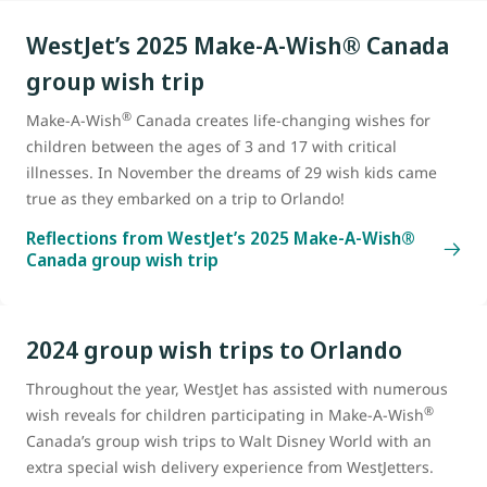
WestJet’s 2025 Make-A-Wish® Canada
group wish trip
®
Make-A-Wish
Canada creates life-changing wishes for
children between the ages of 3 and 17 with critical
illnesses. In November the dreams of 29 wish kids came
true as they embarked on a trip to Orlando!
Reflections from WestJet’s 2025 Make-A-Wish®
Canada group wish trip
2024 group wish trips to Orlando
Throughout the year, WestJet has assisted with numerous
®
wish reveals for children participating in Make-A-Wish
Canada’s group wish trips to Walt Disney World with an
extra special wish delivery experience from WestJetters.