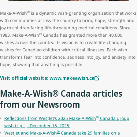
®
Make-A-Wish
is a dynamic wish-granting organization that works
with communities across the country to bring hope, strength and
joy to children facing life-threatening medical conditions. Since
®
1983, Make-A-Wish
Canada has granted more than 40,000
wishes across the country. Its vision is to create life-changing
wishes for Canadian children with critical illnesses. Each wish
transforms fear into confidence, sadness into joy, and anxiety into
hope, showing that anything is possible.
Visit official website: www.makeawish.ca
Make-A-Wish® Canada articles
from our Newsroom
®
Reflections from WestJet’s 2025 Make-A-Wish
Canada group
wish trip | December 16, 2025
®
WestJet and Make-A-Wish
Canada take 29 families on a