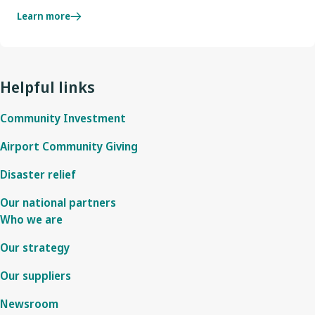
Learn more
Helpful links
Community Investment
Airport Community Giving
Disaster relief
Our national partners
Who we are
Our strategy
Our suppliers
Newsroom