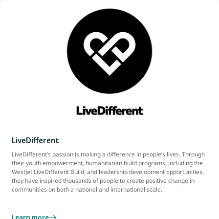
LiveDifferent
LiveDifferent’s passion is making a difference in people’s lives. Through
their youth empowerment, humanitarian build programs, including the
WestJet LiveDifferent Build, and leadership development opportunities,
they have inspired thousands of people to create positive change in
communities on both a national and international scale.
Learn more