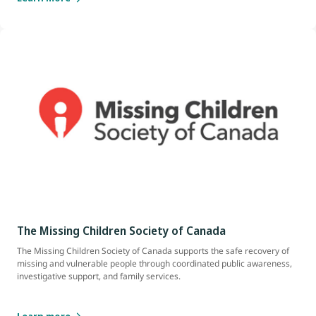
The Missing Children Society of Canada
The Missing Children Society of Canada supports the safe recovery of
missing and vulnerable people through coordinated public awareness,
investigative support, and family services.