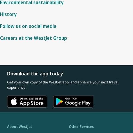
Environmental sustainability
History
Follow us on social media
Careers at the WestJet Group
Download the app today
Get your own copy of the WestJet app, and enhance your next travel
experience.
About WestJet
Other Services