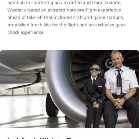
addition to chartering an aircraft to and from Orlando,
WestJet created an extraordinary pre-flight experience
ahead of take-off that included craft and game stations,
prepacked lunch kits for the flight and an exclusive gate-
check experience.