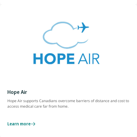
Hope Air
Hope Air supports Canadians overcome barriers of distance and cost to
access medical care far from home.
Learn more