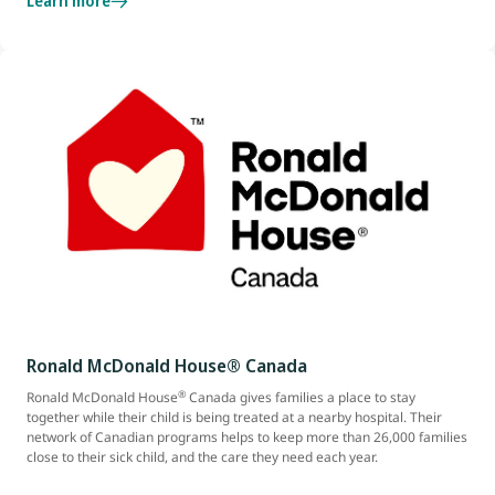
Learn more
Ronald McDonald House® Canada
®
Ronald McDonald House
Canada gives families a place to stay
together while their child is being treated at a nearby hospital. Their
network of Canadian programs helps to keep more than 26,000 families
close to their sick child, and the care they need each year.