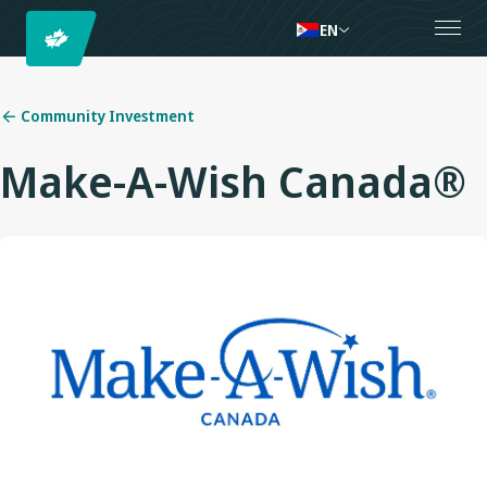
EN
Community Investment
Make-A-Wish Canada®