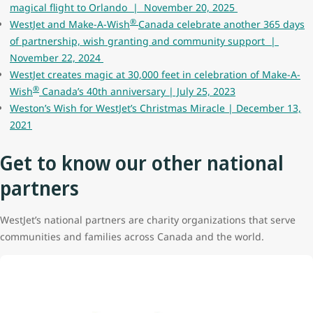
magical flight to Orlando | November 20, 2025
®
WestJet and Make-A-Wish
Canada celebrate another 365 days
of partnership, wish granting and community support |
November 22, 2024
WestJet creates magic at 30,000 feet in celebration of Make-A-
®
Wish
Canada’s 40th anniversary | July 25, 2023
Weston’s Wish for WestJet’s Christmas Miracle | December 13,
2021
Get to know our other national
partners
WestJet’s national partners are charity organizations that serve
communities and families across Canada and the world.