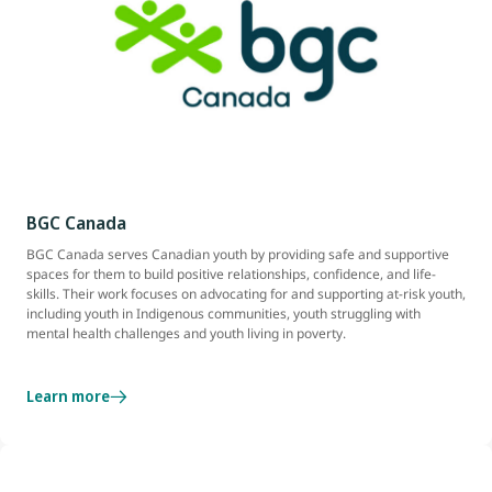
BGC Canada
BGC Canada serves Canadian youth by providing safe and supportive
spaces for them to build positive relationships, confidence, and life-
skills. Their work focuses on advocating for and supporting at-risk youth,
including youth in Indigenous communities, youth struggling with
mental health challenges and youth living in poverty.
Learn more