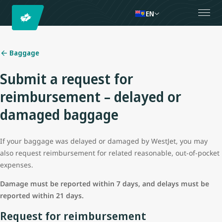
EN
Baggage
Submit a request for
reimbursement – delayed or
damaged baggage
If your baggage was delayed or damaged by WestJet, you may
also request reimbursement for related reasonable, out-of-pocket
expenses.
Damage must be reported within 7 days, and delays must be
reported within 21 days.
Request for reimbursement