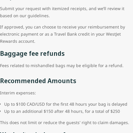
Submit your request with itemized receipts, and we’ll review it
based on our guidelines.
If approved, you can choose to receive your reimbursement by
electronic payment or as a Travel Bank credit in your WestJet
Rewards account.
Baggage fee refunds
Fees related to mishandled bags may be eligible for a refund.
Recommended Amounts
Interim expenses:
Up to $100 CAD/USD for the first 48 hours your bag is delayed
Up to an additional $150 after 48 hours, for a total of $250
This does not limit or reduce the guests' right to claim damages.