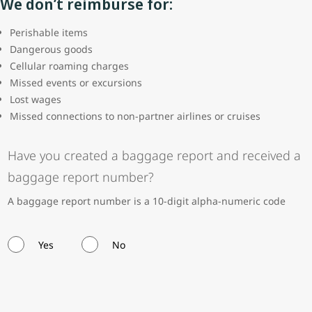
We don’t reimburse for:
Perishable items
Dangerous goods
Cellular roaming charges
Missed events or excursions
Lost wages
Missed connections to non-partner airlines or cruises
Have you created a baggage report and received a
baggage report number?
A baggage report number is a 10-digit alpha-numeric code
Yes
No