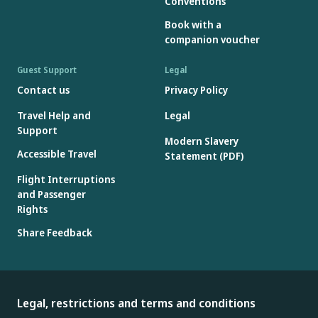
Conventions
Book with a
companion voucher
Guest Support
Legal
Contact us
Privacy Policy
Travel Help and
Legal
Support
Modern Slavery
Accessible Travel
Statement (PDF)
Flight Interruptions
and Passenger
Rights
Share Feedback
Legal, restrictions and terms and conditions