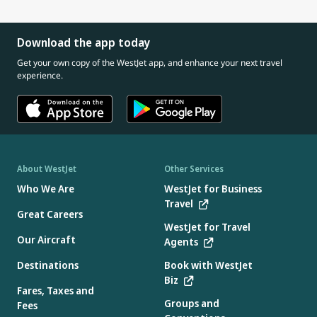
Download the app today
Get your own copy of the WestJet app, and enhance your next travel
experience.
About WestJet
Other Services
Who We Are
WestJet for Business
Travel
Great Careers
WestJet for Travel
Our Aircraft
Agents
Destinations
Book with WestJet
Biz
Fares, Taxes and
Groups and
Fees