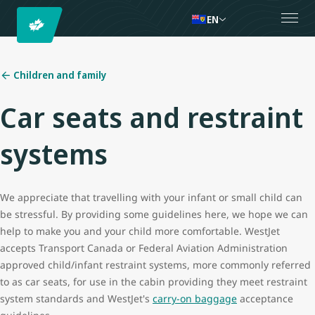
EN
Children and family
Car seats and restraint
systems
We appreciate that travelling with your infant or small child can
be stressful. By providing some guidelines here, we hope we can
help to make you and your child more comfortable. WestJet
accepts Transport Canada or Federal Aviation Administration
approved child/infant restraint systems, more commonly referred
to as car seats, for use in the cabin providing they meet restraint
system standards and WestJet's
carry-on baggage
acceptance