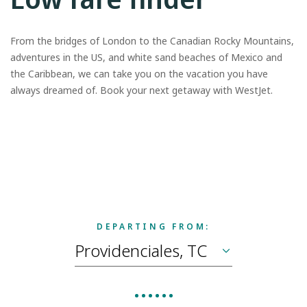
From the bridges of London to the Canadian Rocky Mountains,
adventures in the US, and white sand beaches of Mexico and
the Caribbean, we can take you on the vacation you have
always dreamed of. Book your next getaway with WestJet.
DEPARTING FROM: