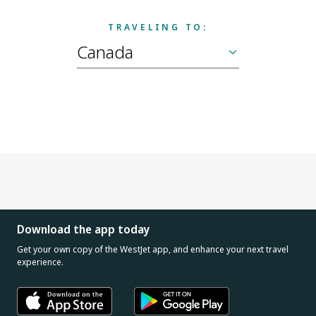
TRAVELING TO:
Download the app today
Get your own copy of the WestJet app, and enhance your next travel
experience.