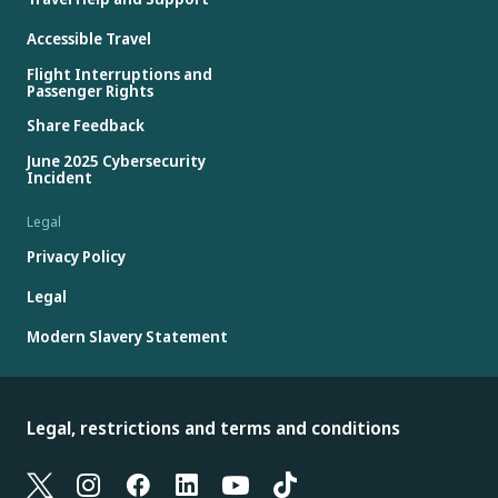
Accessible Travel
Flight Interruptions and
Passenger Rights
Share Feedback
June 2025 Cybersecurity
Incident
Legal
Privacy Policy
Legal
Modern Slavery Statement
Legal, restrictions and terms and conditions