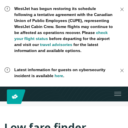
WestJet has begun restoring its schedule
following a tentative agreement with the Canadian
Union of Public Employees (CUPE), representing
WestJet Cabin Crew. Some flights may continue to
be affected as operations recover. Please
check
your flight status
before departing for the airport
and visit our
travel advisories
for the latest
information and available options.
Latest information for guests on cybersecurity
incident is available
here
.
Low fare finder