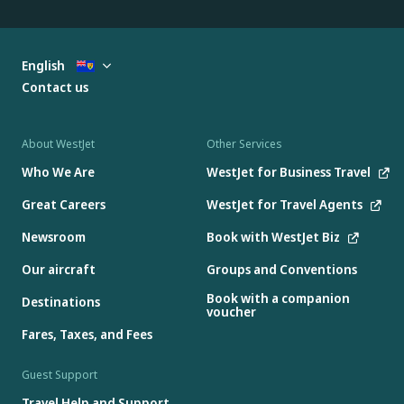
English
Contact us
About WestJet
Other Services
Who We Are
WestJet for Business Travel
Great Careers
WestJet for Travel Agents
Newsroom
Book with WestJet Biz
Our aircraft
Groups and Conventions
Book with a companion
Destinations
voucher
Fares, Taxes, and Fees
Guest Support
Travel Help and Support