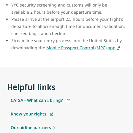
YYC security screening and customs will only be
available 2 hours before your departure time.
Please arrive at the airport 2.5 hours before your flight's
departure to allow enough time for document validation,
checked bags, and check-in.
Streamline your entry process into the United States by
downloading the
Mobile Passport Control (MPC) app
.
Helpful links
CATSA - What can I bring?
Know your rights
Our airline partners