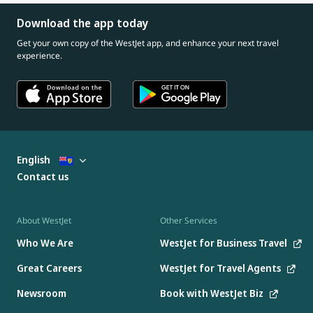
Download the app today
Get your own copy of the WestJet app, and enhance your next travel
experience.
English
Contact us
About WestJet
Other Services
Who We Are
WestJet for Business Travel
Great Careers
WestJet for Travel Agents
Newsroom
Book with WestJet Biz