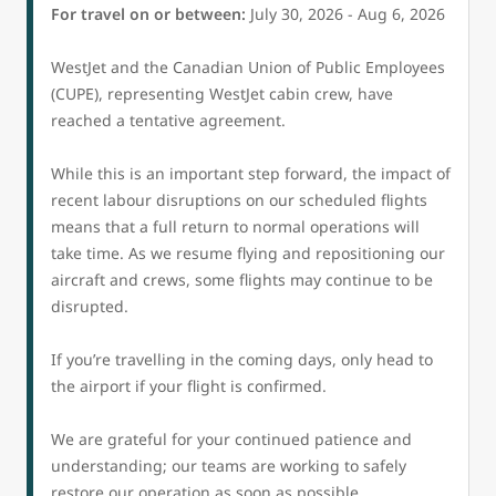
For travel on or between:
July 30, 2026 - Aug 6, 2026
WestJet and the Canadian Union of Public Employees
(CUPE), representing WestJet cabin crew, have
reached a tentative agreement.
While this is an important step forward, the impact of
recent labour disruptions on our scheduled flights
means that a full return to normal operations will
take time. As we resume flying and repositioning our
aircraft and crews, some flights may continue to be
disrupted.
If you’re travelling in the coming days, only head to
the airport if your flight is confirmed.
We are grateful for your continued patience and
understanding; our teams are working to safely
restore our operation as soon as possible.