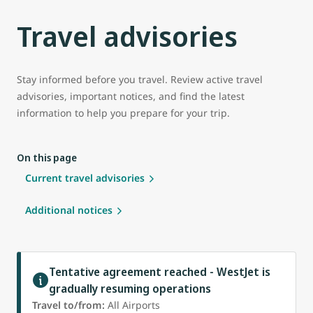
Travel advisories
Stay informed before you travel. Review active travel
advisories, important notices, and find the latest
information to help you prepare for your trip.
On this page
Current travel advisories
Additional notices
Tentative agreement reached - WestJet is
gradually resuming operations
Travel to/from:
All Airports