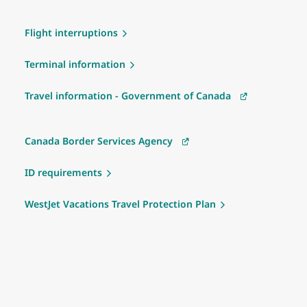
Flight interruptions
Terminal information
Travel information - Government of Canada
Canada Border Services Agency
ID requirements
WestJet Vacations Travel Protection Plan