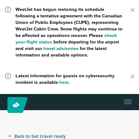
WestJet has begun restoring its schedule
following a tentative agreement with the Canadian
Union of Public Employees (CUPE), representing
WestJet Cabin Crew. Some flights may continue to
be affected as operations recover. Please
check
your flight status
before departing for the airport
and visit our
travel advisories
for the latest
information and available options.
Latest information for guests on cybersecurity
incident is available
here
.
Back to Get travel ready