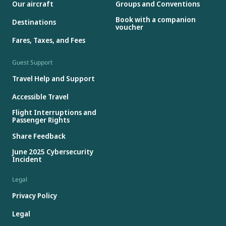
Our aircraft
Groups and Conventions
Book with a companion
Destinations
voucher
Fares, Taxes, and Fees
Guest Support
Travel Help and Support
Accessible Travel
Flight Interruptions and
Passenger Rights
Share Feedback
June 2025 Cybersecurity
Incident
Legal
Privacy Policy
Legal