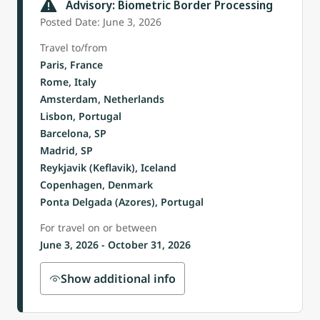
Advisory: Biometric Border Processing
Posted Date: June 3, 2026
Travel to/from
Paris, France
Rome, Italy
Amsterdam, Netherlands
Lisbon, Portugal
Barcelona, SP
Madrid, SP
Reykjavik (Keflavik), Iceland
Copenhagen, Denmark
Ponta Delgada (Azores), Portugal
For travel on or between
June 3, 2026 - October 31, 2026
Show additional info