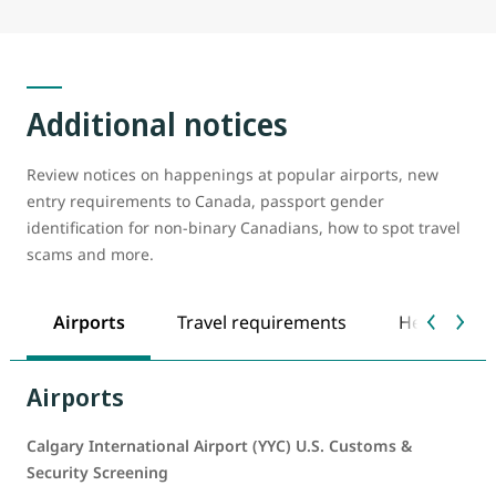
Additional notices
Review notices on happenings at popular airports, new
entry requirements to Canada, passport gender
identification for non-binary Canadians, how to spot travel
scams and more.
Airports
Travel requirements
Health safe
Airports
Calgary International Airport (YYC) U.S. Customs &
Security Screening