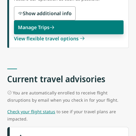
Show additional info
Manage Trips
View flexible travel options
Current travel advisories
You are automatically enrolled to receive flight
disruptions by email when you check in for your flight.
Check your flight status
to see if your travel plans are
impacted.