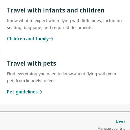
Travel with infants and children
Know what to expect when flying with little ones, including
seating, baggage, and required documents.
Children and family
Travel with pets
Find everything you need to know about flying with your
pet, from kennels to fees.
Pet guidelines
Next
Manage your trip