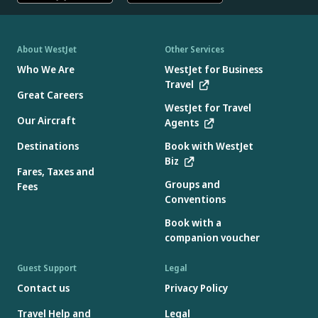
About WestJet
Other Services
Who We Are
WestJet for Business
Travel
Great Careers
WestJet for Travel
Our Aircraft
Agents
Destinations
Book with WestJet
Biz
Fares, Taxes and
Groups and
Fees
Conventions
Book with a
companion voucher
Guest Support
Legal
Contact us
Privacy Policy
Travel Help and
Legal