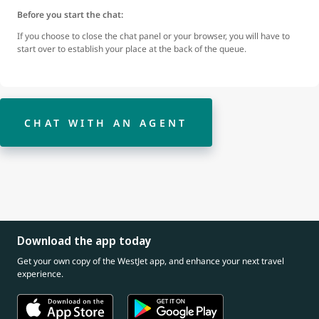
Before you start the chat:
If you choose to close the chat panel or your browser, you will have to
start over to establish your place at the back of the queue.
CHAT WITH AN AGENT
Download the app today
Get your own copy of the WestJet app, and enhance your next travel
experience.