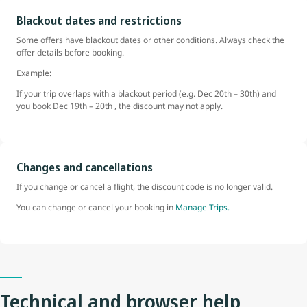
Blackout dates and restrictions
Some offers have blackout dates or other conditions. Always check the
offer details before booking.
Example:
If your trip overlaps with a blackout period (e.g. Dec 20th – 30th) and
you book Dec 19th – 20th , the discount may not apply.
Changes and cancellations
If you change or cancel a flight, the discount code is no longer valid.
You can change or cancel your booking in
Manage Trips.
Technical and browser help