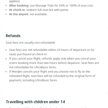
applies).
After booking
: use Manage Trips for 50% or 100% of seat cost.
At check-in
: redeem full seat fee with points
At the airport
: not available.
Refunds
Seat fees are usually non-refundable
Seat fees are not refundable within 24 hours of departure or for
seats purchased at check-in.
If you cancel your flight, refunds apply only when you cancel your
entire booking more than two hours before depature. Seat fees are
not refundable for UltraBasic fares.
If WestJet cancels your flight and you choose not to fly on the
rebooked flight, seat fees will be refunded to the original form of
payment, including UltraBasic fares.
Travelling with children under 14