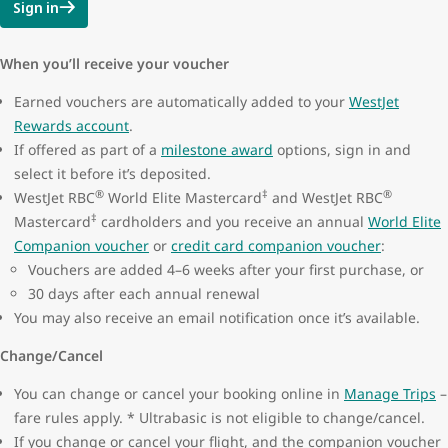
Sign in
When you’ll receive your voucher
Earned vouchers are automatically added to your
WestJet
Rewards account
.
If offered as part of a
milestone award
options, sign in and
select it before it’s deposited.
®
‡
®
WestJet RBC
World Elite Mastercard
and WestJet RBC
‡
Mastercard
cardholders and you receive an annual
World Elite
Companion voucher
or
credit card companion voucher
:
Vouchers are added 4–6 weeks after your first purchase, or
30 days after each annual renewal
You may also receive an email notification once it’s available.
Change/Cancel
You can change or cancel your booking online in
Manage Trips
–
fare rules apply. * Ultrabasic is not eligible to change/cancel.
If you change or cancel your flight, and the companion voucher