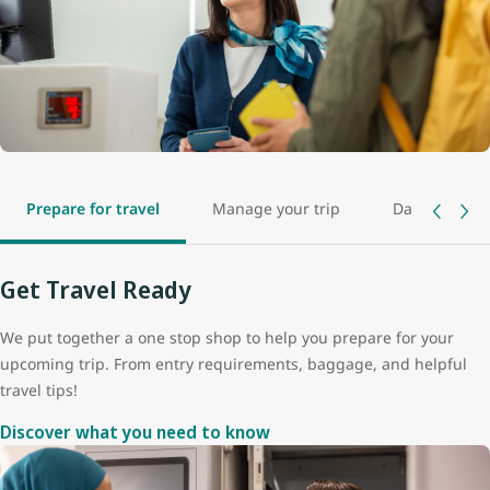
Prepare for travel
Manage your trip
Day of travel
Get Travel Ready
We put together a one stop shop to help you prepare for your
upcoming trip. From entry requirements, baggage, and helpful
travel tips!
Discover what you need to know