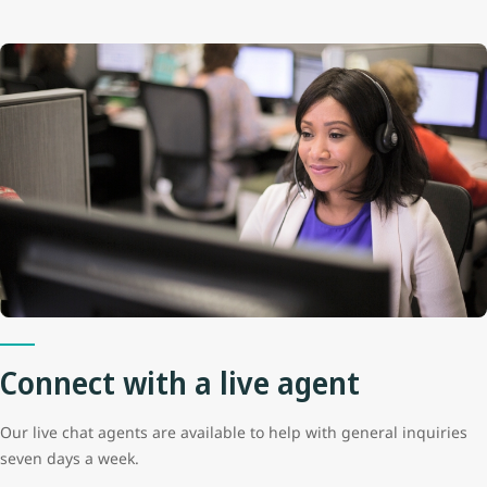
Connect with a live agent
Our live chat agents are available to help with general inquiries
seven days a week.