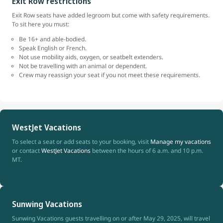
Exit Row restrictions
Exit Row seats have added legroom but come with safety requirements.
To sit here you must:
Be 16+ and able-bodied.
Speak English or French.
Not use mobility aids, oxygen, or seatbelt extenders.
Not be travelling with an animal or dependent.
Crew may reassign your seat if you not meet these requirements.
WestJet Vacations
To select a seat or add seats to your booking, visit
Manage my vacations
or contact
WestJet Vacations
between the hours of 6 a.m. and 10 p.m.
MT.
Sunwing Vacations
Sunwing Vacations guests travelling on or after May 29, 2025, will travel