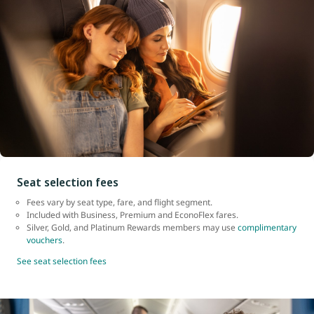
Seat selection fees
Fees vary by seat type, fare, and flight segment.
Included with Business, Premium and EconoFlex fares.
Silver, Gold, and Platinum Rewards members may use
complimentary
vouchers
.
See seat selection fees