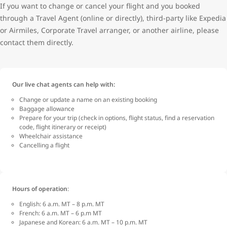
If you want to change or cancel your flight and you booked
through a Travel Agent (online or directly), third-party like Expedia
or Airmiles, Corporate Travel arranger, or another airline, please
contact them directly.
Our live chat agents can help with:
Change or update a name on an existing booking
Baggage allowance
Prepare for your trip (check in options, flight status, find a reservation
code, flight itinerary or receipt)
Wheelchair assistance
Cancelling a flight
Hours of operation
:
English: 6 a.m. MT – 8 p.m. MT
French: 6 a.m. MT – 6 p.m MT
Japanese and Korean: 6 a.m. MT – 10 p.m. MT