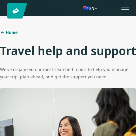
EN
Home
Travel help and support
We've organized our most searched topics to help you manage
your trip, plan ahead, and get the support you need.