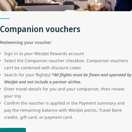
protection or seller certification for these advertisements. WestJet
will not be liable for the loss of funds resulting from a fraudulent
transaction.
Companion vouchers
Redeeming your voucher
Sign in to your WestJet Rewards account
Select the Companion voucher checkbox. Companion vouchers
can’t be combined with discount codes
Search for your flight(s)
*All flights must be flown and operated by
WestJet and not include a partner airline.
Enter travel details for you and your companion, then review
your trip
Confirm the voucher is applied in the Payment summary and
pay the remaining balance with WestJet points, Travel Bank
credits, gift card, or payment card.