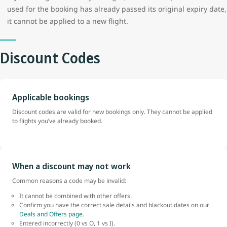
used for the booking has already passed its original expiry date,
it cannot be applied to a new flight.
Discount Codes
Applicable bookings
Discount codes are valid for new bookings only. They cannot be applied
to flights you’ve already booked.
When a discount may not work
Common reasons a code may be invalid:
It cannot be combined with other offers.
Confirm you have the correct sale details and blackout dates on our
Deals and Offers page.
Entered incorrectly (0 vs O, 1 vs I).