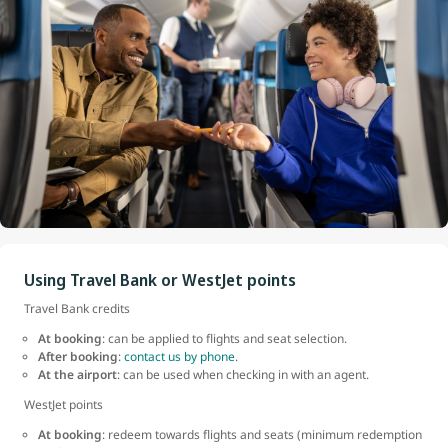
Using Travel Bank or WestJet points
Travel Bank credits
At booking
: can be applied to flights and seat selection.
After booking
:
contact us by phone
.
At the airport
: can be used when checking in with an agent.
WestJet points
At booking
: redeem towards flights and seats (minimum redemption