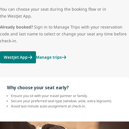
You can choose your seat during the booking flow or in
the WestJet App.
Already booked?
Sign in to Manage Trips with your reservation
code and last name to select or change your seat any time before
check-in.
WestJet App
Manage trips
Why choose your seat early?
Ensure you sit with your travel partner or family.
Secure your preferred seat type (window, aisle, extra legroom).
Avoid last-minute auto-assignment at check-in.