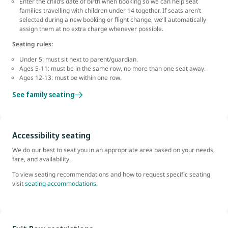
Enter the child’s date of birth when booking so we can help seat
families travelling with children under 14 together. If seats aren’t
selected during a new booking or flight change, we’ll automatically
assign them at no extra charge whenever possible.
Seating rules:
Under 5: must sit next to parent/guardian.
Ages 5-11: must be in the same row, no more than one seat away.
Ages 12-13: must be within one row.
See family seating
Accessibility seating
We do our best to seat you in an appropriate area based on your needs,
fare, and availability.
To view seating recommendations and how to request specific seating
visit
seating accommodations.