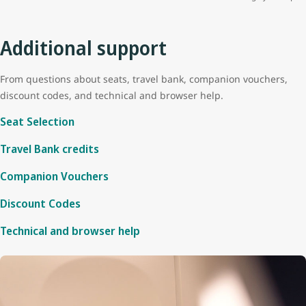
Additional support
From questions about seats, travel bank, companion vouchers,
discount codes, and technical and browser help.
Seat Selection
Travel Bank credits
Companion Vouchers
Discount Codes
Technical and browser help