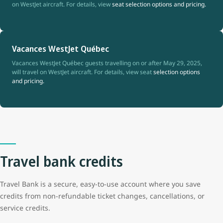
on WestJet aircraft. For details, view
seat selection options and pricing.
Vacances WestJet Québec
Vacances WestJet Québec guests travelling on or after May 29, 2025,
will travel on WestJet aircraft. For details, view seat
selection options
and pricing.
Travel bank credits
Travel Bank is a secure, easy-to-use account where you save
credits from non-refundable ticket changes, cancellations, or
service credits.