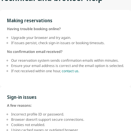
Making reservations
Having trouble booking online?
Upgrade your browser and try again.
If issues persist, check sign-in issues or booking timeouts.
No confirmation email received?
Our reservation system sends confirmation emails within minutes.
Ensure your email address is correct and the email option is selected.
If not received within one hour,
contact us.
Sign-in issues
A few reasons:
Incorrect profile ID or password.
Browser doesn’t support secure connections.
Cookies not enabled.
Using cached pages or outdated browser