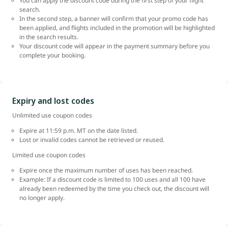
You can apply the discount code during the first step of your flight
search.
In the second step, a banner will confirm that your promo code has
been applied, and flights included in the promotion will be highlighted
in the search results.
Your discount code will appear in the payment summary before you
complete your booking.
Expiry and lost codes
Unlimited use coupon codes
Expire at 11:59 p.m. MT on the date listed.
Lost or invalid codes cannot be retrieved or reused.
Limited use coupon codes
Expire once the maximum number of uses has been reached.
Example: If a discount code is limited to 100 uses and all 100 have
already been redeemed by the time you check out, the discount will
no longer apply.