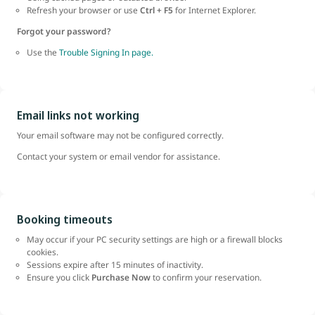
Refresh your browser or use
Ctrl + F5
for Internet Explorer.
Forgot your password?
Use the
Trouble Signing In page.
Email links not working
Your email software may not be configured correctly.
Contact your system or email vendor for assistance.
Booking timeouts
May occur if your PC security settings are high or a firewall blocks
cookies.
Sessions expire after 15 minutes of inactivity.
Ensure you click
Purchase Now
to confirm your reservation.