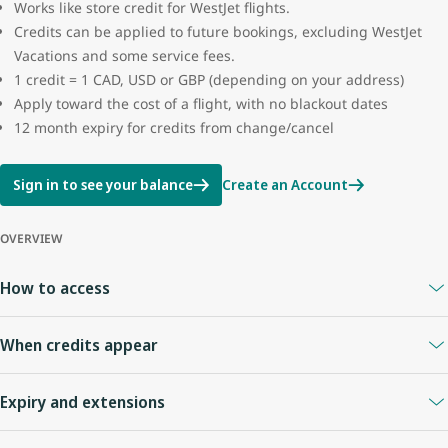
Works like store credit for WestJet flights.
Credits can be applied to future bookings, excluding WestJet
Vacations and some service fees.
1 credit = 1 CAD, USD or GBP (depending on your address)
Apply toward the cost of a flight, with no blackout dates
12 month expiry for credits from change/cancel
Sign in to see your balance
Create an Account
OVERVIEW
How to access
A
WestJet Rewards account
is required.
When credits appear
Your Travel Bank is linked to your WestJet Rewards ID.
Sign in anytime to view your balance.
When you cancel online or with an agent
: credits appear
Expiry and extensions
immediately.
Flight cancelled by WestJet
: credit usually appears right away.
Credits expire
12 months
from the date of issue.