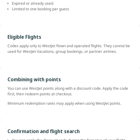
Expired or already used.
Limited to one booking per guest.
Eligible Flights
Codes apply only to WestJet flown and operated flights. They cannot be
used for WestJet Vacations, group bookings, or partner airlines.
Combining with points
You can use WestJet points along with a discount code. Apply the code
first, then redeem points at checkout.
Minimum redemption rates may apply when using WestJet points.
Confirmation and flight search