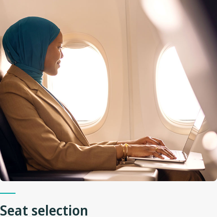
Seat selection