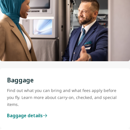
Baggage
Find out what you can bring and what fees apply before
you fly. Learn more about carry-on, checked, and special
items.
Baggage details