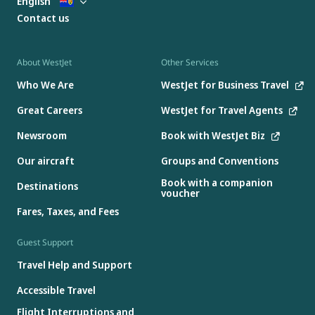
English
Contact us
About WestJet
Other Services
Who We Are
WestJet for Business Travel
Great Careers
WestJet for Travel Agents
Newsroom
Book with WestJet Biz
Our aircraft
Groups and Conventions
Book with a companion
Destinations
voucher
Fares, Taxes, and Fees
Guest Support
Travel Help and Support
Accessible Travel
Flight Interruptions and