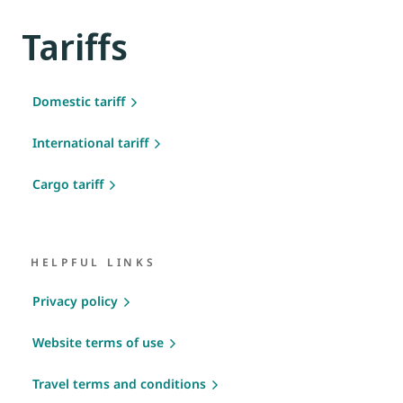
Tariffs
Domestic tariff
International tariff
Cargo tariff
HELPFUL LINKS
Privacy policy
Website terms of use
Travel terms and conditions