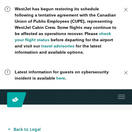
WestJet has begun restoring its schedule
following a tentative agreement with the Canadian
Union of Public Employees (CUPE), representing
WestJet Cabin Crew. Some flights may continue to
be affected as operations recover. Please
check
your flight status
before departing for the airport
and visit our
travel advisories
for the latest
information and available options.
Latest information for guests on cybersecurity
incident is available
here
.
Back to Legal