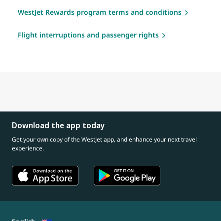
WestJet Rewards program terms and conditions
Flight interruptions and passenger rights
Download the app today
Get your own copy of the WestJet app, and enhance your next travel
experience.