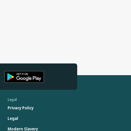
Legal
Privacy Policy
Legal
Modern Slavery