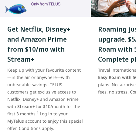
Get Netflix, Disney+
Roaming jus
and Amazon Prime
upgrade. $5
from $10/mo with
Roam with 
Stream+
Complete p
Keep up with your favourite content
Travel internationa
—in the air or anywhere—with
Easy Roam with 5
unbeatable savings. TELUS
plans. No surprise
customers get exclusive access to
fees, no stress. Co
Netflix, Disney+‌ and Amazon Prime
with
Stream+
for $10/month for the
1
first 3 months.
Log in to your
MyTelus account to enjoy this special
offer. Conditions apply.