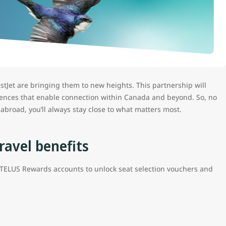
tJet are bringing them to new heights. This partnership will
eriences that enable connection within Canada and beyond. So, no
abroad, you’ll always stay close to what matters most.
ravel benefits
TELUS Rewards accounts to unlock seat selection vouchers and