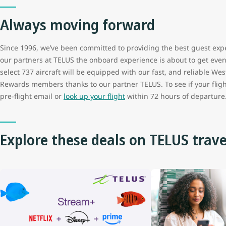
Always moving forward
Since 1996, we’ve been committed to providing the best guest exp
our partners at TELUS the onboard experience is about to get even b
select 737 aircraft will be equipped with our fast, and reliable West
Rewards members thanks to our partner TELUS. To see if your fligh
pre-flight email or
look up your flight
within 72 hours of departure
Explore these deals on TELUS trave