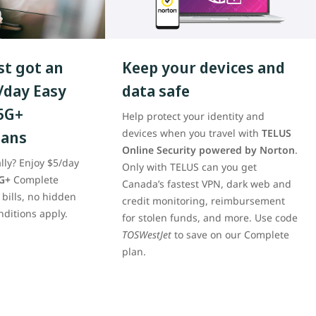
t got an
Keep your devices and
/day Easy
data safe
5G+
Help protect your identity and
lans
devices when you travel with
TELUS
Online Security powered by Norton
.
lly? Enjoy $5/day
Only with TELUS can you get
G+
Complete
Canada’s fastest VPN, dark web and
 bills, no hidden
credit monitoring, reimbursement
nditions apply.
for stolen funds, and more. Use code
TOSWestJet
to save on our Complete
plan.