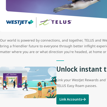
Our world is powered by connections, and together, TELUS and Wes
bring a friendlier future to everyone through better inflight exp
matter where you are or what direction you're headed, at home or 
Unlock instant t
Link your WestJet Rewards and 
TELUS Easy Roam passes.
Link Accounts