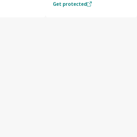
Get protected