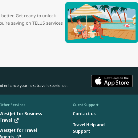
etter. Get ready to unlock
ou're saving on TELUS services
nd enhance your next travel experience.
Other Services
Guest Support
WestJet for Business
Contact us
Travel
Travel Help and
WestJet for Travel
Support
Agents