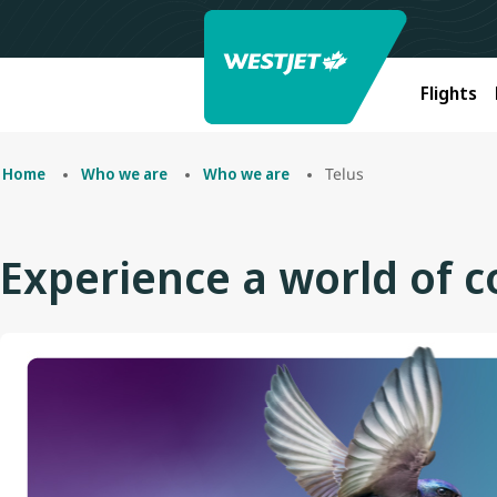
Flights
Telus
Home
Who we are
Who we are
Experience a world of 