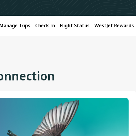
Manage Trips
Check In
Flight Status
WestJet Rewards
connection