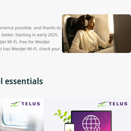
erience possible, and thanks to
etter. Starting in early 2025,
Jet Wi-Fi, free for WestJet
t has WestJet Wi-Fi, check your
.
l essentials