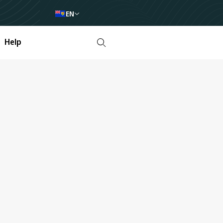
EN
Help