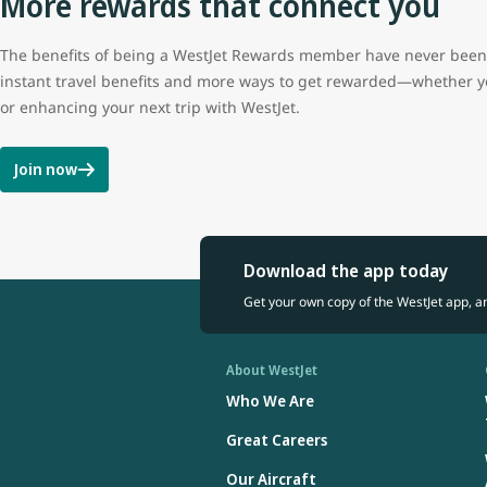
More rewards that connect you
The benefits of being a WestJet Rewards member have never been b
instant travel benefits and more ways to get rewarded—whether y
or enhancing your next trip with WestJet.
Join now
Download the app today
Get your own copy of the WestJet app, a
About WestJet
Who We Are
Great Careers
Our Aircraft