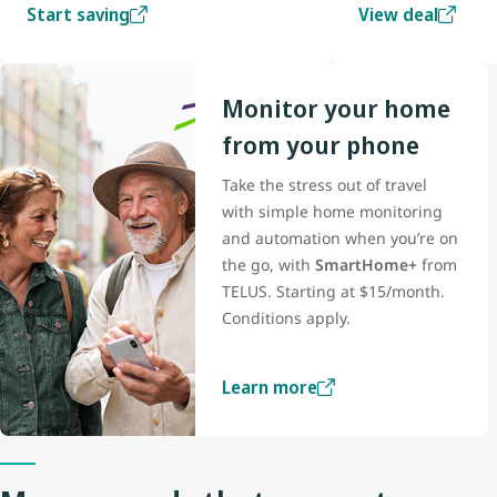
Start saving
View deal
Monitor your home
from your phone
Take the stress out of travel
with simple home monitoring
and automation when you’re on
the go, with
SmartHome+
from
TELUS. Starting at $15/month.
Conditions apply.
Learn more