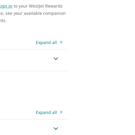
sign in
to your WestJet Rewards
ce, see your available companion
its.
Expand all
Expand all