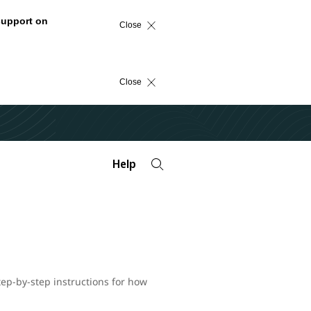
support on
Close
Close
Help
tep-by-step instructions for how