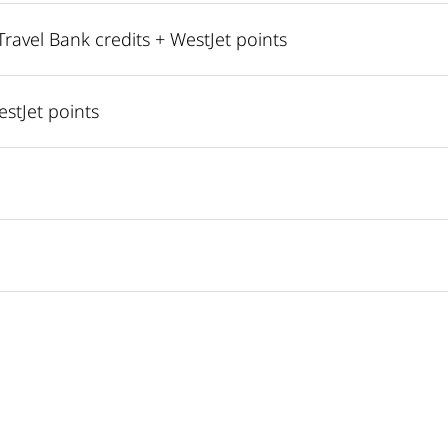
avel Bank credits + WestJet points
estJet points