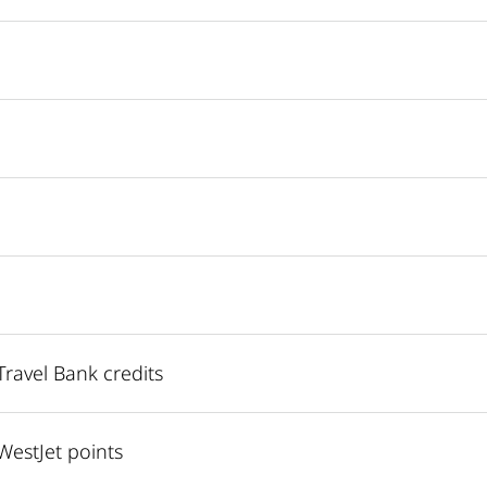
ravel Bank credits
estJet points