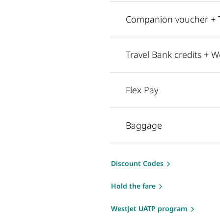
Companion voucher + Tr
Travel Bank credits + W
Flex Pay
Baggage
Discount Codes
Hold the fare
WestJet UATP program