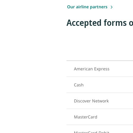
Our airline partners
Accepted forms o
American Express
Cash
Discover Network
MasterCard
MasterCard Debit