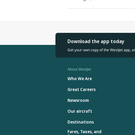
Download the app today
Get your own copy of the WestJet app, a
About WestJet
Who We Are
Great Careers
Newsroom
Our aircraft
Destinations
Fares, Taxes, and