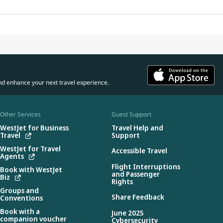
nd enhance your next travel experience.
Other Services
Guest Support
WestJet for Business
Travel Help and
Travel
Support
WestJet for Travel
Accessible Travel
Agents
Flight Interruptions
Book with WestJet
and Passenger
Biz
Rights
Groups and
Share Feedback
Conventions
Book with a
June 2025
companion voucher
Cybersecurity