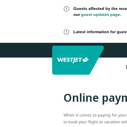
Guests affected by the rece
our
guest updates page
.
Latest information for gues
Online pay
When it comes to paying for your 
to book your flight or vacation w