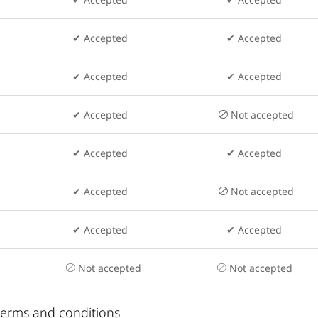
✔ Accepted
✔ Accepted
✔ Accepted
✔ Accepted
✔ Accepted
Not accepted
✔ Accepted
✔ Accepted
✔ Accepted
Not accepted
✔ Accepted
✔ Accepted
Not accepted
Not accepted
 terms and conditions