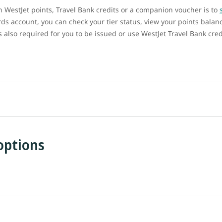
ith WestJet points, Travel Bank credits or a companion voucher is to
ds account, you can check your tier status, view your points balan
also required for you to be issued or use WestJet Travel Bank cred
options