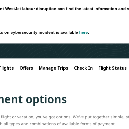
nt WestJet labour disruption can find the latest information and 
ts on cybersecurity incident is available
here
.
Flights
Offers
Manage Trips
Check In
Flight Status
ment options
flight or vacation, you’ve got options. We’ve put together simple, s
ith all types and combinations of available forms of payment.