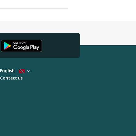
English
Contact us