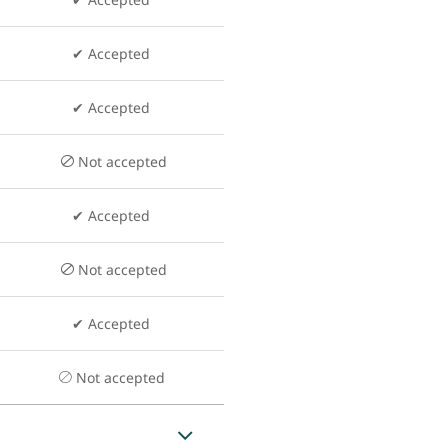
✔ Accepted
✔ Accepted
Not accepted
✔ Accepted
Not accepted
✔ Accepted
Not accepted