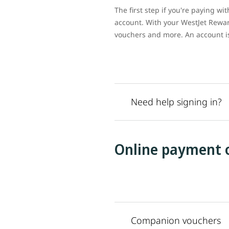
The first step if you're paying w
account. With your WestJet Rewar
vouchers and more. An account is 
Need help signing in?
Online payment 
Companion vouchers