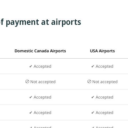
f payment at airports
Domestic Canada Airports
USA Airports
✔ Accepted
✔
Accepted
Not accepted
Not accepted
✔ Accepted
✔ Accepted
✔ Accepted
✔ Accepted
✔ Accepted
✔ Accepted