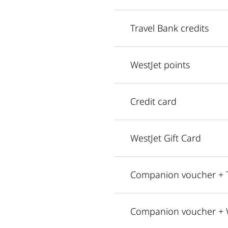
Travel Bank credits
WestJet points
Credit card
WestJet Gift Card
Companion voucher + T
Companion voucher + W