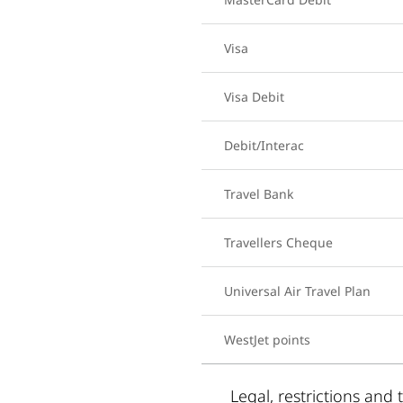
Visa
Visa Debit
Debit/Interac
Travel Bank
Travellers Cheque
Universal Air Travel Plan
WestJet points
Legal, restrictions and