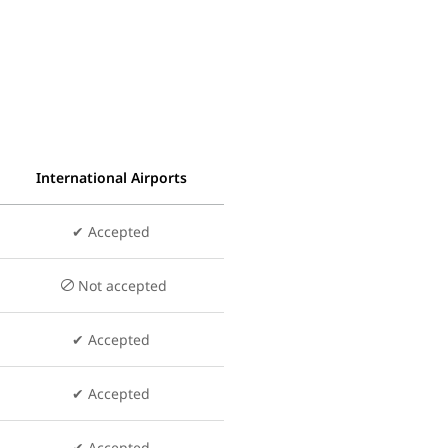
International Airports
✔ Accepted
Not accepted
✔ Accepted
✔ Accepted
✔ Accepted