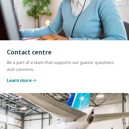
Contact centre
Be a part of a team that supports our guests’ questions
and concerns.
Learn more