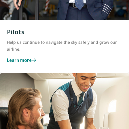
Pilots
Help us continue to navigate the sky safely and grow our
airline.
Learn more