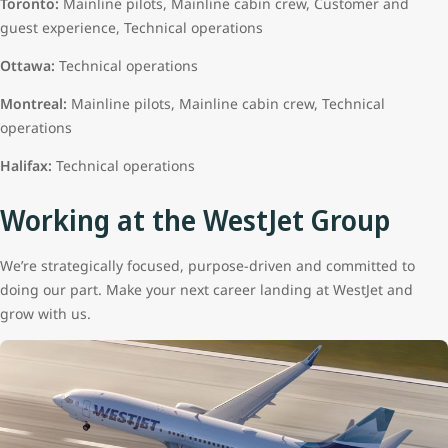
Toronto:
Mainline pilots, Mainline cabin crew, Customer and
guest experience, Technical operations
Ottawa:
Technical operations
Montreal:
Mainline pilots, Mainline cabin crew, Technical
operations
Halifax:
Technical operations
Working at the WestJet Group
We’re strategically focused, purpose-driven and committed to
doing our part. Make your next career landing at WestJet and
grow with us.