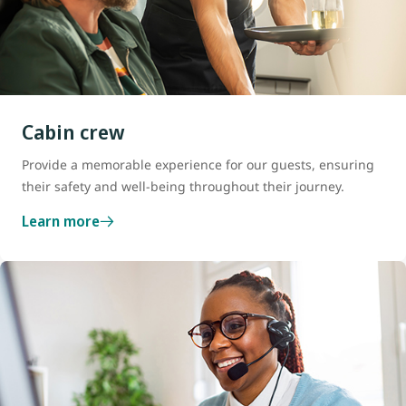
Cabin crew
Provide a memorable experience for our guests, ensuring
their safety and well-being throughout their journey.
Learn more