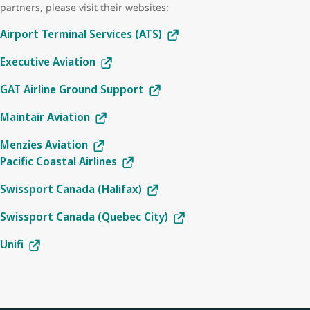
partners, please visit their websites:
Airport Terminal Services (ATS)
Executive Aviation
GAT Airline Ground Support
Maintair Aviation
Menzies Aviation
Pacific Coastal Airlines
Swissport Canada (Halifax)
Swissport Canada (Quebec City)
Unifi