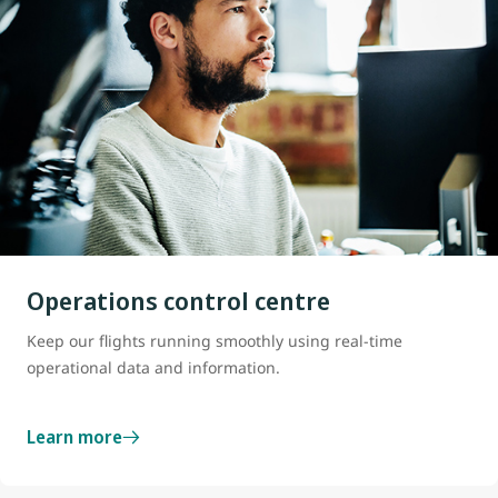
Operations control centre
Keep our flights running smoothly using real-time
operational data and information.
Learn more