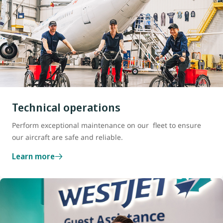
Technical operations
Perform exceptional maintenance on our fleet to ensure
our aircraft are safe and reliable.
Learn more