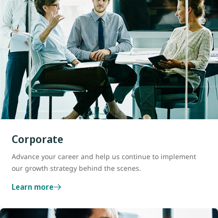
Corporate
Advance your career and help us continue to implement
our growth strategy behind the scenes.
Learn more