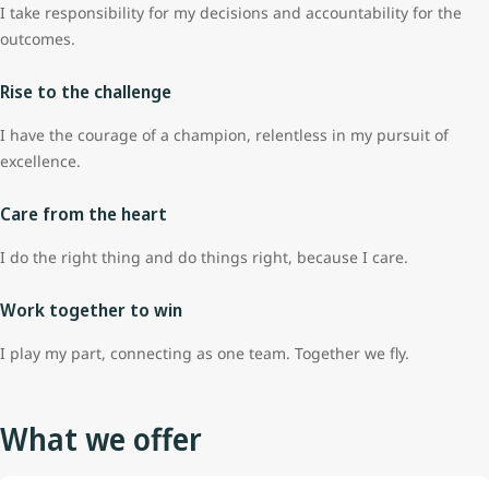
I take responsibility for my decisions and accountability for the
outcomes.
Rise to the challenge
I have the courage of a champion, relentless in my pursuit of
excellence.
Care from the heart
I do the right thing and do things right, because I care.
Work together to win
I play my part, connecting as one team. Together we fly.
What we offer