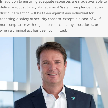
In addition to ensuring adequate resources are made available to
deliver a robust Safety Management System, we pledge that no
disciplinary action will be taken against any individual for
reporting a safety or security concern, except in a case of willful
non-compliance with regulations or company procedures, or
when a criminal act has been committed.