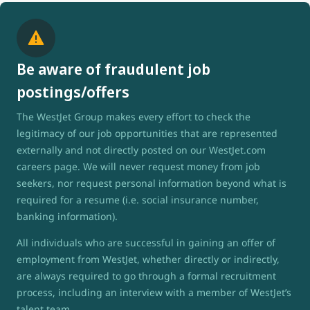
Be aware of fraudulent job
postings/offers
The WestJet Group makes every effort to check the
legitimacy of our job opportunities that are represented
externally and not directly posted on our WestJet.com
careers page. We will never request money from job
seekers, nor request personal information beyond what is
required for a resume (i.e. social insurance number,
banking information).
All individuals who are successful in gaining an offer of
employment from WestJet, whether directly or indirectly,
are always required to go through a formal recruitment
process, including an interview with a member of WestJet’s
talent team.