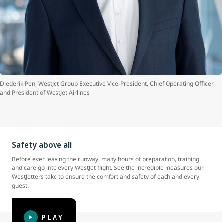
Diederik Pen
, WestJet Group Executive Vice-President, Chief Operating Officer
and President of WestJet Airlines
Safety above all
Before ever leaving the runway, many hours of preparation, training
and care go into every WestJet flight. See the incredible measures our
WestJetters take to ensure the comfort and safety of each and every
guest.
PLAY