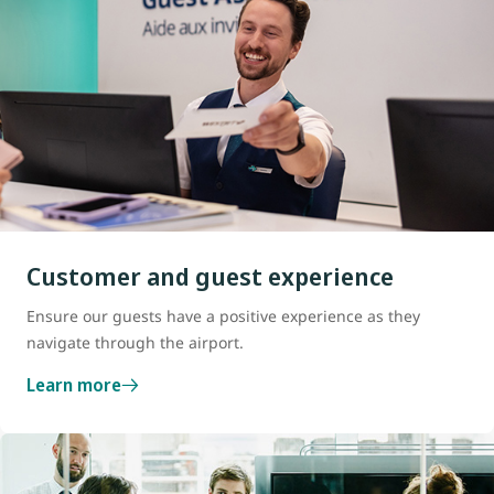
Customer and guest experience
Ensure our guests have a positive experience as they
navigate through the airport.
Learn more