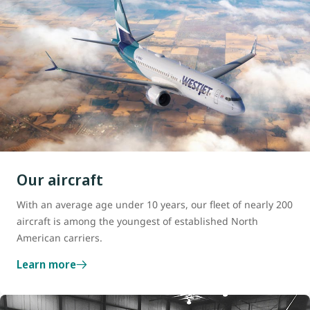
Our aircraft
With an average age under 10 years, our fleet of nearly 200
aircraft is among the youngest of established North
American carriers.
Learn more