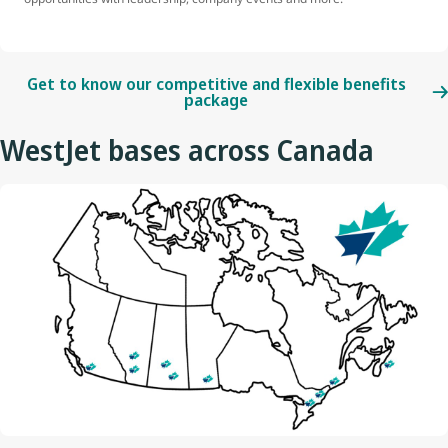
Get to know our competitive and flexible benefits
package
WestJet bases across Canada