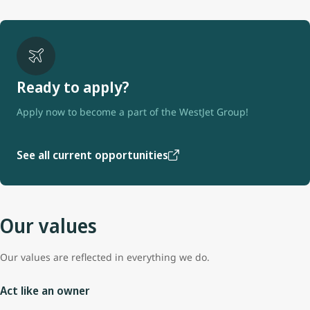
Ready to apply?
Apply now to become a part of the WestJet Group!
See all current opportunities
Our values
Our values are reflected in everything we do.
Act like an owner