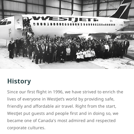
History
Since our first flight in 1996, we have strived to enrich the
lives of everyone in WestJet’s world by providing safe,
friendly and affordable air travel. Right from the start,
WestJet put guests and people first and in doing so, we
became one of Canada's most admired and respected
corporate cultures.