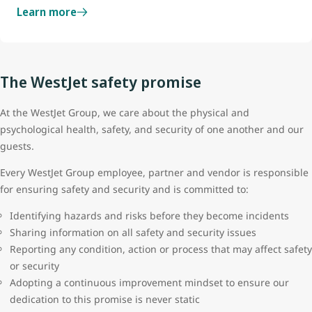
Learn more
The WestJet safety promise
At the WestJet Group, we care about the physical and
psychological health, safety, and security of one another and our
guests.
Every WestJet Group employee, partner and vendor is responsible
for ensuring safety and security and is committed to:
Identifying hazards and risks before they become incidents
Sharing information on all safety and security issues
Reporting any condition, action or process that may affect safety
or security
Adopting a continuous improvement mindset to ensure our
dedication to this promise is never static