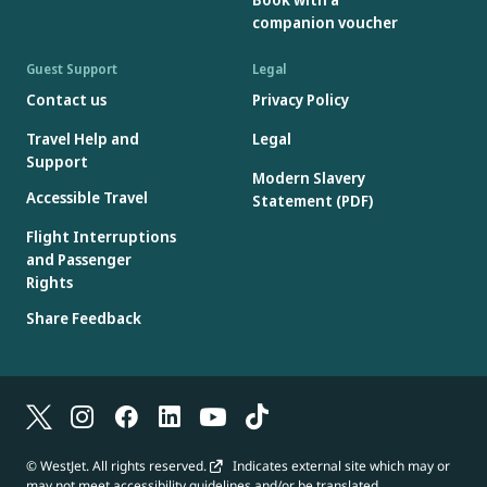
companion voucher
Guest Support
Legal
Contact us
Privacy Policy
Travel Help and
Legal
Support
Modern Slavery
Accessible Travel
Statement (PDF)
Flight Interruptions
and Passenger
Rights
Share Feedback
© WestJet. All rights reserved.
Indicates external site which may or
may not meet accessibility guidelines and/or be translated.