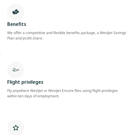
Benefits
We offer a competitive and flexible benefits package, a WestJet Savings
Plan and profit share.
Flight privileges
Fly anywhere WestJet or WestJet Encore flies using flight privileges
within ten days of employment.