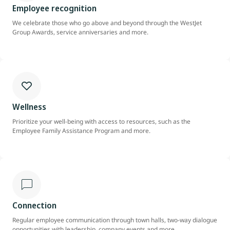
Employee recognition
We celebrate those who go above and beyond through the WestJet
Group Awards, service anniversaries and more.
Wellness
Prioritize your well-being with access to resources, such as the
Employee Family Assistance Program and more.
Connection
Regular employee communication through town halls, two-way dialogue
opportunities with leadership, company events and more.