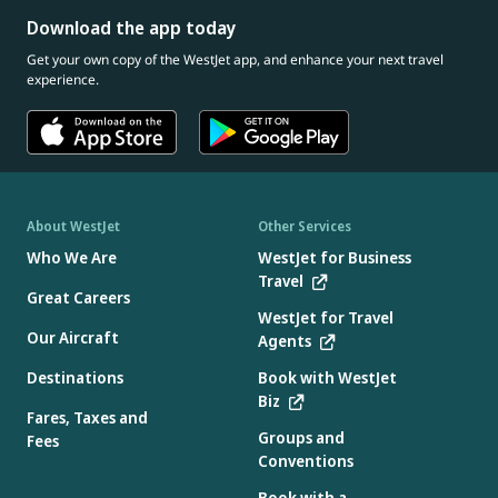
Download the app today
Get your own copy of the WestJet app, and enhance your next travel
experience.
About WestJet
Other Services
Who We Are
WestJet for Business
Travel
Great Careers
WestJet for Travel
Our Aircraft
Agents
Destinations
Book with WestJet
Biz
Fares, Taxes and
Groups and
Fees
Conventions
Book with a