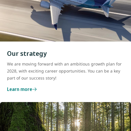
Our strategy
We are moving forward with an ambitious growth plan for
2028, with exciting career opportunities. You can be a key
part of our success story!
Learn more