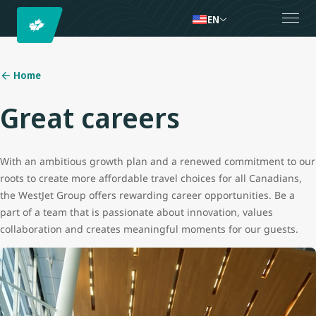
EN
Home
Great careers
With an ambitious growth plan and a renewed commitment to our
roots to create more affordable travel choices for all Canadians,
the WestJet Group offers rewarding career opportunities. Be a
part of a team that is passionate about innovation, values
collaboration and creates meaningful moments for our guests.