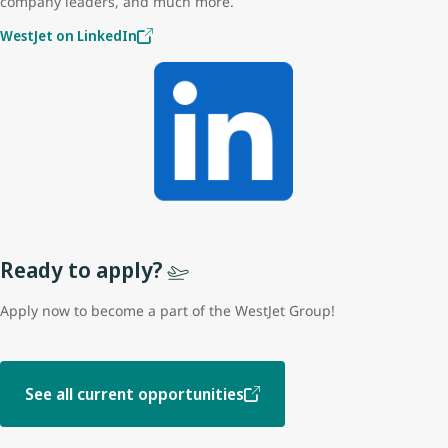
company leaders, and much more.
WestJet on LinkedIn
Ready to apply?
Apply now to become a part of the WestJet Group!
See all current opportunities