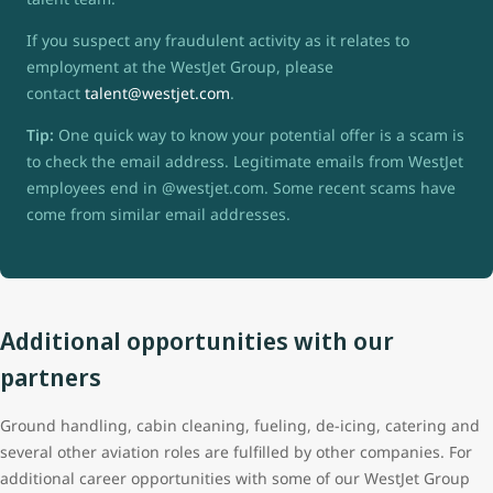
If you suspect any fraudulent activity as it relates to
employment at the WestJet Group, please
contact
talent@westjet.com
.
Tip:
One quick way to know your potential offer is a scam is
to check the email address. Legitimate emails from WestJet
employees end in @westjet.com. Some recent scams have
come from similar email addresses.
Additional opportunities with our
partners
Ground handling, cabin cleaning, fueling, de-icing, catering and
several other aviation roles are fulfilled by other companies. For
additional career opportunities with some of our WestJet Group