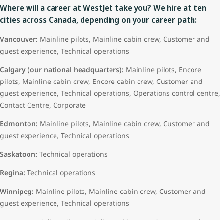
Where will a career at WestJet take you? We hire at ten
cities across Canada, depending on your career path:
Vancouver:
Mainline pilots, Mainline cabin crew, Customer and
guest experience, Technical operations
Calgary (our national headquarters):
Mainline pilots, Encore
pilots, Mainline cabin crew, Encore cabin crew, Customer and
guest experience, Technical operations, Operations control centre,
Contact Centre, Corporate
Edmonton:
Mainline pilots, Mainline cabin crew, Customer and
guest experience, Technical operations
Saskatoon:
Technical operations
Regina:
Technical operations
Winnipeg:
Mainline pilots, Mainline cabin crew, Customer and
guest experience, Technical operations