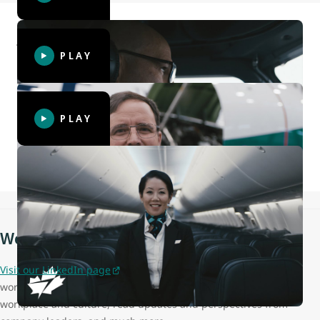
John, WestJet Captain
PLAY
Tim, Aircraft Maintenance Engineer
PLAY
Elisa, Cabin Crew
WestJet on LinkedIn
Visit our LinkedIn page
to learn more about what it's like
working at WestJet, hear employee testimonies about our
workplace and culture, read updates and perspectives from