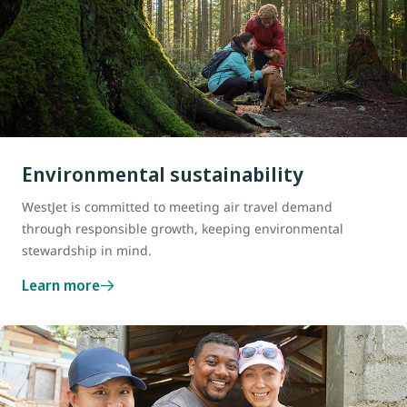
Environmental sustainability
WestJet is committed to meeting air travel demand
through responsible growth, keeping environmental
stewardship in mind.
Learn more