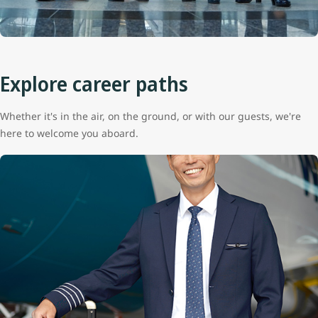
Explore career paths
Whether it's in the air, on the ground, or with our guests, we're
here to welcome you aboard.