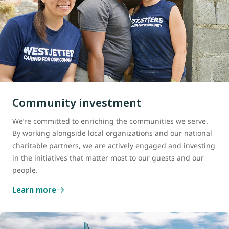
Community investment
We’re committed to enriching the communities we serve.
By working alongside local organizations and our national
charitable partners, we are actively engaged and investing
in the initiatives that matter most to our guests and our
people.
Learn more