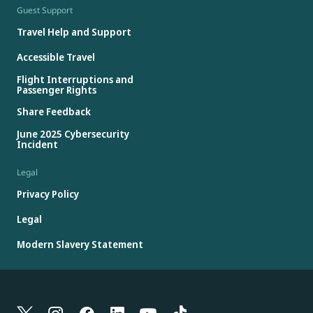
Guest Support
Travel Help and Support
Accessible Travel
Flight Interruptions and
Passenger Rights
Share Feedback
June 2025 Cybersecurity
Incident
Legal
Privacy Policy
Legal
Modern Slavery Statement