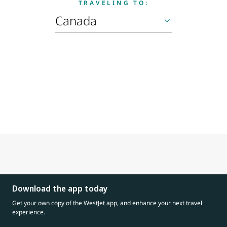
TRAVELING TO:
Download the app today
Get your own copy of the WestJet app, and enhance your next travel
experience.