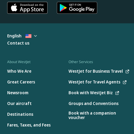
English
Contact us
About WestJet
Other Services
Who We Are
WestJet for Business Travel
Great Careers
WestJet for Travel Agents
Newsroom
Book with WestJet Biz
Our aircraft
Groups and Conventions
Book with a companion
Destinations
voucher
Fares, Taxes, and Fees