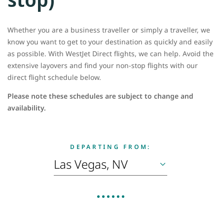
Whether you are a business traveller or simply a traveller, we
know you want to get to your destination as quickly and easily
as possible. With WestJet Direct flights, we can help. Avoid the
extensive layovers and find your non-stop flights with our
direct flight schedule below.
Please note these schedules are subject to change and
availability.
DEPARTING FROM: