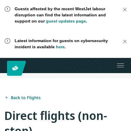
Guests affected by the recent WestJet labour
disruption can find the latest information and
support on our
guest updates page
.
Latest information for guests on cybersecurity
incident is available
here
.
Back to Flights
Direct flights (non-
stop)