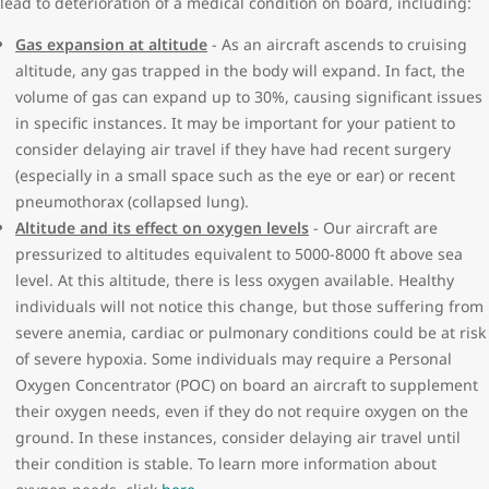
lead to deterioration of a medical condition on board, including:
require monitoring by your physician
Air Canada or Air Transat as long as the form is fully completed
Leukemia
and dated within the last 90 days of when it is submitted to our
Gas expansion at altitude
- As an aircraft ascends to cruising
Severe anemia
Medial Desk.
altitude, any gas trapped in the body will expand. In fact, the
Broken bones/fractures:
volume of gas can expand up to 30%, causing significant issues
If your travel itinerary includes a flight operated by another
Casted limb within 48 hours of departure
in specific instances. It may be important for your patient to
airline, please contact them to ensure you are meeting their
Cancer with active treatment
consider delaying air travel if they have had recent surgery
requirements as it relates to your medical condition. Completed
Cognitive, behavioral and psychological conditions:
(especially in a small space such as the eye or ear) or recent
forms can be emailed to
MedDesk@WestJet.com
or sent in via fax
History of condition deteriorating during previous flights
pneumothorax (collapsed lung).
to 1-866-737-1202.
Not orientated x3 (to person/place/time)
Altitude and its effect on oxygen levels
- Our aircraft are
Cognitive impairment and are unable to travel independently.
pressurized to altitudes equivalent to 5000-8000 ft above sea
(e.g. Down Syndrome, Alzheimer’s disease)
level. At this altitude, there is less oxygen available. Healthy
Unstable/unpredictable or aggressive behavior/agitation
individuals will not notice this change, but those suffering from
Ear, nose, sinus or throat disorders:
severe anemia, cardiac or pulmonary conditions could be at risk
Current ear infection with the inability to clear ears
of severe hypoxia. Some individuals may require a Personal
Eye surgery where gas has been instilled and not absorbed
Oxygen Concentrator (POC) on board an aircraft to supplement
Post-operative middle ear or nasal surgery within 10 days of
their oxygen needs, even if they do not require oxygen on the
departure
ground. In these instances, consider delaying air travel until
Recent jaw surgery within a week of departure
their condition is stable. To learn more information about
Tonsillectomy within 3 weeks of departure