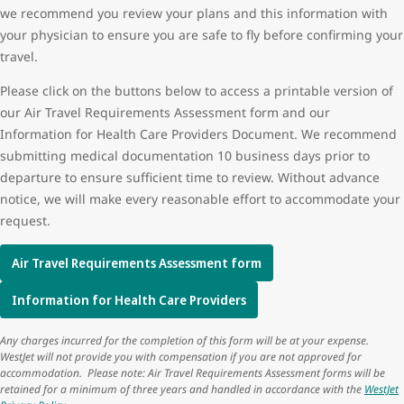
we recommend you review your plans and this information with
your physician to ensure you are safe to fly before confirming your
travel.
Please click on the buttons below to access a printable version of
our Air Travel Requirements Assessment form and our
Information for Health Care Providers Document. We recommend
submitting medical documentation 10 business days prior to
departure to ensure sufficient time to review. Without advance
notice, we will make every reasonable effort to accommodate your
request.
Air Travel Requirements Assessment form
Information for Health Care Providers
Any charges incurred for the completion of this form will be at your expense.
WestJet will not provide you with compensation if you are not approved for
accommodation. Please note: Air Travel Requirements Assessment forms will be
retained for a minimum of three years and handled in accordance with the
WestJet