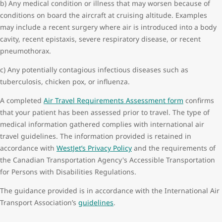
b) Any medical condition or illness that may worsen because of
Surgery within 14 days of departure
conditions on board the aircraft at cruising altitude. Examples
Neurological conditions:
may include a recent surgery where air is introduced into a body
Head trauma less than 48 hours of departure
cavity, recent epistaxis, severe respiratory disease, or recent
Seizures within a month of departure
pneumothorax.
Stroke within 14 days of departure
c) Any potentially contagious infectious diseases such as
Transient ischemic attack within 72 hours of departure
tuberculosis, chicken pox, or influenza.
Pregnancy:
Singleton equal to or greater than 36 weeks gestation
A completed
Air Travel Requirements Assessment form
confirms
Multiple equal to or greater than 32 weeks gestation
that your patient has been assessed prior to travel. The type of
Previous medical event on board a commercial aircraft or at the
medical information gathered complies with international air
airport requiring medical attention.
travel guidelines. The information provided is retained in
accordance with
WestJet’s Privacy Policy
and the requirements of
the Canadian Transportation Agency's Accessible Transportation
for Persons with Disabilities Regulations.
The guidance provided is in accordance with the International Air
Transport Association’s
guidelines
.