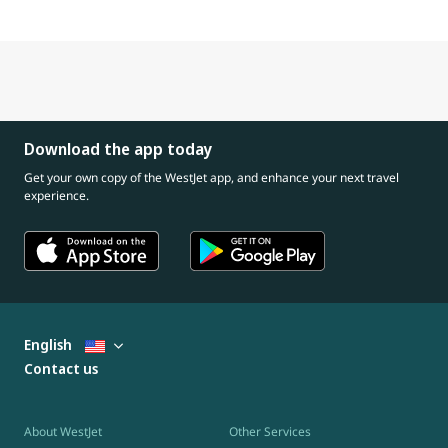
Download the app today
Get your own copy of the WestJet app, and enhance your next travel
experience.
English
Contact us
About WestJet
Other Services