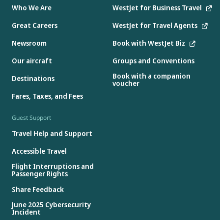
Who We Are
WestJet for Business Travel
Great Careers
WestJet for Travel Agents
Newsroom
Book with WestJet Biz
Our aircraft
Groups and Conventions
Book with a companion
Destinations
voucher
Fares, Taxes, and Fees
Guest Support
Travel Help and Support
Accessible Travel
Flight Interruptions and
Passenger Rights
Share Feedback
June 2025 Cybersecurity
Incident