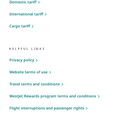
Domestic tariff
International tariff
Cargo tariff
HELPFUL LINKS
Privacy policy
Website terms of use
Travel terms and conditions
WestJet Rewards program terms and conditions
Flight interruptions and passenger rights