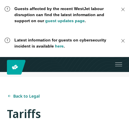
Guests affected by the recent WestJet labour
disruption can find the latest information and
support on our
guest updates page
.
Latest information for guests on cybersecurity
incident is available
here
.
Back to Legal
Tariffs