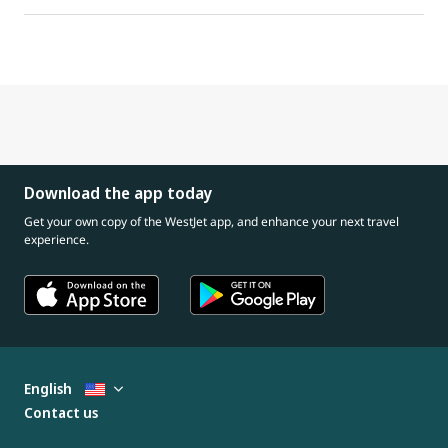
Download the app today
Get your own copy of the WestJet app, and enhance your next travel
experience.
English
Contact us