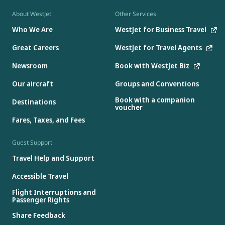
About WestJet
Other Services
Who We Are
WestJet for Business Travel
Great Careers
WestJet for Travel Agents
Newsroom
Book with WestJet Biz
Our aircraft
Groups and Conventions
Book with a companion
Destinations
voucher
Fares, Taxes, and Fees
Guest Support
Travel Help and Support
Accessible Travel
Flight Interruptions and
Passenger Rights
Share Feedback