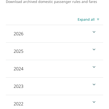
Download archived domestic passenger rules and fares
Expand all
2026
2025
2024
2023
2022