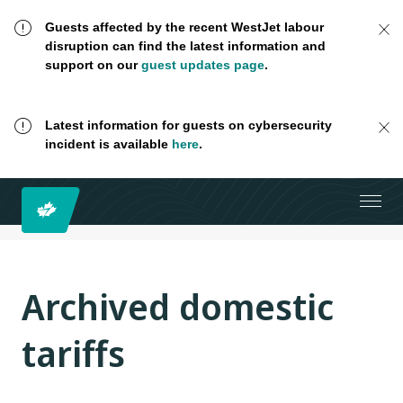
Guests affected by the recent WestJet labour
disruption can find the latest information and
support on our
guest updates page
.
Latest information for guests on cybersecurity
incident is available
here
.
Archived domestic
tariffs