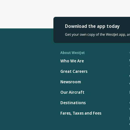
Download the app today
Get your own copy of the WestJet app, a
About WestJet
Who We Are
Great Careers
Newsroom
Our Aircraft
Destinations
Fares, Taxes and Fees