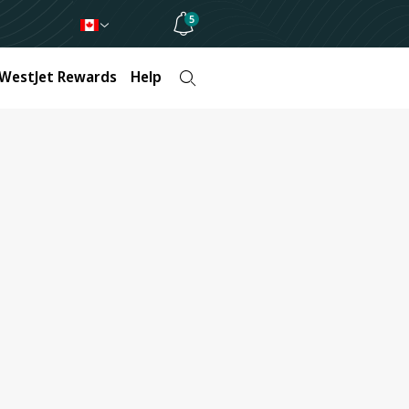
5
WestJet Rewards
Help