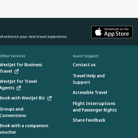
nd enhance your next travel experience.
Other Services
Guest Support
WestJet for Business
Contact us
Travel
Travel Help and
WestJet for Travel
Support
Agents
Accessible Travel
Book with WestJet Biz
Flight Interruptions
Groups and
and Passenger Rights
Conventions
Share Feedback
Book with a companion
voucher