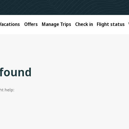
Vacations
Offers
Manage Trips
Check in
Flight status
 found
ht help: