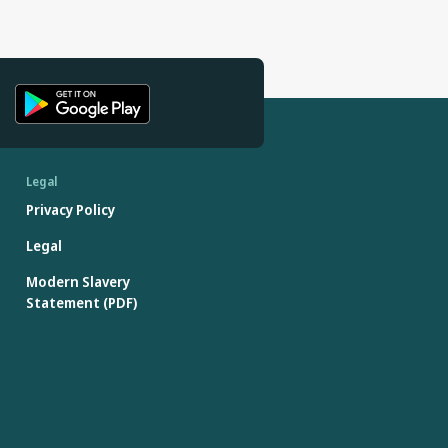
Legal
Privacy Policy
Legal
Modern Slavery
Statement (PDF)