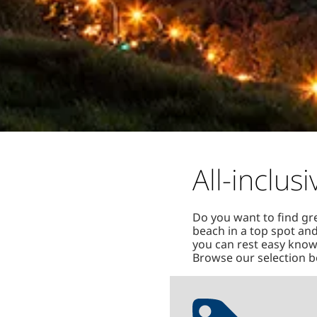
All-inclu
Do you want to find gr
beach in a top spot and
you can rest easy knowi
Browse our selection be