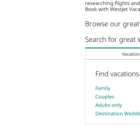
researching flights a
Book with WestJet Vaca
Browse our great 
Search for great 
Vacation
Find vacation
Family
Couples
Adults-only
Destination Wedd