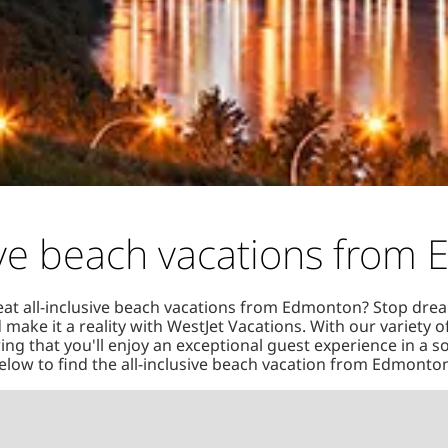
sive beach vacations from
eat all-inclusive beach vacations from Edmonton? Stop dre
 make it a reality with WestJet Vacations. With our variety 
ng that you'll enjoy an exceptional guest experience in a s
low to find the all-inclusive beach vacation from Edmonton 