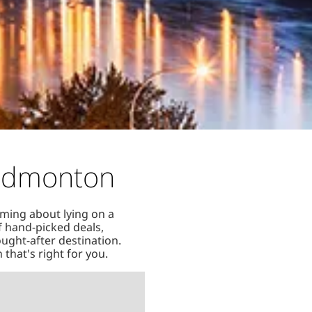
 Edmonton
aming about lying on a
of hand-picked deals,
ought-after destination.
that's right for you.