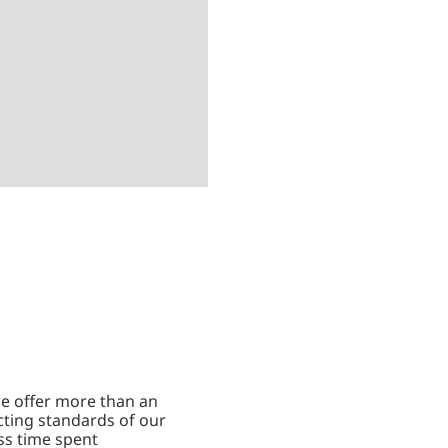
we offer more than an
cting standards of our
ss time spent