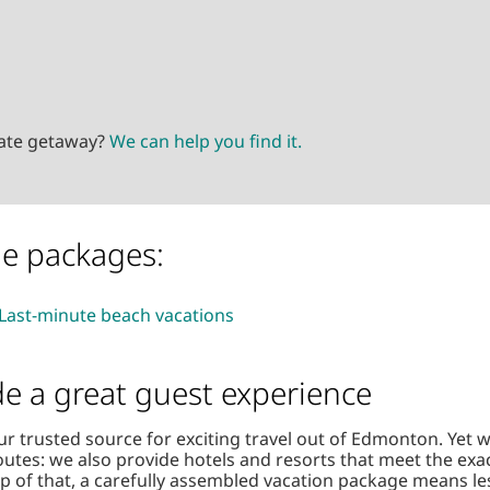
mate getaway?
We can help you find it.
le packages:
Last-minute beach vacations
de a great guest experience
ur trusted source for exciting travel out of Edmonton. Yet 
outes: we also provide hotels and resorts that meet the exa
op of that, a carefully assembled vacation package means le