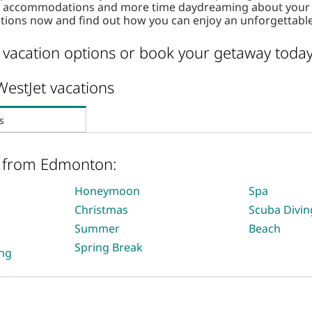
nd accommodations and more time daydreaming about your d
tions now and find out how you can enjoy an unforgettabl
vacation options or book your getaway today
WestJet vacations
s
s from Edmonton:
Honeymoon
Spa
Christmas
Scuba Divin
Summer
Beach
Spring Break
ing