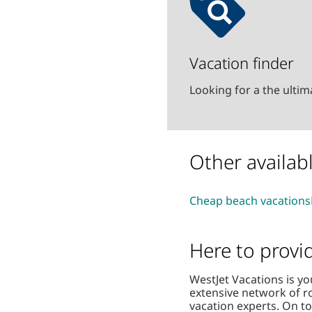
Vacation finder
Looking for a the ulti
Other availab
Cheap beach vacations
Here to provi
WestJet Vacations is yo
extensive network of r
vacation experts. On t