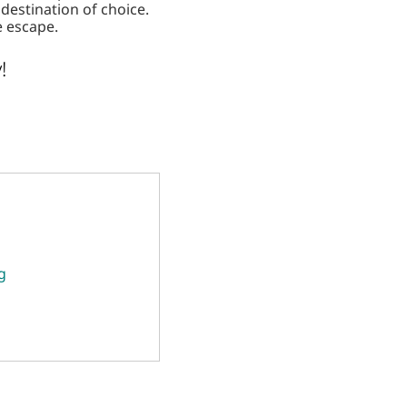
estination of choice.
e escape.
!
g