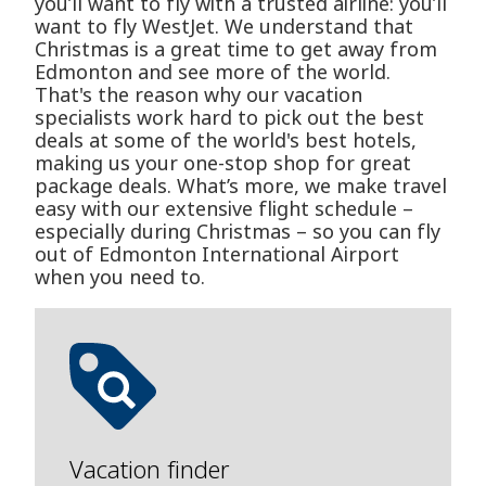
you’ll want to fly with a trusted airline: you’ll
want to fly WestJet. We understand that
Christmas is a great time to get away from
Edmonton and see more of the world.
That's the reason why our vacation
specialists work hard to pick out the best
deals at some of the world's best hotels,
making us your one-stop shop for great
package deals. What’s more, we make travel
easy with our extensive flight schedule –
especially during Christmas – so you can fly
out of Edmonton International Airport
when you need to.
Vacation finder