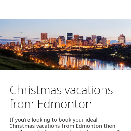
Christmas vacations
from Edmonton
If you’re looking to book your ideal
Christmas vacations from Edmonton then