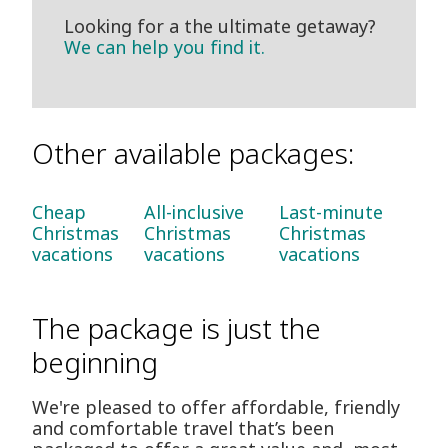
Looking for a the ultimate getaway?
We can help you find it.
Other available packages:
Cheap
All-inclusive
Last-minute
Christmas
Christmas
Christmas
vacations
vacations
vacations
The package is just the
beginning
We're pleased to offer affordable, friendly
and comfortable travel that’s been