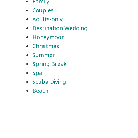
Family
Couples
Adults-only
Destination Wedding
Honeymoon
Christmas
Summer
Spring Break
Spa
Scuba Diving
Beach