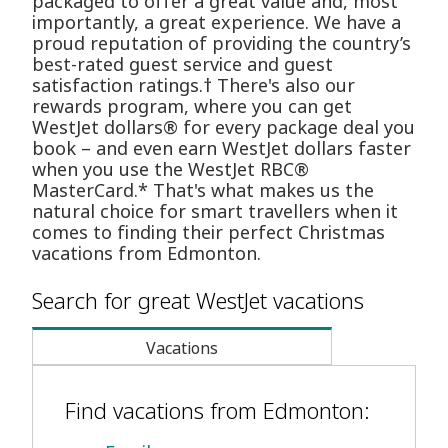
packaged to offer a great value and, most
importantly, a great experience. We have a
proud reputation of providing the country’s
best-rated guest service and guest
satisfaction ratings.† There's also our
rewards program, where you can get
WestJet dollars® for every package deal you
book – and even earn WestJet dollars faster
when you use the WestJet RBC®
MasterCard.* That's what makes us the
natural choice for smart travellers when it
comes to finding their perfect Christmas
vacations from Edmonton.
Search for great WestJet vacations
Vacations
Find vacations from Edmonton: