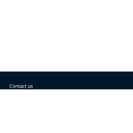
Contact us
BOOKING OPTIONS
Hold the fare