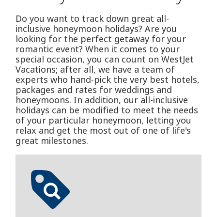
Do you want to track down great all-
inclusive honeymoon holidays? Are you
looking for the perfect getaway for your
romantic event? When it comes to your
special occasion, you can count on WestJet
Vacations; after all, we have a team of
experts who hand-pick the very best hotels,
packages and rates for weddings and
honeymoons. In addition, our all-inclusive
holidays can be modified to meet the needs
of your particular honeymoon, letting you
relax and get the most out of one of life's
great milestones.