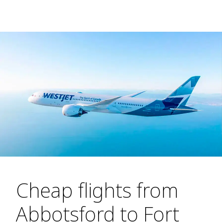
Cheap flights from
Abbotsford to Fort