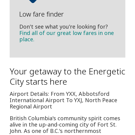
Low fare finder
Don't see what you're looking for?
Find all of our great low fares in one
place.
Your getaway to the Energetic
City starts here
Airport Details: From YXX, Abbotsford
International Airport To YXJ, North Peace
Regional Airport
British Columbia's community spirit comes
alive in the up-and-coming city of Fort St.
John. As one of B.C.'s northernmost