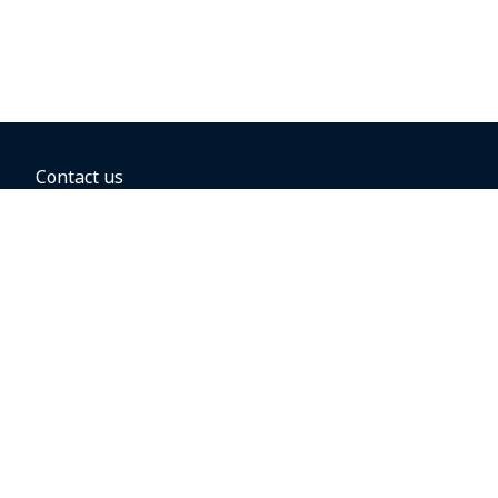
Contact us
BOOKING OPTIONS
Hold the fare
Book with a companion voucher
Book with WestJet points
Gift cards
Fares, taxes and fees