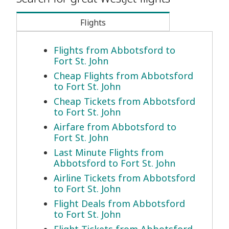
Flights
Flights from Abbotsford to
Fort St. John
Cheap Flights from Abbotsford
to Fort St. John
Cheap Tickets from Abbotsford
to Fort St. John
Airfare from Abbotsford to
Fort St. John
Last Minute Flights from
Abbotsford to Fort St. John
Airline Tickets from Abbotsford
to Fort St. John
Flight Deals from Abbotsford
to Fort St. John