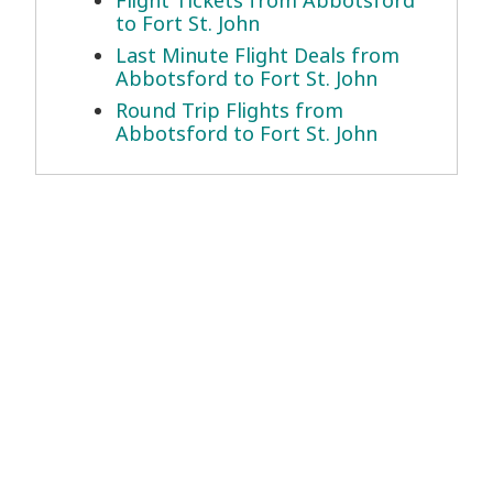
Flight Tickets from Abbotsford
to Fort St. John
Last Minute Flight Deals from
Abbotsford to Fort St. John
Round Trip Flights from
Abbotsford to Fort St. John