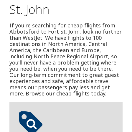
St. John
If you're searching for cheap flights from
Abbotsford to Fort St. John, look no further
than WestJet. We have flights to 100
destinations in North America, Central
America, the Caribbean and Europe,
including North Peace Regional Airport, so
you’ll never have a problem getting where
you need be, when you need to be there.
Our long-term commitment to great guest
experiences and safe, affordable travel
means our passengers pay less and get
more. Browse our cheap flights today.