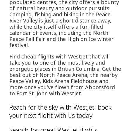
populated centres, the city offers a bounty
of natural beauty and outdoor pursuits.
Camping, fishing and hiking in the Peace
River Valley is just a short distance away,
while the city itself offers a fun-filled
calendar of events, including the North
Peace Fall Fair and the High on Ice winter
festival.
Find cheap flights with WestJet that will
take you to one of the most lively and
energetic places in British Columbia. Get the
best out of North Peace Arena, the nearby
Peace Valley, Kids Arena Fieldhouse and
more once you've flown from Abbotsford
to Fort St. John with WestJet.
Reach for the sky with WestJet: book
your next flight with us today.
Search for great WestJet flights