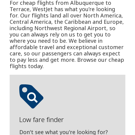
For cheap flights from Albuquerque to
Terrace, WestJet has what you’re looking
for. Our flights land all over North America,
Central America, the Caribbean and Europe,
including Northwest Regional Airport, so
you can always rely on us to get you to
where you need to be. We believe in
affordable travel and exceptional customer
care, so our passengers can always expect
to pay less and get more. Browse our cheap
flights today.
Low fare finder
Don't see what you're looking for?