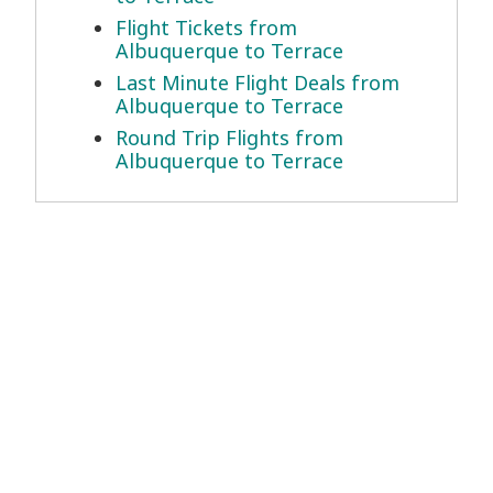
Flight Tickets from
Albuquerque to Terrace
Last Minute Flight Deals from
Albuquerque to Terrace
Round Trip Flights from
Albuquerque to Terrace