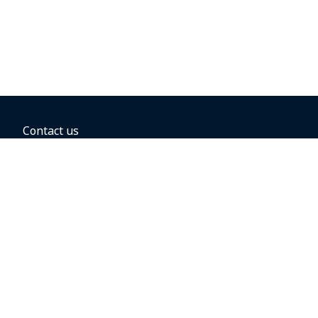
Contact us
BOOKING OPTIONS
Hold the fare
Book with a companion voucher
Book with WestJet points
Gift cards