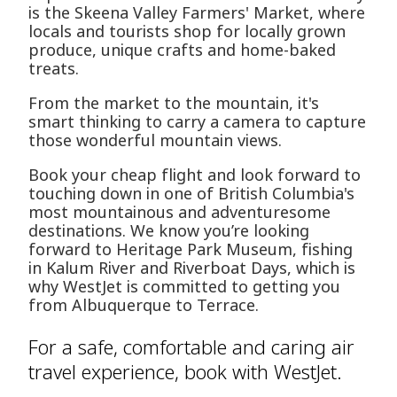
is the Skeena Valley Farmers' Market, where
locals and tourists shop for locally grown
produce, unique crafts and home-baked
treats.
From the market to the mountain, it's
smart thinking to carry a camera to capture
those wonderful mountain views.
Book your cheap flight and look forward to
touching down in one of British Columbia's
most mountainous and adventuresome
destinations. We know you’re looking
forward to Heritage Park Museum, fishing
in Kalum River and Riverboat Days, which is
why WestJet is committed to getting you
from Albuquerque to Terrace.
For a safe, comfortable and caring air
travel experience, book with WestJet.