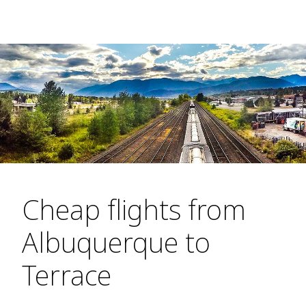
Cheap flights from
Albuquerque to
Terrace