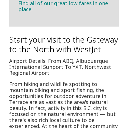
Find all of our great low fares in one
place.
Start your visit to the Gateway
to the North with WestJet
Airport Details: From ABQ, Albuquerque
International Sunport To YXT, Northwest
Regional Airport
From hiking and wildlife spotting to
mountain biking and sport fishing, the
opportunities for outdoor adventure in
Terrace are as vast as the area's natural
beauty. In fact, activity in this B.C. city is
focused on the natural environment — but
there's also rich local culture to be
experienced. At the heart of the community