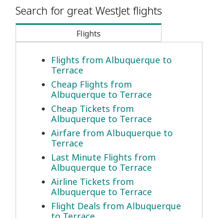
Search for great WestJet flights
Flights
Flights from Albuquerque to
Terrace
Cheap Flights from
Albuquerque to Terrace
Cheap Tickets from
Albuquerque to Terrace
Airfare from Albuquerque to
Terrace
Last Minute Flights from
Albuquerque to Terrace
Airline Tickets from
Albuquerque to Terrace
Flight Deals from Albuquerque
to Terrace