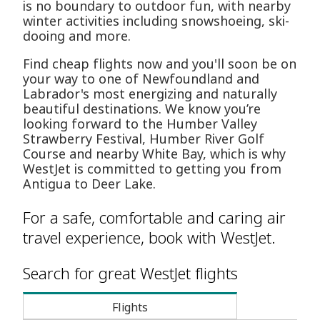
is no boundary to outdoor fun, with nearby
winter activities including snowshoeing, ski-
dooing and more.
Find cheap flights now and you'll soon be on
your way to one of Newfoundland and
Labrador's most energizing and naturally
beautiful destinations. We know you’re
looking forward to the Humber Valley
Strawberry Festival, Humber River Golf
Course and nearby White Bay, which is why
WestJet is committed to getting you from
Antigua to Deer Lake.
For a safe, comfortable and caring air
travel experience, book with WestJet.
Search for great WestJet flights
Flights