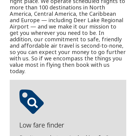
right place. We operate scheduled flights to
more than 100 destinations in North
America, Central America, the Caribbean
and Europe — including Deer Lake Regional
Airport — and we make it our mission to
get you wherever you need to be. In
addition, our commitment to safe, friendly
and affordable air travel is second-to-none,
so you can expect your money to go further
with us. So if we encompass the things you
value most in flying then book with us
today.
Low fare finder