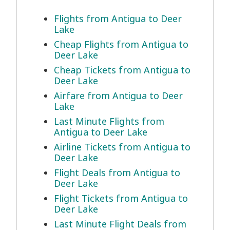
Flights from Antigua to Deer
Lake
Cheap Flights from Antigua to
Deer Lake
Cheap Tickets from Antigua to
Deer Lake
Airfare from Antigua to Deer
Lake
Last Minute Flights from
Antigua to Deer Lake
Airline Tickets from Antigua to
Deer Lake
Flight Deals from Antigua to
Deer Lake
Flight Tickets from Antigua to
Deer Lake
Last Minute Flight Deals from