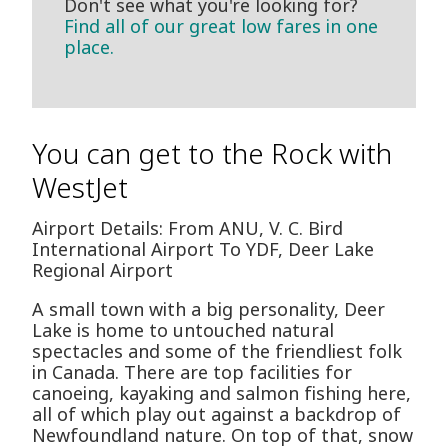
Don't see what you're looking for?
Find all of our great low fares in one
place.
You can get to the Rock with
WestJet
Airport Details: From ANU, V. C. Bird
International Airport To YDF, Deer Lake
Regional Airport
A small town with a big personality, Deer
Lake is home to untouched natural
spectacles and some of the friendliest folk
in Canada. There are top facilities for
canoeing, kayaking and salmon fishing here,
all of which play out against a backdrop of
Newfoundland nature. On top of that, snow