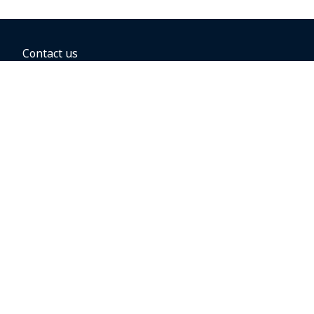
Contact us
BOOKING OPTIONS
Hold the fare
Book with a companion voucher
Book with WestJet points
Gift cards
Fares, taxes and fees
Car rental
Destinations
Featured vacation packages