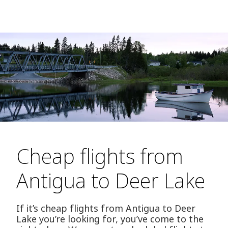
Cheap flights from
Antigua to Deer Lake
If it’s cheap flights from Antigua to Deer
Lake you’re looking for, you’ve come to the