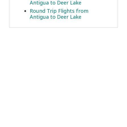
Antigua to Deer Lake
Round Trip Flights from
Antigua to Deer Lake